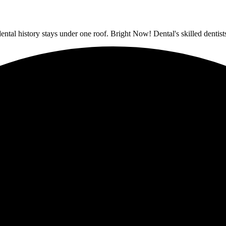
dental history stays under one roof. Bright Now! Dental's skilled denti