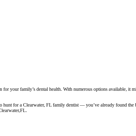
ion for your family’s dental health. With numerous options available, it
o hunt for a Clearwater, FL family dentist — you’ve already found the 
Clearwater,FL.