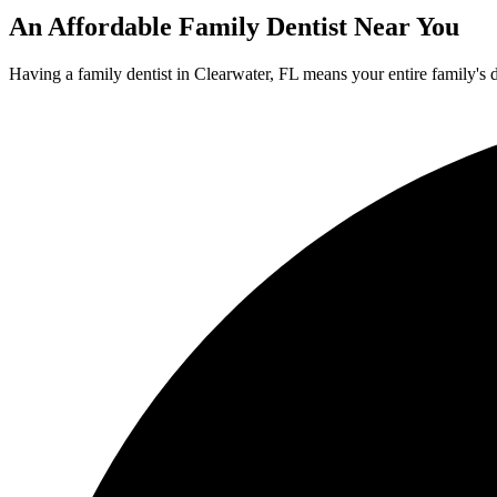
An Affordable Family Dentist Near You
Having a family dentist in Clearwater, FL means your entire family's 