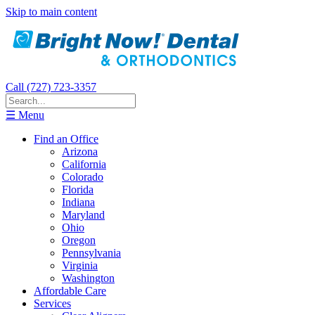
Skip to main content
Call (727) 723-3357
☰ Menu
Find an Office
Arizona
California
Colorado
Florida
Indiana
Maryland
Ohio
Oregon
Pennsylvania
Virginia
Washington
Affordable Care
Services