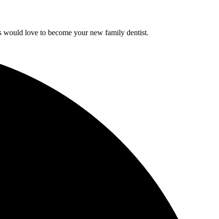
sts would love to become your new family dentist.