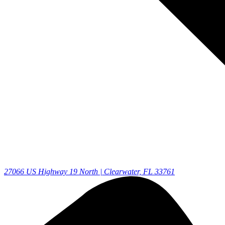
27066 US Highway 19 North | Clearwater, FL 33761