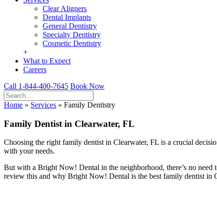
Clear Aligners
Dental Implants
General Dentistry
Specialty Dentistry
Cosmetic Dentistry
+
What to Expect
Careers
Call 1-844-400-7645
Book Now
Home
»
Services
»
Family Dentistry
Family Dentist in Clearwater, FL
Choosing the right family dentist in Clearwater, FL is a crucial decis
with your needs.
But with a Bright Now! Dental in the neighborhood, there’s no need t
review this and why Bright Now! Dental is the best family dentist in 