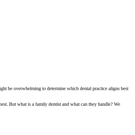
 might be overwhelming to determine which dental practice aligns best
best. But what is a family dentist and what can they handle? We