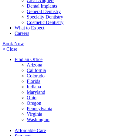
Clear Aligners
Dental Implants
General Dentistry
Specialty Dentistry
Cosmetic Dentistry
What to Expect
Careers
Book Now
× Close
Find an Office
Arizona
California
Colorado
Florida
Indiana
Maryland
Ohio
Oregon
Pennsylvania
Virginia
Washington
+
Affordable Care
Services