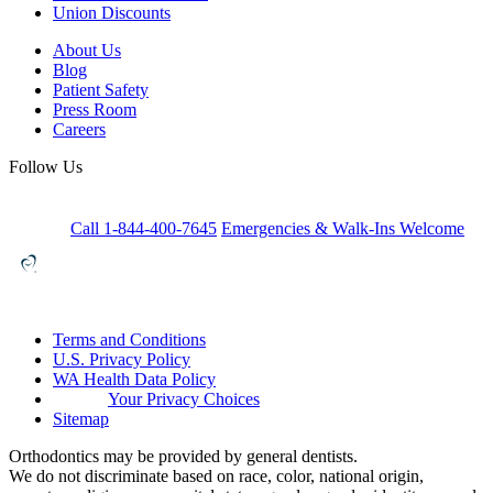
Union Discounts
About Us
Blog
Patient Safety
Press Room
Careers
Follow Us
Call 1-844-400-7645
Emergencies & Walk-Ins Welcome
Terms and Conditions
U.S. Privacy Policy
WA Health Data Policy
Your Privacy Choices
Sitemap
Orthodontics may be provided by general dentists.
We do not discriminate based on race, color, national origin,