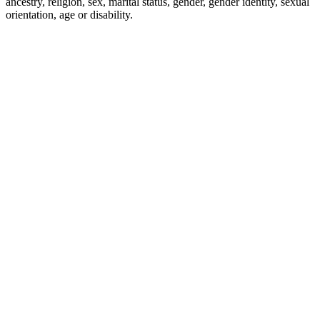
ancestry, religion, sex, marital status, gender, gender identity, sexual
orientation, age or disability.