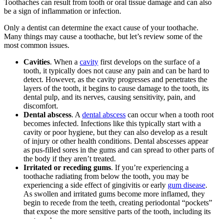
Toothaches can result from tooth or oral tissue damage and can also
be a sign of inflammation or infection.
Only a dentist can determine the exact cause of your toothache.
Many things may cause a toothache, but let’s review some of the
most common issues.
Cavities
. When a
cavity
first develops on the surface of a
tooth, it typically does not cause any pain and can be hard to
detect. However, as the cavity progresses and penetrates the
layers of the tooth, it begins to cause damage to the tooth, its
dental pulp, and its nerves, causing sensitivity, pain, and
discomfort.
Dental abscess
. A
dental abscess
can occur when a tooth root
becomes infected. Infections like this typically start with a
cavity or poor hygiene, but they can also develop as a result
of injury or other health conditions. Dental abscesses appear
as pus-filled sores in the gums and can spread to other parts of
the body if they aren’t treated.
Irritated or receding gums
. If you’re experiencing a
toothache radiating from below the tooth, you may be
experiencing a side effect of gingivitis or early
gum disease
.
As swollen and irritated gums become more inflamed, they
begin to recede from the teeth, creating periodontal “pockets”
that expose the more sensitive parts of the tooth, including its