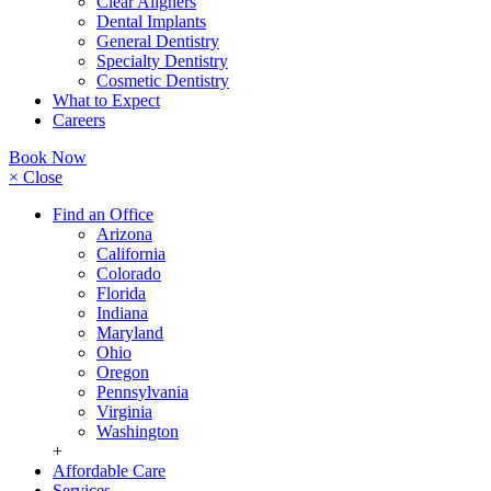
Clear Aligners
Dental Implants
General Dentistry
Specialty Dentistry
Cosmetic Dentistry
What to Expect
Careers
Book Now
× Close
Find an Office
Arizona
California
Colorado
Florida
Indiana
Maryland
Ohio
Oregon
Pennsylvania
Virginia
Washington
+
Affordable Care
Services