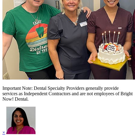
Important Note: Dental Specialty Providers generally provide
services as Independent Contractors and are not employees of Bright
Now! Dental.
×