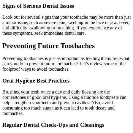
Signs of Serious Dental Issues
Look out for several signs that your toothache may be more than just
a minor issue, such as severe pain, swelling in the face or jaw, fever,
and difficulty swallowing or breathing. If you experience any of
these symptoms, seek immediate dental care.
Preventing Future Toothaches
Preventing toothaches is just as important as treating them. So, what
can you do to prevent future toothaches? Let’s review some of the
foolproof ways to avoid toothaches.
Oral Hygiene Best Practices
Brushing your teeth twice a day and daily flossing are the
cornerstones of good oral hygiene. Using a fluoride toothpaste can
help strengthen your teeth and prevent cavities. Also, avoid
consuming too much sugar, as it can lead to tooth decay and
toothaches.
Regular Dental Check-Ups and Cleanings