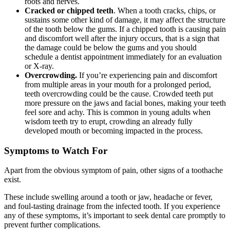
roots and nerves.
Cracked or chipped teeth
. When a tooth cracks, chips, or
sustains some other kind of damage, it may affect the structure
of the tooth below the gums. If a chipped tooth is causing pain
and discomfort well after the injury occurs, that is a sign that
the damage could be below the gums and you should
schedule a dentist appointment immediately for an evaluation
or X-ray.
Overcrowding.
If you’re experiencing pain and discomfort
from multiple areas in your mouth for a prolonged period,
teeth overcrowding could be the cause. Crowded teeth put
more pressure on the jaws and facial bones, making your teeth
feel sore and achy. This is common in young adults when
wisdom teeth try to erupt, crowding an already fully
developed mouth or becoming impacted in the process.
Symptoms to Watch For
Apart from the obvious symptom of pain, other signs of a toothache
exist.
These include swelling around a tooth or jaw, headache or fever,
and foul-tasting drainage from the infected tooth. If you experience
any of these symptoms, it’s important to seek dental care promptly to
prevent further complications.