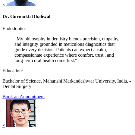
×
Dr. Gurmukh Dhaliwal
Endodontics
"My philosophy in dentistry blends precision, empathy,
and integrity grounded in meticulous diagnostics that
guide every decision. Patients can expect a calm,
compassionate experience where comfort, trust , and
long-term oral health come first."
Education:
Bachelor of Science, Maharishi Markandeshwar University, India, -
Dental Surgery
Book an Appointment
×