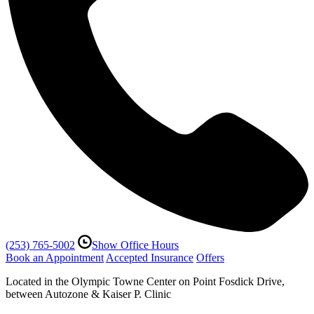
(253) 765-5002
Show Office Hours
Book an Appointment
Accepted Insurance
Offers
Located in the Olympic Towne Center on Point Fosdick Drive,
between Autozone & Kaiser P. Clinic