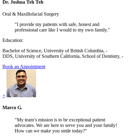
Dr. Joshua Teh Teh
Oral & Maxillofacial Surgery
"I provide my patients with safe, honest and
professional care like I would to my own family."
Education:
Bachelor of Science, University of British Columbia, -
DDS, University of Southern California, School of Dentistry, -
Book an Appointment
×
Marco G.
"My team’s mission is to be exceptional patient
advocates. We are here to serve you and your family!
How can we make you smile today?"