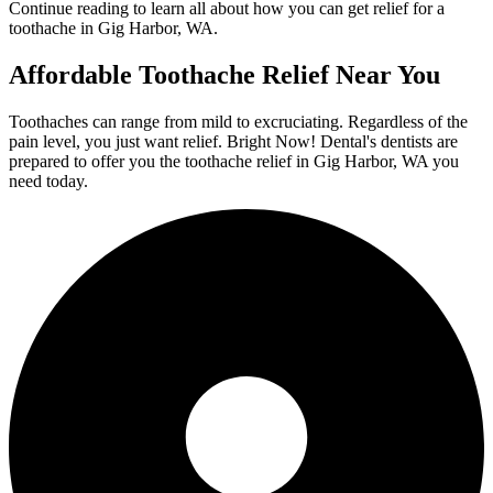
Continue reading to learn all about how you can get relief for a
toothache in Gig Harbor, WA.
Affordable Toothache Relief Near You
Toothaches can range from mild to excruciating. Regardless of the
pain level, you just want relief. Bright Now! Dental's dentists are
prepared to offer you the toothache relief in Gig Harbor, WA you
need today.