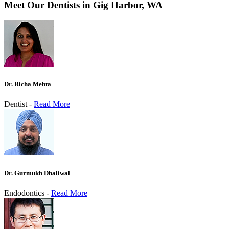
Meet Our Dentists in Gig Harbor, WA
Dr. Richa Mehta
Dentist -
Read More
Dr. Gurmukh Dhaliwal
Endodontics -
Read More