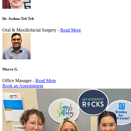
Dr. Joshua Teh Teh
Oral & Maxillofacial Surgery -
Read More
Marco G.
Office Manager -
Read More
Book an Appointment