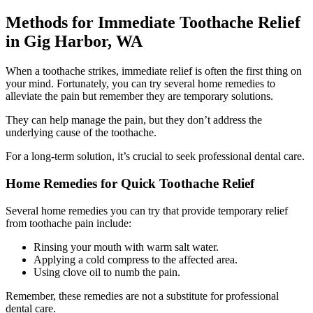
Methods for Immediate Toothache Relief
in Gig Harbor, WA
When a toothache strikes, immediate relief is often the first thing on
your mind. Fortunately, you can try several home remedies to
alleviate the pain but remember they are temporary solutions.
They can help manage the pain, but they don’t address the
underlying cause of the toothache.
For a long-term solution, it’s crucial to seek professional dental care.
Home Remedies for Quick Toothache Relief
Several home remedies you can try that provide temporary relief
from toothache pain include:
Rinsing your mouth with warm salt water.
Applying a cold compress to the affected area.
Using clove oil to numb the pain.
Remember, these remedies are not a substitute for professional
dental care.