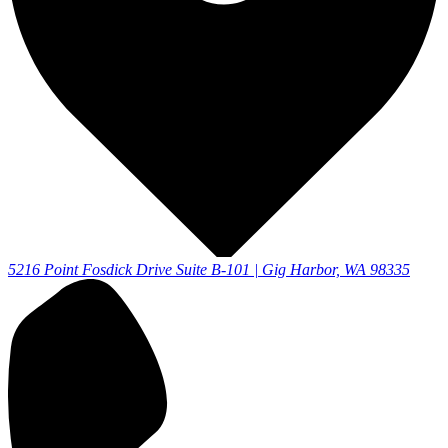
5216 Point Fosdick Drive Suite B-101 | Gig Harbor, WA 98335