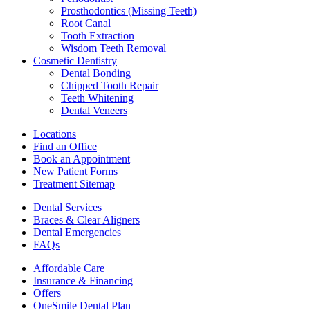
Prosthodontics (Missing Teeth)
Root Canal
Tooth Extraction
Wisdom Teeth Removal
Cosmetic Dentistry
Dental Bonding
Chipped Tooth Repair
Teeth Whitening
Dental Veneers
Locations
Find an Office
Book an Appointment
New Patient Forms
Treatment Sitemap
Dental Services
Braces & Clear Aligners
Dental Emergencies
FAQs
Affordable Care
Insurance & Financing
Offers
OneSmile Dental Plan