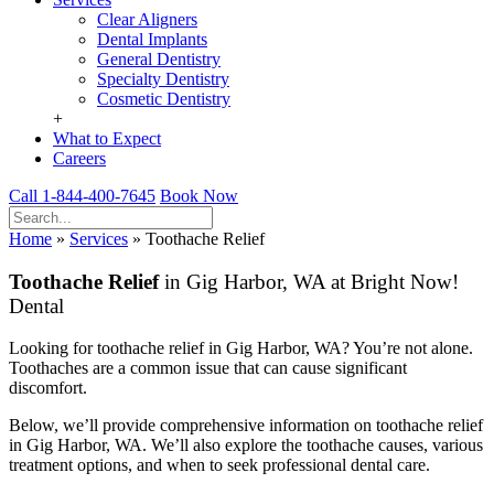
Clear Aligners
Dental Implants
General Dentistry
Specialty Dentistry
Cosmetic Dentistry
+
What to Expect
Careers
Call 1-844-400-7645
Book Now
Home
»
Services
»
Toothache Relief
Toothache Relief
in Gig Harbor, WA at Bright Now!
Dental
Looking for toothache relief in Gig Harbor, WA? You’re not alone.
Toothaches are a common issue that can cause significant
discomfort.
Below, we’ll provide comprehensive information on toothache relief
in Gig Harbor, WA. We’ll also explore the toothache causes, various
treatment options, and when to seek professional dental care.