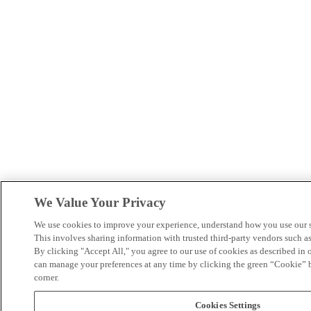
We Value Your Privacy
We use cookies to improve your experience, understand how you use our si
This involves sharing information with trusted third-party vendors such 
By clicking "Accept All," you agree to our use of cookies as described in 
can manage your preferences at any time by clicking the green “Cookie” bu
corner.
Cookies Settings