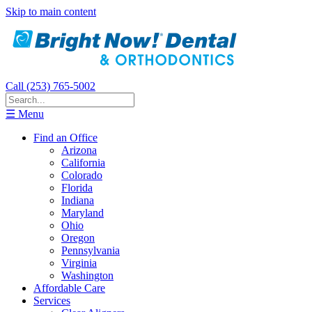
Skip to main content
Call (253) 765-5002
☰ Menu
Find an Office
Arizona
California
Colorado
Florida
Indiana
Maryland
Ohio
Oregon
Pennsylvania
Virginia
Washington
Affordable Care
Services