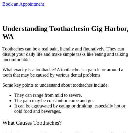
Book an Appointment
Understanding Toothachesin Gig Harbor,
WA
Toothaches can be a real pain, literally and figuratively. They can
disrupt your daily life and make simple tasks like eating and talking
uncomfortable.
What exactly is a toothache? A toothache is a pain in or around a
tooth that may be caused by various dental problems.
Some key points to understand about toothaches include:
They can range from mild to severe.
The pain may be constant or come and go.
It can be aggravated by eating or drinking, especially hot or
cold food and beverages.
What Causes Toothaches?