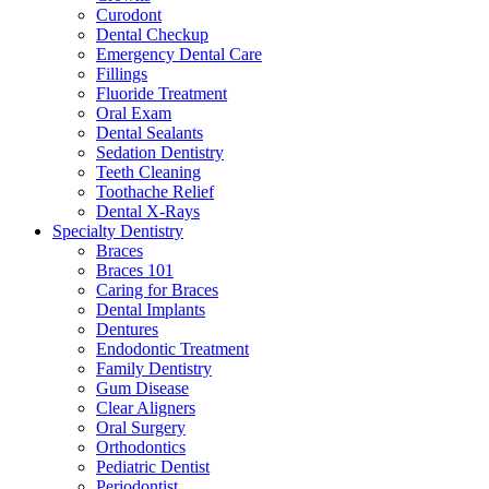
Curodont
Dental Checkup
Emergency Dental Care
Fillings
Fluoride Treatment
Oral Exam
Dental Sealants
Sedation Dentistry
Teeth Cleaning
Toothache Relief
Dental X-Rays
Specialty Dentistry
Braces
Braces 101
Caring for Braces
Dental Implants
Dentures
Endodontic Treatment
Family Dentistry
Gum Disease
Clear Aligners
Oral Surgery
Orthodontics
Pediatric Dentist
Periodontist