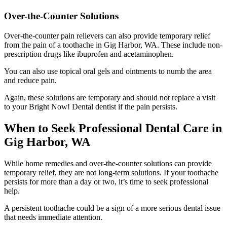
Over-the-Counter Solutions
Over-the-counter pain relievers can also provide temporary relief
from the pain of a toothache in Gig Harbor, WA. These include non-
prescription drugs like ibuprofen and acetaminophen.
You can also use topical oral gels and ointments to numb the area
and reduce pain.
Again, these solutions are temporary and should not replace a visit
to your Bright Now! Dental dentist if the pain persists.
When to Seek Professional Dental Care in
Gig Harbor, WA
While home remedies and over-the-counter solutions can provide
temporary relief, they are not long-term solutions. If your toothache
persists for more than a day or two, it’s time to seek professional
help.
A persistent toothache could be a sign of a more serious dental issue
that needs immediate attention.