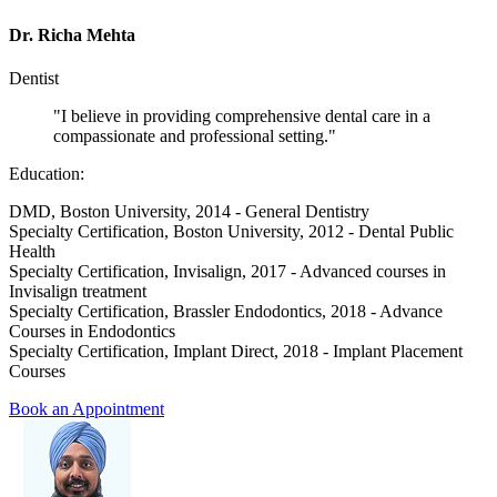
Dr. Richa Mehta
Dentist
"I believe in providing comprehensive dental care in a
compassionate and professional setting."
Education:
DMD, Boston University, 2014 - General Dentistry
Specialty Certification, Boston University, 2012 - Dental Public
Health
Specialty Certification, Invisalign, 2017 - Advanced courses in
Invisalign treatment
Specialty Certification, Brassler Endodontics, 2018 - Advance
Courses in Endodontics
Specialty Certification, Implant Direct, 2018 - Implant Placement
Courses
Book an Appointment