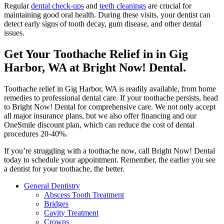
Regular
dental check-ups
and
teeth cleanings
are crucial for
maintaining good oral health. During these visits, your dentist can
detect early signs of tooth decay, gum disease, and other dental
issues.
Get Your Toothache Relief in in Gig
Harbor, WA at Bright Now! Dental.
Toothache relief in Gig Harbor, WA is readily available, from home
remedies to professional dental care. If your toothache persists, head
to Bright Now! Dental for comprehensive care. We not only accept
all major insurance plans, but we also offer financing and our
OneSmile discount plan, which can reduce the cost of dental
procedures 20-40%.
If you’re struggling with a toothache now, call Bright Now! Dental
today to schedule your appointment. Remember, the earlier you see
a dentist for your toothache, the better.
General Dentistry
Abscess Tooth Treatment
Bridges
Cavity Treatment
Crowns