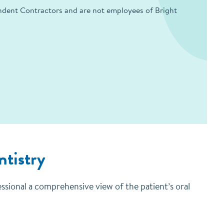
endent Contractors and are not employees of Bright
ntistry
essional a comprehensive view of the patient’s oral