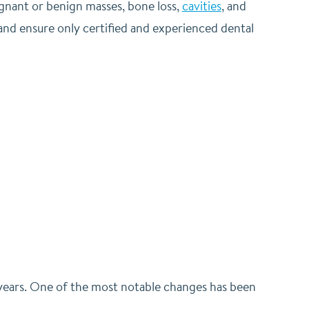
ignant or benign masses, bone loss,
cavities
, and
and ensure only certified and experienced dental
 years. One of the most notable changes has been