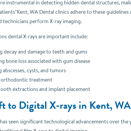
are instrumental in detecting hidden dental structures, mal
atients”Kent, WA Dental clinics adhere to these guidelines 
nd technicians perform X-ray imaging.
ns dental X-rays are important include:
g decay and damage to teeth and gums
ng bone loss associated with gum disease
g abscesses, cysts, and tumors
 orthodontic treatment
tooth extractions and implant placement
ft to Digital X-rays in Kent, WA
 has seen significant technological advancements over the
traditional film X-rays to digital imaging.