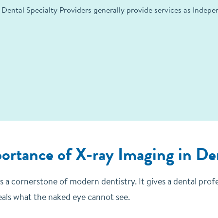
 Dental Specialty Providers generally provide services as Indep
ortance of X-ray Imaging in De
s a cornerstone of modern dentistry. It gives a dental prof
eals what the naked eye cannot see.