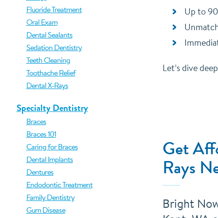
Fluoride Treatment
Up to 90
Oral Exam
Unmatche
Dental Sealants
Immediat
Sedation Dentistry
Teeth Cleaning
Let’s dive dee
Toothache Relief
Dental X-Rays
Specialty Dentistry
Braces
Braces 101
Get Aff
Caring for Braces
Dental Implants
Rays Ne
Dentures
Endodontic Treatment
Family Dentistry
Bright Now!
Gum Disease