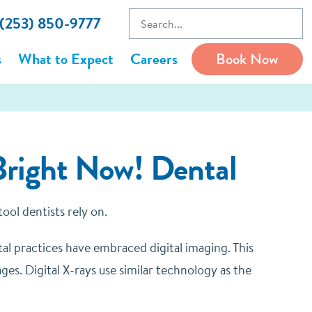
 (253) 850-9777
s
What to Expect
Careers
Book Now
Bright Now! Dental
 tool dentists rely on.
tal practices have embraced digital imaging. This
ages.
Digital X-rays use similar technology as the