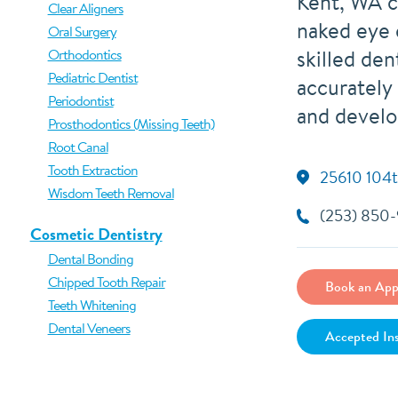
Kent, WA c
Clear Aligners
naked eye 
Oral Surgery
skilled den
Orthodontics
Pediatric Dentist
accurately
Periodontist
and develo
Prosthodontics (Missing Teeth)
Root Canal
Tooth Extraction
25610 104t
Wisdom Teeth Removal
(253) 850
Cosmetic Dentistry
Dental Bonding
Chipped Tooth Repair
Book an App
Teeth Whitening
Dental Veneers
Accepted In