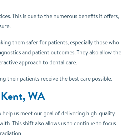
ices. This is due to the numerous benefits it offers,
sure.
making them safer for patients, especially those who
diagnostics and patient outcomes. They also allow the
eractive approach to dental care.
 their patients receive the best care possible.
n Kent, WA
help us meet our goal of delivering high-quality
ith. This shift also allows us to continue to focus
radiation.