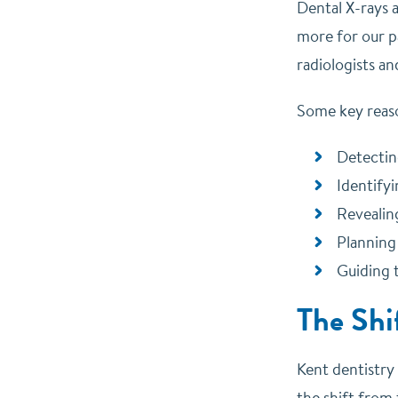
Dental X-rays 
more for our p
radiologists a
Some key reaso
Detectin
Identifyi
Revealin
Planning
Guiding 
The Shi
Kent dentistry
the shift from 