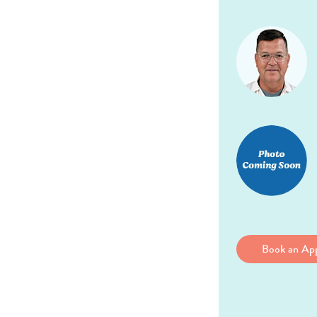
Book an Ap