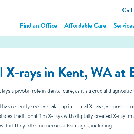
Call
Find an Office
Affordable Care
Service
l X-rays in Kent, WA at 
ays a pivotal role in dental care, as it’s a crucial diagnostic
d has recently seen a shake-up in dental X-rays, as most den
aces traditional film X-rays with digitally created X-ray im
ays, but they offer numerous advantages, including: