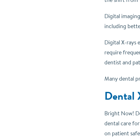
Digital imaging
including bette
Digital X-rays 
require freque
dentist and pat
Many dental pr
Dental 
Bright Now! De
dental care for
on patient safe