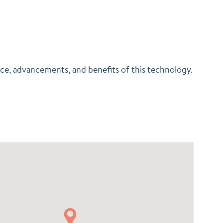
nce, advancements, and benefits of this technology.