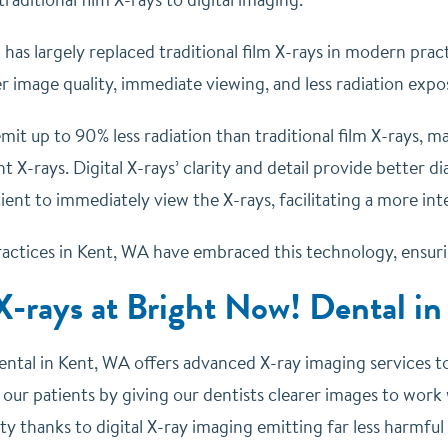
 has largely replaced traditional film X-rays in modern pract
r image quality, immediate viewing, and less radiation expo
emit up to 90% less radiation than traditional film X-rays, 
nt X-rays.
Digital X-rays’ clarity and detail provide better 
ient to immediately view the X-rays, facilitating a more int
actices in Kent, WA have embraced this technology, ensuring
X-rays at Bright Now! Dental i
ntal in Kent, WA offers advanced X-ray imaging services to 
 our patients by giving our dentists clearer images to work w
ty thanks to digital X-ray imaging emitting far less harmful 