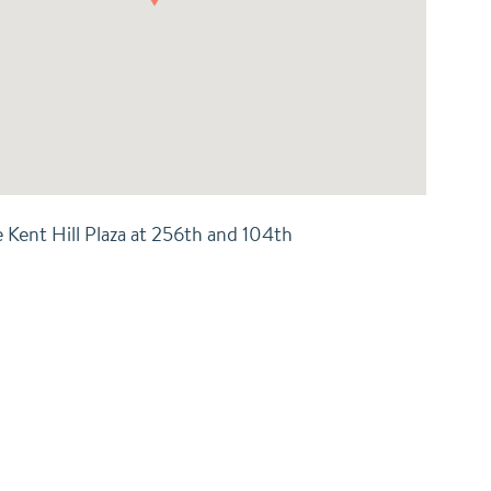
e Kent Hill Plaza at 256th and 104th