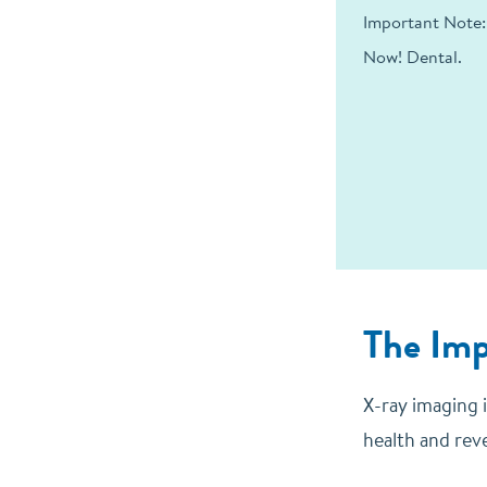
Important Note:
Now! Dental.
The Imp
X-ray imaging i
health and rev