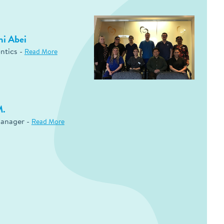
mi Abei
ntics -
Read More
M.
Manager -
Read More