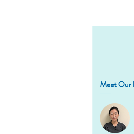
Meet Our D