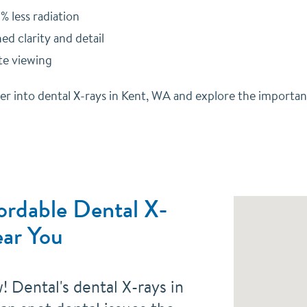
% less radiation
d clarity and detail
e viewing
per into dental X-rays in Kent, WA and explore the importa
ordable Dental X-
ar You
 Dental's dental X-rays in