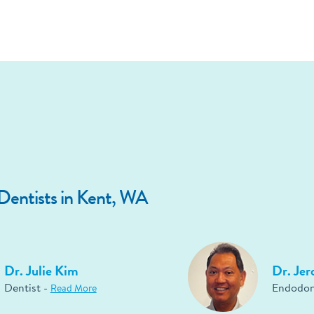
entists in Kent, WA
Dr. Julie Kim
Dr. Je
Dentist -
Endodon
Read More