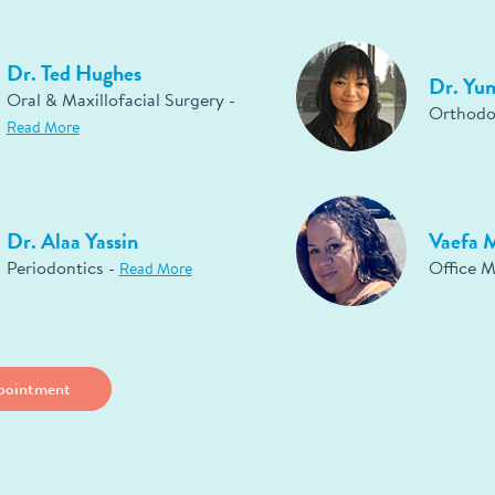
Dr. Ted Hughes
Dr. Yu
Oral & Maxillofacial Surgery -
Orthodo
Read More
Dr. Alaa Yassin
Vaefa 
Periodontics -
Office 
Read More
pointment