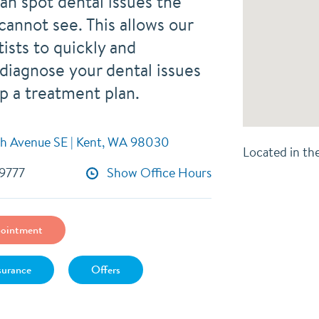
an spot dental issues the
cannot see. This allows our
tists to quickly and
 diagnose your dental issues
p a treatment plan.
h Avenue SE | Kent, WA 98030
Located in th
-9777
Show Office Hours
ointment
surance
Offers