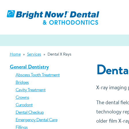
Home
»
Services
»
Dental X Rays
Denta
General Dentistry
Abscess Tooth Treatment
Bridges
X-ray imaging pl
Cavity Treatment
Crowns
The dental fiel
Curodont
technology repl
Dental Checkup
Emergency Dental Care
older film X-r
Fillings