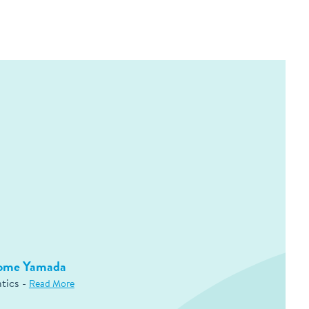
rome Yamada
tics -
Read More