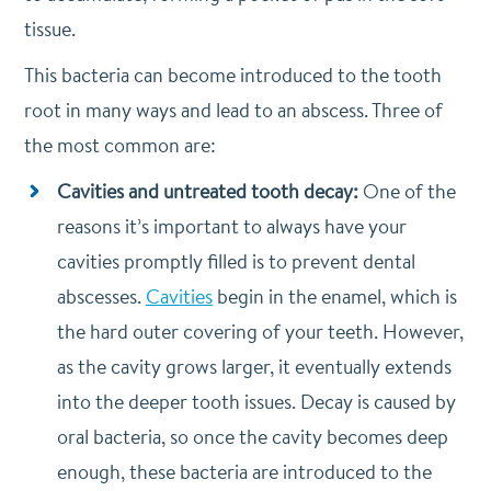
tissue.
This bacteria can become introduced to the tooth
root in many ways and lead to an abscess. Three of
the most common are:
Cavities and untreated tooth decay:
One of the
reasons it’s important to always have your
cavities promptly filled is to prevent dental
abscesses.
Cavities
begin in the enamel, which is
the hard outer covering of your teeth. However,
as the cavity grows larger, it eventually extends
into the deeper tooth issues. Decay is caused by
oral bacteria, so once the cavity becomes deep
enough, these bacteria are introduced to the