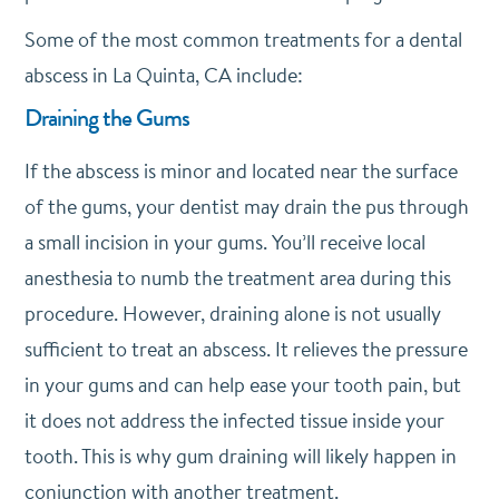
Some of the most common treatments for a dental
abscess in La Quinta, CA include:
Draining the Gums
If the abscess is minor and located near the surface
of the gums, your dentist may drain the pus through
a small incision in your gums. You’ll receive local
anesthesia to numb the treatment area during this
procedure. However, draining alone is not usually
sufficient to treat an abscess. It relieves the pressure
in your gums and can help ease your tooth pain, but
it does not address the infected tissue inside your
tooth. This is why gum draining will likely happen in
conjunction with another treatment.