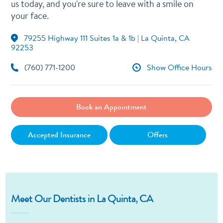
us today, and you're sure to leave with a smile on
your face.
79255 Highway 111 Suites 1a & 1b | La Quinta, CA
92253
(760) 771-1200
Show Office Hours
Book an Appointment
Accepted Insurance
Offers
Meet Our Dentists in La Quinta, CA