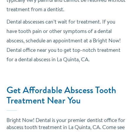
treatment from a dentist.
Dental abscesses can’t wait for treatment. If you
have tooth pain or other symptoms of a dental
abscess,
schedule an appointment
at a Bright Now!
Dental office near you to get top-notch treatment
for a dental abscess in La Quinta, CA.
Get Affordable Abscess Tooth
Treatment Near You
Bright Now! Dental is your premier dentist office for
abscess tooth treatment in La Quinta, CA. Come see