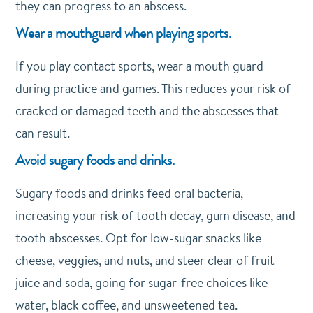
they can progress to an abscess.
Wear a mouthguard when playing sports.
If you play contact sports, wear a mouth guard
during practice and games. This reduces your risk of
cracked or damaged teeth and the abscesses that
can result.
Avoid sugary foods and drinks.
Sugary foods and drinks feed oral bacteria,
increasing your risk of tooth decay, gum disease, and
tooth abscesses. Opt for low-sugar snacks like
cheese, veggies, and nuts, and steer clear of fruit
juice and soda, going for sugar-free choices like
water, black coffee, and unsweetened tea.