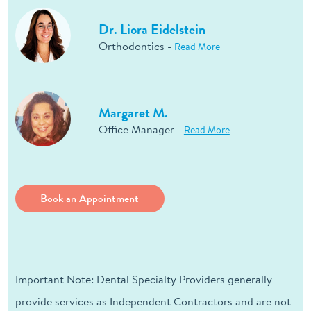
Dr. Liora Eidelstein
Orthodontics -
Read More
Margaret M.
Office Manager -
Read More
Book an Appointment
Important Note: Dental Specialty Providers generally
provide services as Independent Contractors and are not