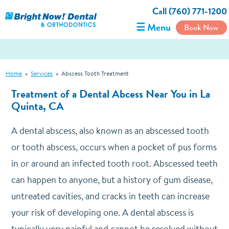
Call (760) 771-1200
☰ Menu
Book Now
Home
»
Services
»
Abscess Tooth Treatment
Treatment of a Dental Abcess Near You in La
Quinta, CA
A dental abscess, also known as an abscessed tooth
or tooth abscess, occurs when a pocket of pus forms
in or around an infected tooth root. Abscessed teeth
can happen to anyone, but a history of gum disease,
untreated cavities, and cracks in teeth can increase
your risk of developing one. A dental abscess is
typically very painful and cannot be resolved without