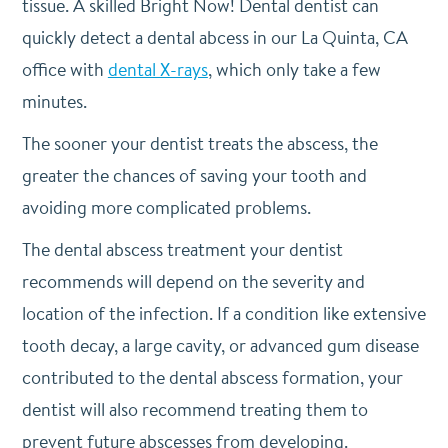
tissue. A skilled Bright Now! Dental dentist can
quickly detect a dental abcess in our La Quinta, CA
office with
dental X-rays
, which only take a few
minutes.
The sooner your dentist treats the abscess, the
greater the chances of saving your tooth and
avoiding more complicated problems.
The dental abscess treatment your dentist
recommends will depend on the severity and
location of the infection. If a condition like extensive
tooth decay, a large cavity, or advanced gum disease
contributed to the dental abscess formation, your
dentist will also recommend treating them to
prevent future abscesses from developing.