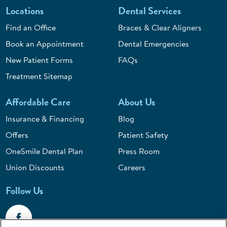
Locations
Dental Services
Find an Office
Braces & Clear Aligners
Book an Appointment
Dental Emergencies
New Patient Forms
FAQs
Treatment Sitemap
Affordable Care
About Us
Insurance & Financing
Blog
Offers
Patient Safety
OneSmile Dental Plan
Press Room
Union Discounts
Careers
Follow Us