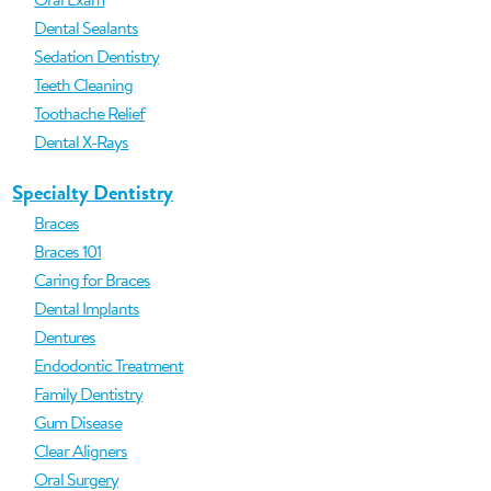
Dental Sealants
Sedation Dentistry
Teeth Cleaning
Toothache Relief
Dental X-Rays
Specialty Dentistry
Braces
Braces 101
Caring for Braces
Dental Implants
Dentures
Endodontic Treatment
Family Dentistry
Gum Disease
Clear Aligners
Oral Surgery