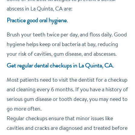
abscess in La Quinta, CA are:
Practice good oral hygiene.
Brush your teeth twice per day, and floss daily. Good
hygiene helps keep oral bacteria at bay, reducing
your risk of cavities, gum disease, and abscesses.
Get regular dental checkups in La Quinta, CA.
Most patients need to visit the dentist for a checkup
and cleaning every 6 months. If you have a history of
serious gum disease or tooth decay, you may need to
go more often.
Regular checkups ensure that minor issues like
cavities and cracks are diagnosed and treated before