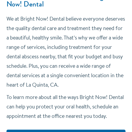
Now! Dental
We at Bright Now! Dental believe everyone deserves
the quality dental care and treatment they need for
a beautiful, healthy smile. That’s why we offer a wide
range of services, including treatment for your
dental abscess nearby, that fit your budget and busy
schedule. Plus, you can receive a wide range of
dental services at a single convenient location in the
heart of La Quinta, CA.
To learn more about all the ways Bright Now! Dental
can help you protect your oral health, schedule an
appointment at the office nearest you today.