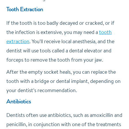
Tooth Extraction
If the tooth is too badly decayed or cracked, or if
the infection is extensive, you may need a
tooth
extraction
. You’ll receive local anesthesia, and the
dentist will use tools called a dental elevator and
forceps to remove the tooth from your jaw.
After the empty socket heals, you can replace the
tooth with a bridge or dental implant, depending on
your dentist’s recommendation.
Antibiotics
Dentists often use antibiotics, such as amoxicillin and
penicillin, in conjunction with one of the treatments