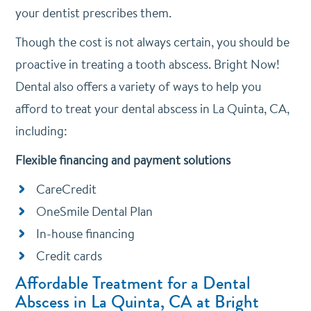
your dentist prescribes them.
Though the cost is not always certain, you should be
proactive in treating a tooth abscess. Bright Now!
Dental also offers a variety of ways to help you
afford to treat your dental abscess in La Quinta, CA,
including:
Flexible financing and payment solutions
CareCredit
OneSmile Dental Plan
In-house financing
Credit cards
Affordable Treatment for a Dental
Abscess in La Quinta, CA at Bright