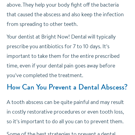
above. They help your body fight off the bacteria
that caused the abscess and also keep the infection
from spreading to other teeth.
Your dentist at Bright Now! Dental will typically
prescribe you antibiotics for 7 to 10 days. It’s
important to take them for the entire prescribed
time, even if your dental pain goes away before
you’ve completed the treatment.
How Can You Prevent a Dental Abscess?
A tooth abscess can be quite painful and may result
in costly restorative procedures or even tooth loss,
so it’s important to do all you can to prevent them.
Some of the best strategies to prevent a dental