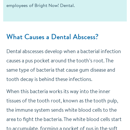
employees of Bright Now! Dental.
What Causes a Dental Abscess?
Dental abscesses develop when a bacterial infection
causes a pus pocket around the tooth’s root. The
same type of bacteria that cause gum disease and
tooth decay is behind these infections.
When this bacteria works its way into the inner
tissues of the tooth root, known as the tooth pulp,
the immune system sends white blood cells to the
area to fight the bacteria. The white blood cells start
to accumulate, forming a pocket of pus in the soft