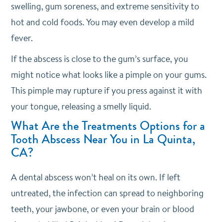
swelling, gum soreness, and extreme sensitivity to
hot and cold foods. You may even develop a mild
fever.
If the abscess is close to the gum’s surface, you
might notice what looks like a pimple on your gums.
This pimple may rupture if you press against it with
your tongue, releasing a smelly liquid.
What Are the Treatments Options for a
Tooth Abscess Near You in La Quinta,
CA?
A dental abscess won’t heal on its own. If left
untreated, the infection can spread to neighboring
teeth, your jawbone, or even your brain or blood