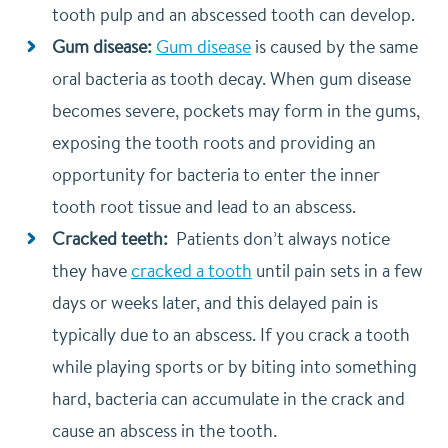
tooth pulp and an abscessed tooth can develop.
Gum disease:
Gum disease
is caused by the same
oral bacteria as tooth decay. When gum disease
becomes severe, pockets may form in the gums,
exposing the tooth roots and providing an
opportunity for bacteria to enter the inner
tooth root tissue and lead to an abscess.
Cracked teeth:
Patients don’t always notice
they have
cracked a tooth
until pain sets in a few
days or weeks later, and this delayed pain is
typically due to an abscess. If you crack a tooth
while playing sports or by biting into something
hard, bacteria can accumulate in the crack and
cause an abscess in the tooth.