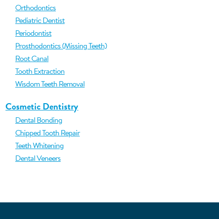
Orthodontics
Pediatric Dentist
Periodontist
Prosthodontics (Missing Teeth)
Root Canal
Tooth Extraction
Wisdom Teeth Removal
Cosmetic Dentistry
Dental Bonding
Chipped Tooth Repair
Teeth Whitening
Dental Veneers