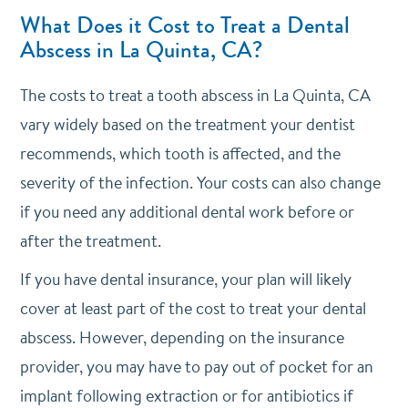
What Does it Cost to Treat a Dental
Abscess in La Quinta, CA?
The costs to treat a tooth abscess in La Quinta, CA
vary widely based on the treatment your dentist
recommends, which tooth is affected, and the
severity of the infection. Your costs can also change
if you need any additional dental work before or
after the treatment.
If you have dental insurance, your plan will likely
cover at least part of the cost to treat your dental
abscess. However, depending on the insurance
provider, you may have to pay out of pocket for an
implant following extraction or for antibiotics if