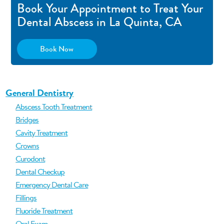
Book Your Appointment to Treat Your
Dental Abscess in La Quinta, CA
Book Now
General Dentistry
Abscess Tooth Treatment
Bridges
Cavity Treatment
Crowns
Curodont
Dental Checkup
Emergency Dental Care
Fillings
Fluoride Treatment
Oral Exam