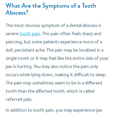
What Are the Symptoms of a Tooth
Abscess?
The most obvious symptom of a dental abscess is
severe
tooth pain
. This pain often feels sharp and
piercing, but some patients experience more of a
dull, persistent ache. The pain may be localized in a
single tooth or it may feel like the entire side of your
jaw is hurting. You may also notice the pain only
occurs while lying down, making it difficult to sleep.
The pain may sometimes seem to be in a different
tooth than the affected tooth, which is called
referred pain.
In addition to tooth pain, you may experience jaw