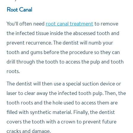
Root Canal
You’ll often need
root canal treatment
to remove
the infected tissue inside the abscessed tooth and
prevent recurrence. The dentist will numb your
tooth and gums before the procedure so they can
drill through the tooth to access the pulp and tooth
roots.
The dentist will then use a special suction device or
laser to clear away the infected tooth pulp. Then, the
tooth roots and the hole used to access them are
filled with synthetic material. Finally, the dentist
covers the tooth with a crown to prevent future
cracks and damage.