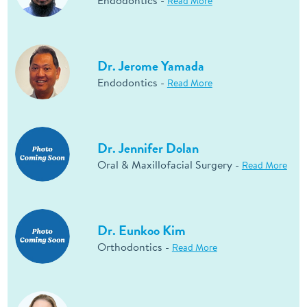
Endodontics -
Read More
Dr. Jerome Yamada
Endodontics -
Read More
Dr. Jennifer Dolan
Oral & Maxillofacial Surgery -
Read More
Dr. Eunkoo Kim
Orthodontics -
Read More