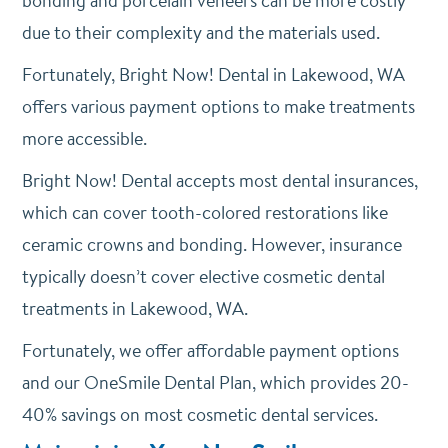
bonding and porcelain veneers can be more costly
due to their complexity and the materials used.
Fortunately, Bright Now! Dental in Lakewood, WA
offers various payment options to make treatments
more accessible.
Bright Now! Dental accepts most dental insurances,
which can cover tooth-colored restorations like
ceramic crowns and bonding. However, i
nsurance
typically doesn’t cover elective cosmetic dental
treatments in Lakewood, WA.
Fortunately, we offer affordable payment options
and our OneSmile Dental Plan, which provides 20-
40% savings on most cosmetic dental services.