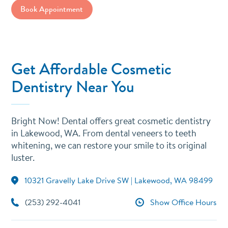
Book Appointment
Get Affordable Cosmetic
Dentistry Near You
Bright Now! Dental offers great cosmetic dentistry
in Lakewood, WA. From dental veneers to teeth
whitening, we can restore your smile to its original
luster.
10321 Gravelly Lake Drive SW | Lakewood, WA 98499
(253) 292-4041
Show Office Hours