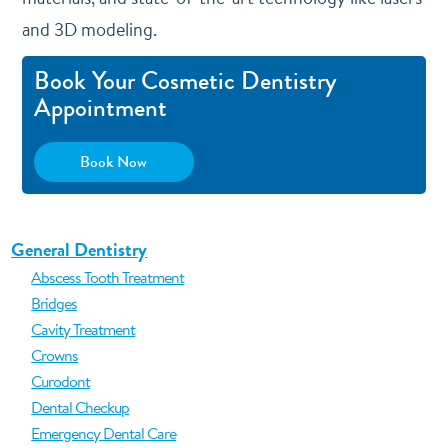
and 3D modeling.
Book Your Cosmetic Dentistry
Appointment
Book Now
General Dentistry
Abscess Tooth Treatment
Bridges
Cavity Treatment
Crowns
Curodont
Dental Checkup
Emergency Dental Care