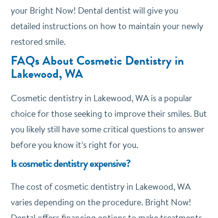
your Bright Now! Dental dentist will give you
detailed instructions on how to maintain your newly
restored smile.
FAQs About Cosmetic Dentistry in
Lakewood, WA
Cosmetic dentistry in Lakewood, WA is a popular
choice for those seeking to improve their smiles. But
you likely still have some critical questions to answer
before you know it’s right for you.
Is cosmetic dentistry expensive?
The cost of cosmetic dentistry in Lakewood, WA
varies depending on the procedure. Bright Now!
Dental offers financing options to make treatments