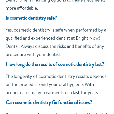
more affordable.
Is cosmetic dentistry safe?
Yes, cosmetic dentistry is safe when performed by a
qualified and experienced dentist at Bright Now!
Dental. Always discuss the risks and benefits of any
procedure with your dentist.
How long do the results of cosmetic dentistry last?
The longevity of cosmetic dentistry results depends
on the procedure and your oral hygiene. With
proper care, many treatments can last for years.
Can cosmetic dentistry fix functional issues?