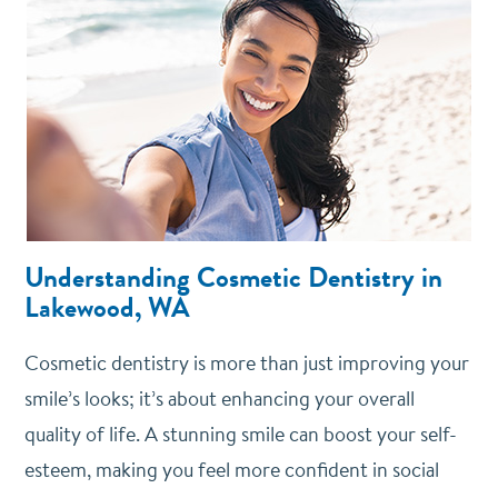
Understanding Cosmetic Dentistry in
Lakewood, WA
Cosmetic dentistry is more than just improving your
smile’s looks; it’s about enhancing your overall
quality of life. A stunning smile can boost your self-
esteem, making you feel more confident in social