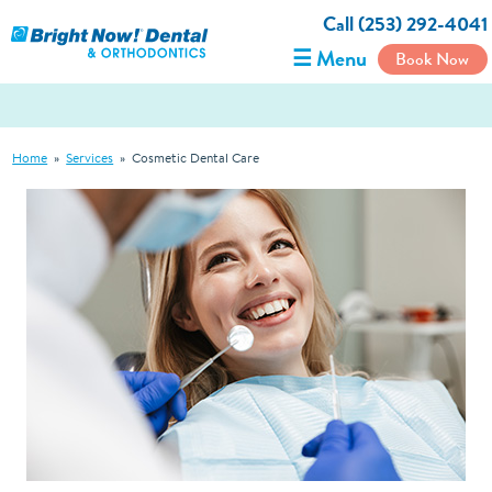
Call (253) 292-4041
☰ Menu
Book Now
Home
»
Services
»
Cosmetic Dental Care