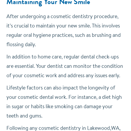
Maintaining Your New Smile
After undergoing a cosmetic dentistry procedure,
it’s crucial to maintain your new smile. This involves
regular oral hygiene practices, such as brushing and
flossing daily.
In addition to home care, regular dental check-ups
are essential. Your dentist can monitor the condition
of your cosmetic work and address any issues early.
Lifestyle factors can also impact the longevity of
your cosmetic dental work. For instance, a diet high
in sugar or habits like smoking can damage your
teeth and gums.
Following any cosmetic dentistry in Lakewood,WA,