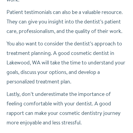
Patient testimonials can also be a valuable resource.
They can give you insight into the dentist’s patient
care, professionalism, and the quality of their work.
You also want to consider the dentist’s approach to
treatment planning. A good cosmetic dentist in
Lakewood, WA will take the time to understand your
goals, discuss your options, and develop a
personalized treatment plan.
Lastly, don’t underestimate the importance of
feeling comfortable with your dentist. A good
rapport can make your cosmetic dentistry journey
more enjoyable and less stressful.