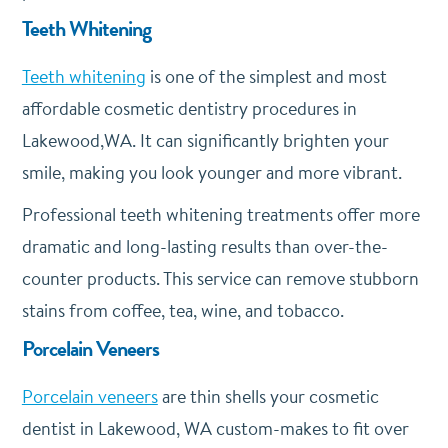
Teeth Whitening
Teeth whitening
is one of the simplest and most
affordable cosmetic dentistry procedures in
Lakewood,WA. It can significantly brighten your
smile, making you look younger and more vibrant.
Professional teeth whitening treatments offer more
dramatic and long-lasting results than over-the-
counter products. This service can remove stubborn
stains from coffee, tea, wine, and tobacco.
Porcelain Veneers
Porcelain veneers
are thin shells your cosmetic
dentist in Lakewood, WA custom-makes to fit over