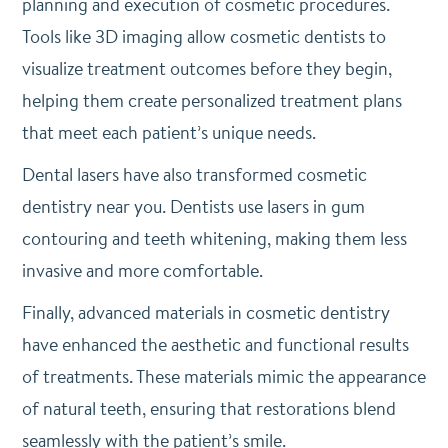
planning and execution of cosmetic procedures.
Tools like 3D imaging allow cosmetic dentists to
visualize treatment outcomes before they begin,
helping them create personalized treatment plans
that meet each patient’s unique needs.
Dental lasers have also transformed cosmetic
dentistry near you. Dentists use lasers in gum
contouring and teeth whitening, making them less
invasive and more comfortable.
Finally, advanced materials in cosmetic dentistry
have enhanced the aesthetic and functional results
of treatments. These materials mimic the appearance
of natural teeth, ensuring that restorations blend
seamlessly with the patient’s smile.