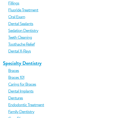
Fillings
Fluoride Treatment
Oral Exam
Dental Sealants
Sedation Dentistry
Teeth Cleaning
Toothache Relief
Dental X-Rays
Specialty Dentistry
Braces
Braces 101
Caring for Braces
Dental Implants
Dentures
Endodontic Treatment
Family Dentistry