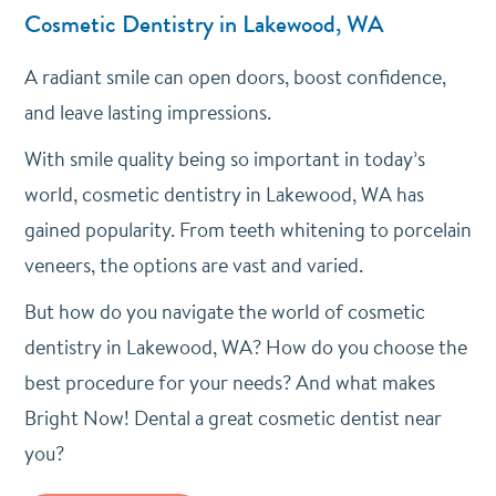
Cosmetic Dentistry in Lakewood, WA
A radiant smile can open doors, boost confidence,
and leave lasting impressions.
With smile quality being so important in today’s
world, cosmetic dentistry in Lakewood, WA has
gained popularity. From teeth whitening to porcelain
veneers, the options are vast and varied.
But how do you navigate the world of cosmetic
dentistry in Lakewood, WA? How do you choose the
best procedure for your needs? And what makes
Bright Now! Dental a great cosmetic dentist near
you?