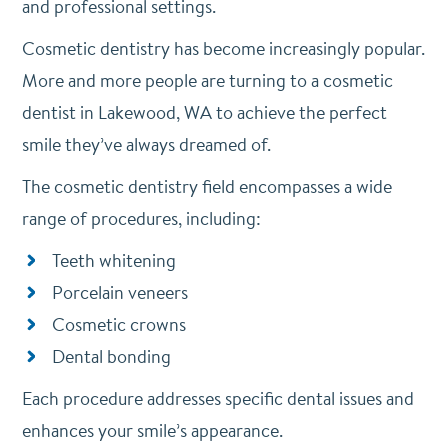
and professional settings.
Cosmetic dentistry has become increasingly popular.
More and more people are turning to a cosmetic
dentist in Lakewood, WA to achieve the perfect
smile they’ve always dreamed of.
The cosmetic dentistry field encompasses a wide
range of procedures, including:
Teeth whitening
Porcelain veneers
Cosmetic crowns
Dental bonding
Each procedure addresses specific dental issues and
enhances your smile’s appearance.