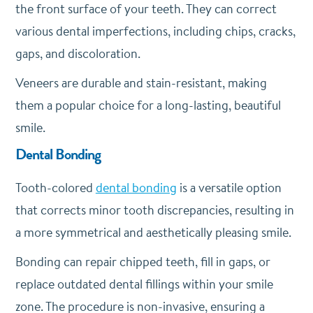
the front surface of your teeth. They can correct
various dental imperfections, including chips, cracks,
gaps, and discoloration.
Veneers are durable and stain-resistant, making
them a popular choice for a long-lasting, beautiful
smile.
Dental Bonding
Tooth-colored
dental bonding
is a versatile option
that corrects minor tooth discrepancies, resulting in
a more symmetrical and aesthetically pleasing smile.
Bonding can repair chipped teeth, fill in gaps, or
replace outdated dental fillings within your smile
zone. The procedure is non-invasive, ensuring a