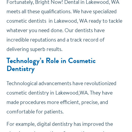
Fortunately, Bright Now! Dental in Lakewood, WA
meets all these qualifications. We have specialized
cosmetic dentists in Lakewood, WA ready to tackle
whatever you need done. Our dentists have
incredible reputations and a track record of
delivering superb results.
Technology’s Role in Cosmetic
Dentistry
Technological advancements have revolutionized
cosmetic dentistry in Lakewood,WA. They have
made procedures more efficient, precise, and
comfortable for patients.
For example, digital dentistry has improved the