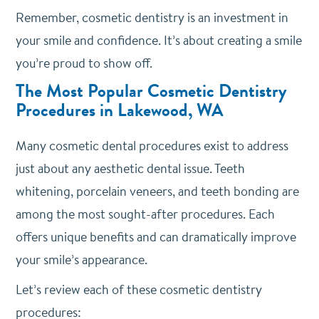
Remember, cosmetic dentistry is an investment in
your smile and confidence. It’s about creating a smile
you’re proud to show off.
The Most Popular Cosmetic Dentistry
Procedures in Lakewood, WA
Many cosmetic dental procedures exist to address
just about any aesthetic dental issue.
Teeth
whitening, porcelain veneers, and teeth bonding are
among the most sought-after procedures. Each
offers unique benefits and can dramatically improve
your smile’s appearance.
Let’s review each of these cosmetic dentistry
procedures: