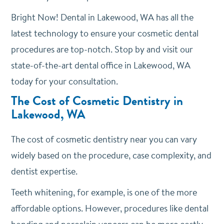
Bright Now! Dental in Lakewood, WA has all the
latest technology to ensure your cosmetic dental
procedures are top-notch. Stop by and visit our
state-of-the-art dental office in Lakewood, WA
today for your consultation.
The Cost of Cosmetic Dentistry in
Lakewood, WA
The cost of cosmetic dentistry near you can vary
widely based on the procedure, case complexity, and
dentist expertise.
Teeth whitening, for example, is one of the more
affordable options. However, procedures like dental