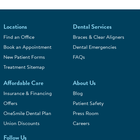
Locations
Dental Services
Find an Office
Braces & Clear Aligners
Book an Appointment
Dental Emergencies
New Patient Forms
FAQs
Treatment Sitemap
Affordable Care
About Us
Insurance & Financing
Blog
Offers
Patient Safety
OneSmile Dental Plan
Press Room
Union Discounts
Careers
Follow Us