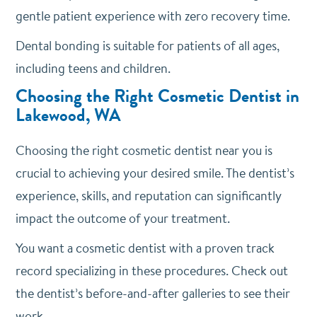
gentle patient experience with zero recovery time.
Dental bonding is suitable for patients of all ages,
including teens and children.
Choosing the Right Cosmetic Dentist in
Lakewood, WA
Choosing the right cosmetic dentist near you is
crucial to achieving your desired smile. The dentist’s
experience, skills, and reputation can significantly
impact the outcome of your treatment.
You want a cosmetic dentist with a proven track
record specializing in these procedures. Check out
the dentist’s before-and-after galleries to see their
work.