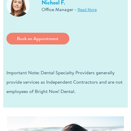
Nichoal F.
Office Manager -
Read More
Book an Appointment
Important Note: Dental Specialty Providers generally
provide services as Independent Contractors and are not
employees of Bright Now! Dental.