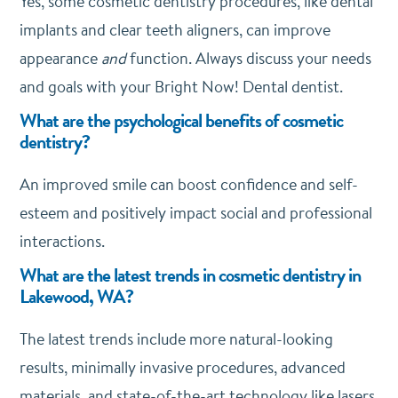
Yes, some cosmetic dentistry procedures, like dental
implants and clear teeth aligners, can improve
appearance
and
function. Always discuss your needs
and goals with your Bright Now! Dental dentist.
What are the psychological benefits of cosmetic
dentistry?
An improved smile can boost confidence and self-
esteem and positively impact social and professional
interactions.
What are the latest trends in cosmetic dentistry in
Lakewood, WA?
The latest trends include more natural-looking
results, minimally invasive procedures, advanced
materials, and state-of-the-art technology like lasers