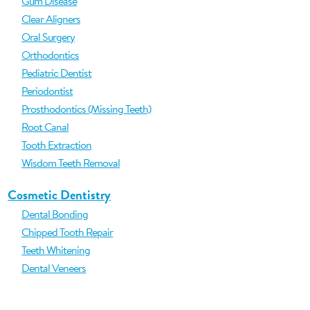
Gum Disease
Clear Aligners
Oral Surgery
Orthodontics
Pediatric Dentist
Periodontist
Prosthodontics (Missing Teeth)
Root Canal
Tooth Extraction
Wisdom Teeth Removal
Cosmetic Dentistry
Dental Bonding
Chipped Tooth Repair
Teeth Whitening
Dental Veneers