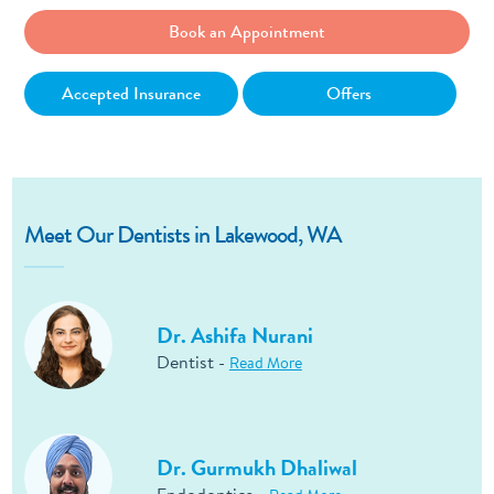
Book an Appointment
Accepted Insurance
Offers
Meet Our Dentists in Lakewood, WA
Dr. Ashifa Nurani
Dentist -
Read More
Dr. Gurmukh Dhaliwal