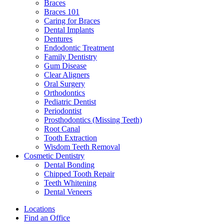
Braces
Braces 101
Caring for Braces
Dental Implants
Dentures
Endodontic Treatment
Family Dentistry
Gum Disease
Clear Aligners
Oral Surgery
Orthodontics
Pediatric Dentist
Periodontist
Prosthodontics (Missing Teeth)
Root Canal
Tooth Extraction
Wisdom Teeth Removal
Cosmetic Dentistry
Dental Bonding
Chipped Tooth Repair
Teeth Whitening
Dental Veneers
Locations
Find an Office