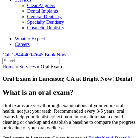
Clear Aligners
Dental Implants
General Dentistry
Specialty Dentistry
Cosmetic Dentistry
+
What to Expect
Careers
Call 1-844-400-7645
Book Now
Home
»
Services
»
Oral Exam
Oral Exam
in Lancaster, CA at Bright Now! Dental
What is an oral exam?
Oral exams are very thorough examinations of your entire oral
health, not just your teeth. Recommended every 3-5 years, oral
exams help your dentist collect more information than a dental
cleaning or checkup and establish a baseline to compare the progress
or decline of your oral wellness.