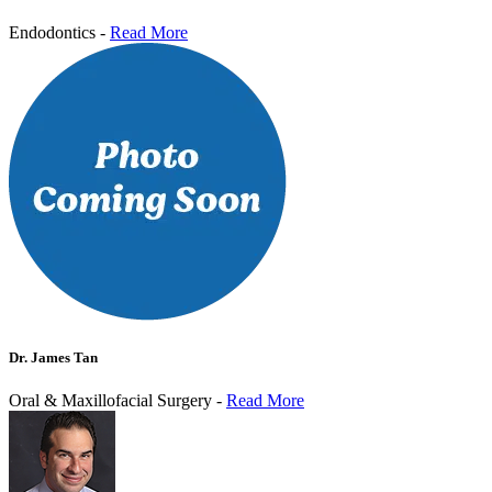
Endodontics -
Read More
Dr. James Tan
Oral & Maxillofacial Surgery -
Read More