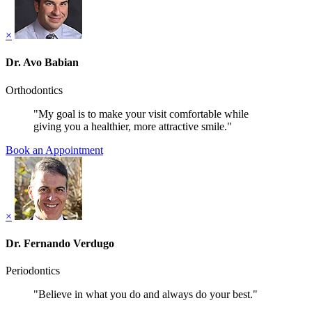
×
Dr. Avo Babian
Orthodontics
"My goal is to make your visit comfortable while
giving you a healthier, more attractive smile."
Book an Appointment
×
Dr. Fernando Verdugo
Periodontics
"Believe in what you do and always do your best."