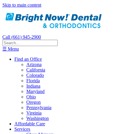
Skip to main content
Call (661) 945-2900
☰ Menu
Find an Office
Arizona
California
Colorado
Florida
Indiana
Maryland
Ohio
Oregon
Pennsylvania
Virginia
Washington
Affordable Care
Services