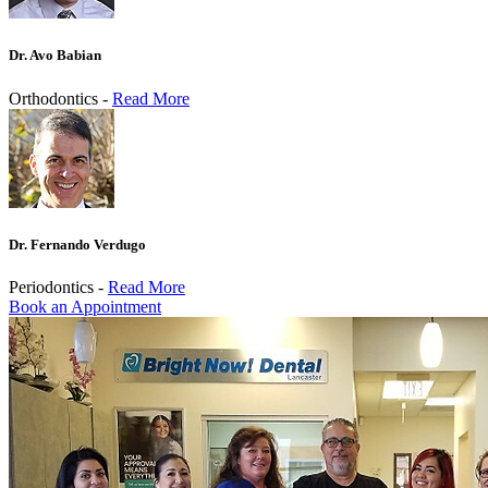
Dr. Avo Babian
Orthodontics -
Read More
Dr. Fernando Verdugo
Periodontics -
Read More
Book an Appointment