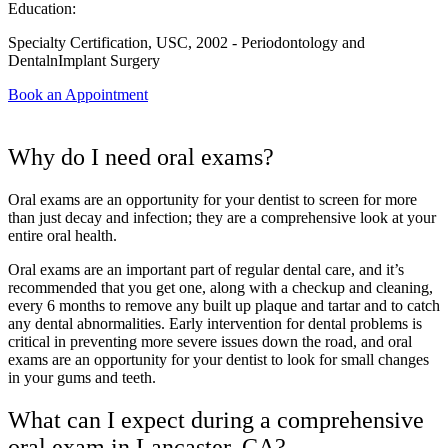
Education:
Specialty Certification, USC, 2002 - Periodontology and
DentalnImplant Surgery
Book an Appointment
Why do I need oral exams?
Oral exams are an opportunity for your dentist to screen for more
than just decay and infection; they are a comprehensive look at your
entire oral health.
Oral exams are an important part of regular dental care, and it’s
recommended that you get one, along with a checkup and cleaning,
every 6 months to remove any built up plaque and tartar and to catch
any dental abnormalities. Early intervention for dental problems is
critical in preventing more severe issues down the road, and oral
exams are an opportunity for your dentist to look for small changes
in your gums and teeth.
What can I expect during a comprehensive
oral exam in Lancaster, CA?