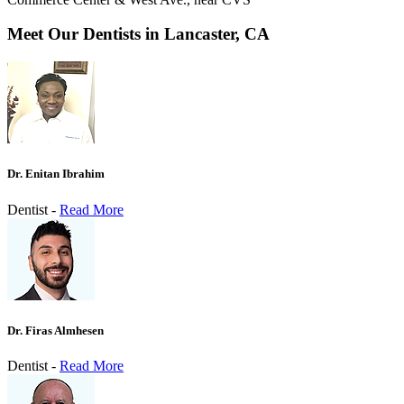
Meet Our Dentists in Lancaster, CA
Dr. Enitan Ibrahim
Dentist -
Read More
Dr. Firas Almhesen
Dentist -
Read More