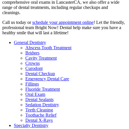
comprehensive oral exams in LancasterCA, we also offer a wide
range of dental treatments, including regular checkups and
cleanings.
Call us today or
schedule your appointment online
! Let the friendly,
professional team Bright Now! Dental help make sure you have a
healthy smile that will last a lifetime!
General Dentistry
Abscess Tooth Treatment
Bridges
Cavity Treatment
Crowns
Curodont
Dental Checkup
Emergency Dental Care
Fillings
Fluoride Treatment
Oral Exam
Dental Sealants
Sedation Dentistry
Teeth Cleaning
Toothache Relief
Dental X-Rays
Specialty Dentistry