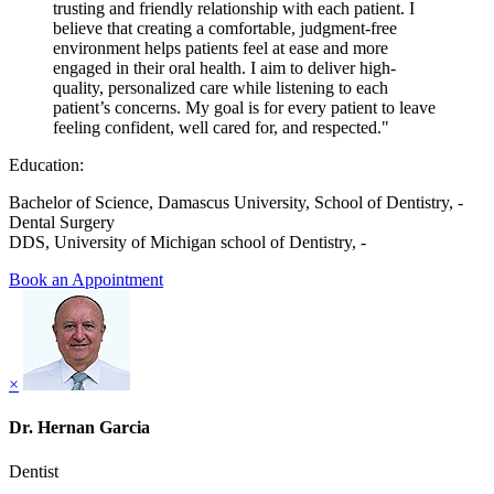
trusting and friendly relationship with each patient. I
believe that creating a comfortable, judgment-free
environment helps patients feel at ease and more
engaged in their oral health. I aim to deliver high-
quality, personalized care while listening to each
patient’s concerns. My goal is for every patient to leave
feeling confident, well cared for, and respected."
Education:
Bachelor of Science, Damascus University, School of Dentistry, -
Dental Surgery
DDS, University of Michigan school of Dentistry, -
Book an Appointment
×
Dr. Hernan Garcia
Dentist