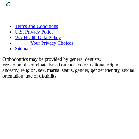
Terms and Conditions
U.S. Privacy Policy
WA Health Data Policy
Your Privacy Choices
Sitemap
Orthodontics may be provided by general dentists.
We do not discriminate based on race, color, national origin,
ancestry, religion, sex, marital status, gender, gender identity, sexual
orientation, age or disability.