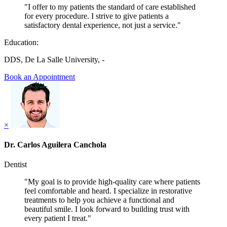
"I offer to my patients the standard of care established
for every procedure. I strive to give patients a
satisfactory dental experience, not just a service."
Education:
DDS, De La Salle University, -
Book an Appointment
×
Dr. Carlos Aguilera Canchola
Dentist
"My goal is to provide high-quality care where patients
feel comfortable and heard. I specialize in restorative
treatments to help you achieve a functional and
beautiful smile. I look forward to building trust with
every patient I treat."