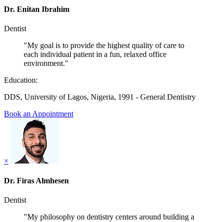
Dr. Enitan Ibrahim
Dentist
"My goal is to provide the highest quality of care to
each individual patient in a fun, relaxed office
environment."
Education:
DDS, University of Lagos, Nigeria, 1991 - General Dentistry
Book an Appointment
×
Dr. Firas Almhesen
Dentist
"My philosophy on dentistry centers around building a