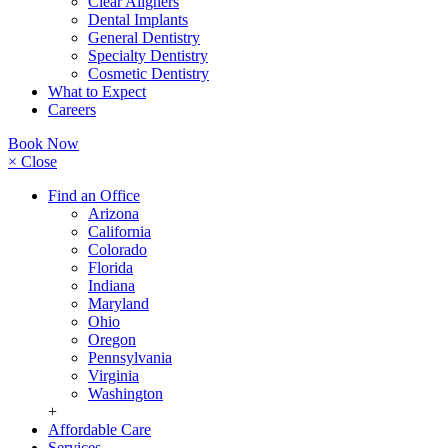
Clear Aligners
Dental Implants
General Dentistry
Specialty Dentistry
Cosmetic Dentistry
What to Expect
Careers
Book Now
× Close
Find an Office
Arizona
California
Colorado
Florida
Indiana
Maryland
Ohio
Oregon
Pennsylvania
Virginia
Washington
+
Affordable Care
Services