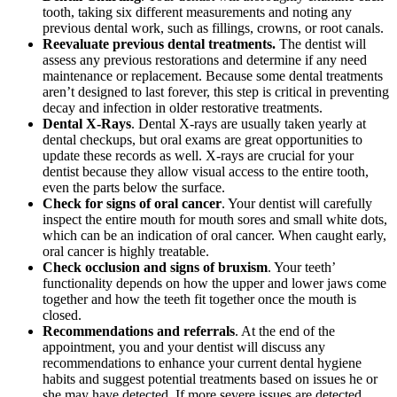
tooth, taking six different measurements and noting any
previous dental work, such as fillings, crowns, or root canals.
Reevaluate previous dental treatments.
The dentist will
assess any previous restorations and determine if any need
maintenance or replacement. Because some dental treatments
aren’t designed to last forever, this step is critical in preventing
decay and infection in older restorative treatments.
Dental X-Rays
. Dental X-rays are usually taken yearly at
dental checkups, but oral exams are great opportunities to
update these records as well. X-rays are crucial for your
dentist because they allow visual access to the entire tooth,
even the parts below the surface.
Check for signs of oral cancer
. Your dentist will carefully
inspect the entire mouth for mouth sores and small white dots,
which can be an indication of oral cancer. When caught early,
oral cancer is highly treatable.
Check occlusion and signs of bruxism
. Your teeth’
functionality depends on how the upper and lower jaws come
together and how the teeth fit together once the mouth is
closed.
Recommendations and referrals
. At the end of the
appointment, you and your dentist will discuss any
recommendations to enhance your current dental hygiene
habits and suggest potential treatments based on issues he or
she may have detected. If more severe issues are detected,