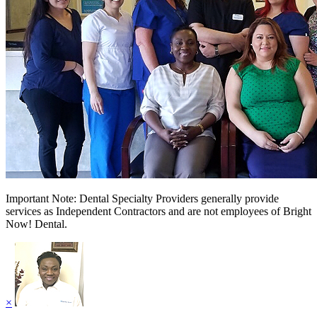
Important Note: Dental Specialty Providers generally provide
services as Independent Contractors and are not employees of Bright
Now! Dental.
×