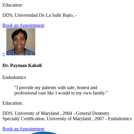
Education:
DDS, Universidad De La Salle Bajio, -
Book an Appointment
×
Dr. Payman Kakoli
Endodontics
"I provide my patients with safe, honest and
professional care like I would to my own family."
Education:
DDS, University of Maryland , 2004 - General Dentistry
Specialty Certification, University of Maryland , 2007 - Endodontics
Book an Appointment