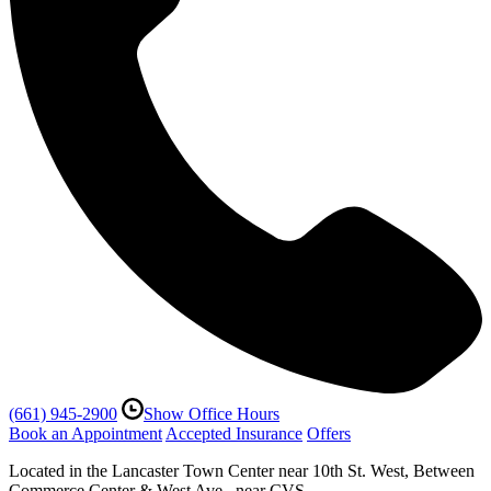
(661) 945-2900
Show Office Hours
Book an Appointment
Accepted Insurance
Offers
Located in the Lancaster Town Center near 10th St. West, Between
Commerce Center & West Ave., near CVS