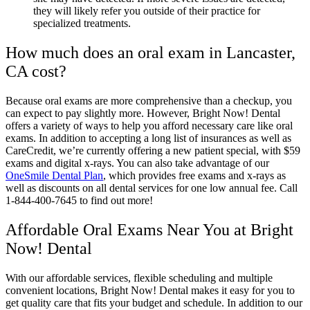
they will likely refer you outside of their practice for
specialized treatments.
How much does an oral exam in Lancaster,
CA cost?
Because oral exams are more comprehensive than a checkup, you
can expect to pay slightly more. However, Bright Now! Dental
offers a variety of ways to help you afford necessary care like oral
exams. In addition to accepting a long list of insurances as well as
CareCredit, we’re currently offering a new patient special, with $59
exams and digital x-rays. You can also take advantage of our
OneSmile Dental Plan
, which provides free exams and x-rays as
well as discounts on all dental services for one low annual fee. Call
1-844-400-7645 to find out more!
Affordable Oral Exams Near You at Bright
Now! Dental
With our affordable services, flexible scheduling and multiple
convenient locations, Bright Now! Dental makes it easy for you to
get quality care that fits your budget and schedule. In addition to our