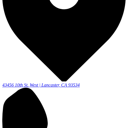
43456 10th St. West | Lancaster, CA 93534