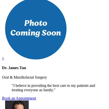
×
Dr. James Tan
Oral & Maxillofacial Surgery
"I believe in providing the best care to my patients and
treating everyone as family."
Book an Appointment