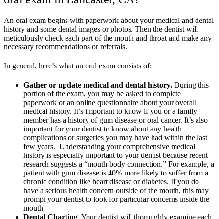
An oral exam begins with paperwork about your medical and dental
history and some dental images or photos. Then the dentist will
meticulously check each part of the mouth and throat and make any
necessary recommendations or referrals.
In general, here’s what an oral exam consists of:
Gather or update medical and dental history.
During this
portion of the exam, you may be asked to complete
paperwork or an online questionnaire about your overall
medical history. It’s important to know if you or a family
member has a history of gum disease or oral cancer. It’s also
important for your dentist to know about any health
complications or surgeries you may have had within the last
few years. Understanding your comprehensive medical
history is especially important to your dentist because recent
research suggests
a “mouth-body connection.” For example, a
patient with gum disease is 40% more likely to suffer from a
chronic condition like heart disease or diabetes. If you do
have a serious health concern outside of the mouth, this may
prompt your dentist to look for particular concerns inside the
mouth.
Dental Charting
. Your dentist will thoroughly examine each