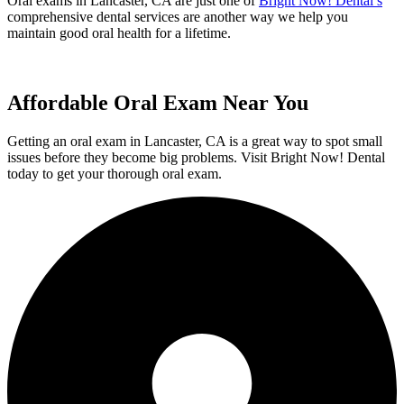
Oral exams in Lancaster, CA are just one of
Bright Now! Dental’s
comprehensive dental services are another way we help you
maintain good oral health for a lifetime.
Affordable Oral Exam Near You
Getting an oral exam in Lancaster, CA is a great way to spot small
issues before they become big problems. Visit Bright Now! Dental
today to get your thorough oral exam.