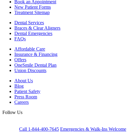
Book an Appointment
New Patient Forms
Treatment Sitemap
Dental Services
Braces & Clear Aligners
Dental Emergencies
FAQs
Affordable Care
Insurance & Financing
Offers
OneSmile Dental Plan
Union Discounts
About Us
Blog
Patient Safety
Press Room
Careers
Follow Us
Call 1-844-400-7645
Emergencies & Walk-Ins Welcome