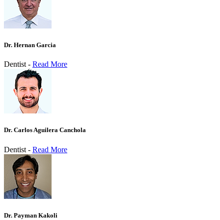
Dr. Hernan Garcia
Dentist -
Read More
Dr. Carlos Aguilera Canchola
Dentist -
Read More
Dr. Payman Kakoli