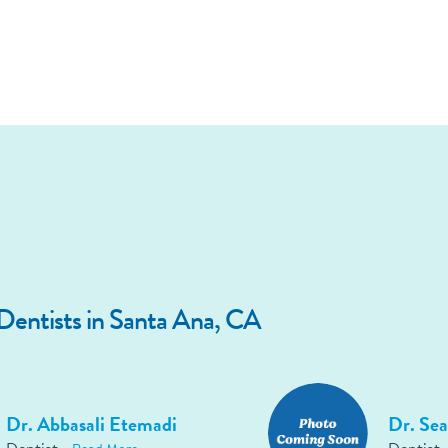
entists in Santa Ana, CA
Dr. Abbasali Etemadi
Dr. Sea