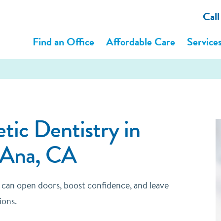
Cal
Find an Office
Affordable Care
Service
ic Dentistry in
 Ana, CA
e can open doors, boost confidence, and leave
ions.