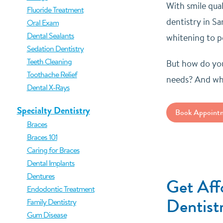
With smile qua
Fluoride Treatment
dentistry in S
Oral Exam
Dental Sealants
whitening to po
Sedation Dentistry
Teeth Cleaning
But how do you
Toothache Relief
needs? And wha
Dental X-Rays
Specialty Dentistry
Book Appoint
Braces
Braces 101
Caring for Braces
Dental Implants
Dentures
Get Aff
Endodontic Treatment
Dentist
Family Dentistry
Gum Disease