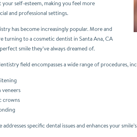
t your self-esteem, making you feel more
cial and professional settings.
stry has become increasingly popular. More and
e turning to a cosmetic dentist in Santa Ana, CA
 perfect smile they’ve always dreamed of.
entistry field encompasses a wide range of procedures, inc
itening
n veneers
c crowns
onding
 addresses specific dental issues and enhances your smile’