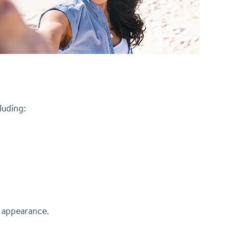
luding:
s appearance.