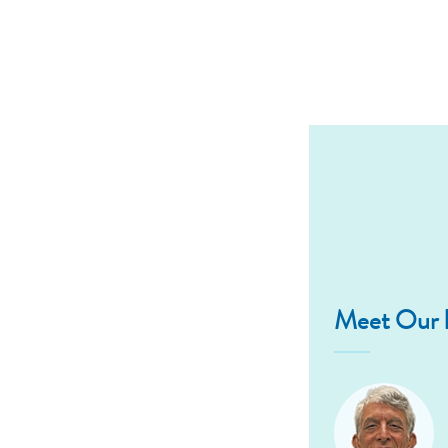
Meet Our D