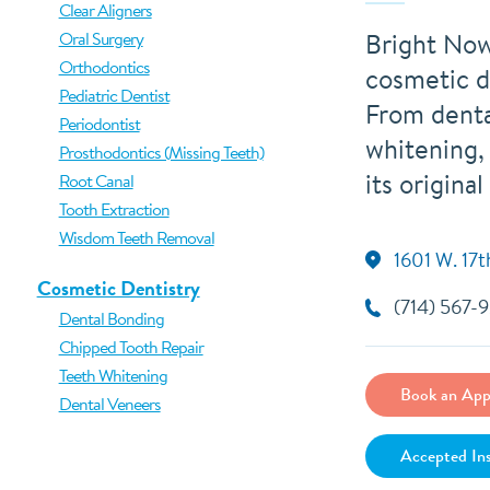
Clear Aligners
Bright Now
Oral Surgery
Orthodontics
cosmetic d
Pediatric Dentist
From denta
Periodontist
whitening,
Prosthodontics (Missing Teeth)
its original
Root Canal
Tooth Extraction
Wisdom Teeth Removal
1601 W. 17t
Cosmetic Dentistry
(714) 567-
Dental Bonding
Chipped Tooth Repair
Teeth Whitening
Book an App
Dental Veneers
Accepted In