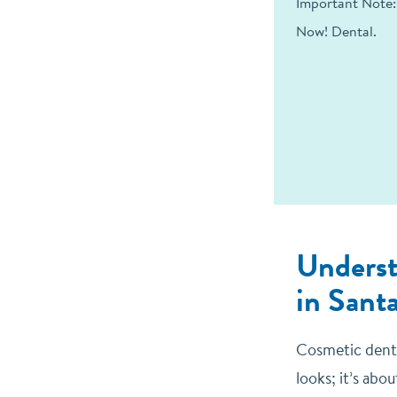
Important Note:
Now! Dental.
Underst
in Sant
Cosmetic denti
looks; it’s abo