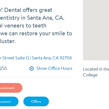
! Dental offers great
entistry in Santa Ana, CA.
l veneers to teeth
 we can restore your smile to
 luster.
h Street Suite G | Santa Ana, CA 92706
9255
Show Office Hours
Located in th
College
ointment
surance
Offers