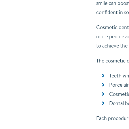
smile can boos
confident in so
Cosmetic denti
more people ar
to achieve the
The cosmetic d
Teeth wh
Porcelai
Cosmeti
Dental b
Each procedure