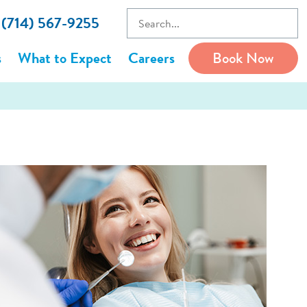
l (714) 567-9255
s
What to Expect
Careers
Book Now