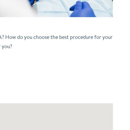
CA? How do you choose the best procedure for your
r you?