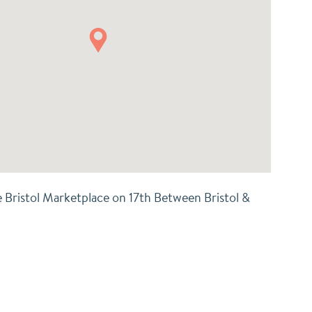
e Bristol Marketplace on 17th Between Bristol &