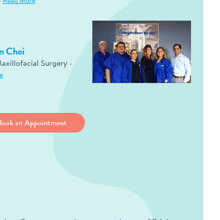
-
Read More
n Choi
axillofacial Surgery -
e
Book an Appointment