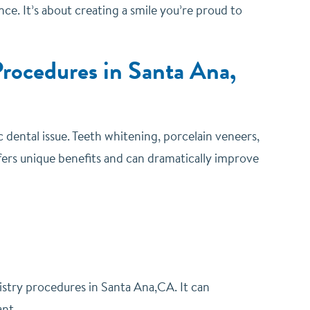
e. It’s about creating a smile you’re proud to
rocedures in Santa Ana,
 dental issue.
Teeth whitening, porcelain veneers,
ers unique benefits and can dramatically improve
istry procedures in Santa Ana,CA. It can
ant.