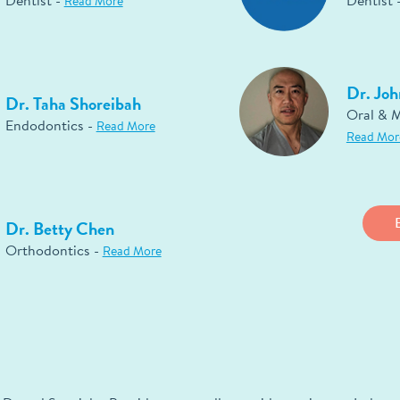
Dentist -
Dentist 
Read More
Dr. Joh
Dr. Taha Shoreibah
Oral & M
Endodontics -
Read More
Read Mor
Dr. Betty Chen
Orthodontics -
Read More