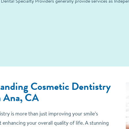
 Dental Specialty Providers generally provide services as Indep
anding Cosmetic Dentistry
a Ana, CA
stry is more than just improving your smile’s
ut enhancing your overall quality of life. A stunning