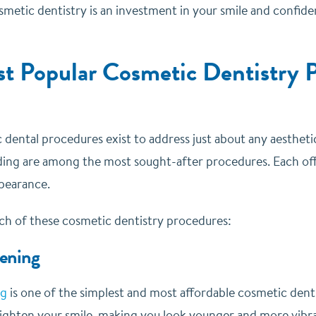
etic dentistry is an investment in your smile and confidenc
t Popular Cosmetic Dentistry P
dental procedures exist to address just about any aesthetic
ing are among the most sought-after procedures. Each off
ppearance.
ach of these cosmetic dentistry procedures:
ening
ng
is one of the simplest and most affordable cosmetic dent
brighten your smile, making you look younger and more vibr