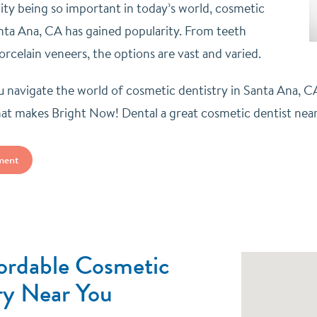
lity being so important in today’s world, cosmetic
anta Ana, CA has gained popularity. From teeth
rcelain veneers, the options are vast and varied.
 navigate the world of cosmetic dentistry in Santa Ana, 
t makes Bright Now! Dental a great cosmetic dentist nea
ment
ordable Cosmetic
ry Near You