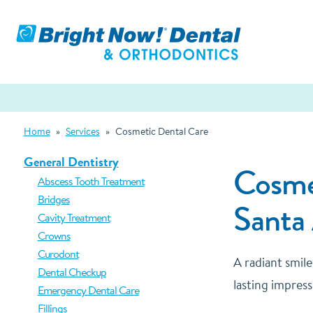
Home
»
Services
»
Cosmetic Dental Care
General Dentistry
Cosmet
Abscess Tooth Treatment
Bridges
Santa
Cavity Treatment
Crowns
Curodont
A radiant smil
Dental Checkup
lasting impress
Emergency Dental Care
Fillings