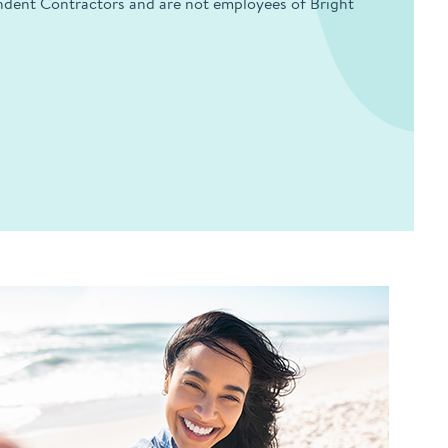
endent Contractors and are not employees of Bright