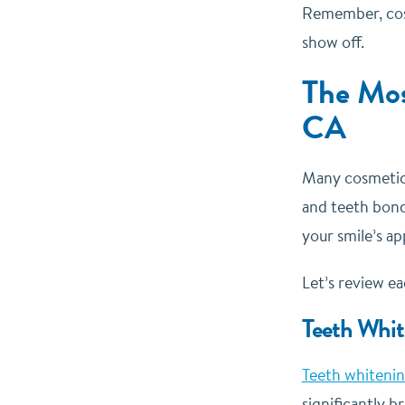
Remember, cosm
show off.
The Mos
CA
Many cosmetic 
and teeth bond
your smile’s a
Let’s review e
Teeth Whit
Teeth whiteni
significantly 