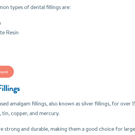
n types of dental fillings are:
m
te Resin
ment
llings
sed amalgam fillings, also known as silver fillings, for ove
r, tin, copper, and mercury.
are strong and durable, making them a good choice for large