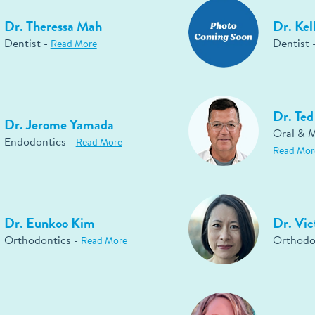
Dr. Theressa Mah
Dr. Kel
Dentist -
Dentist 
Read More
Dr. Te
Dr. Jerome Yamada
Oral & M
Endodontics -
Read More
Read Mor
Dr. Eunkoo Kim
Dr. Vic
Orthodontics -
Orthodo
Read More