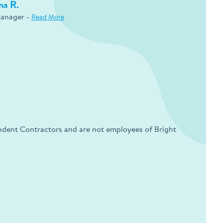
na R.
Manager -
Read More
endent Contractors and are not employees of Bright