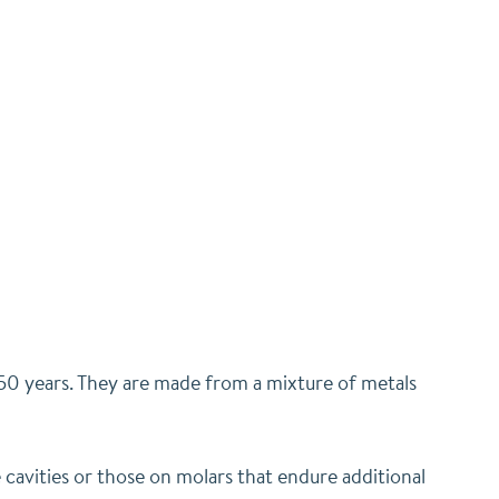
r 150 years. They are made from a mixture of metals
 cavities or those on molars that endure additional