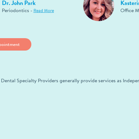
Dr. John Park
Kasteri
Periodontics -
Office 
Read More
pointment
 Dental Specialty Providers generally provide services as Indep