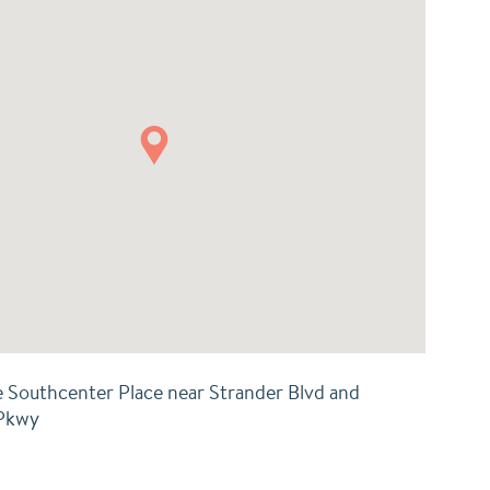
e Southcenter Place near Strander Blvd and
 Pkwy