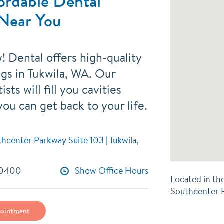
ordable Dental
 Near You
! Dental offers high-quality
ings in Tukwila, WA. Our
ists will fill you cavities
you can get back to your life.
center Parkway Suite 103 | Tukwila,
-0400
Show Office Hours
Located in th
Southcenter
ointment