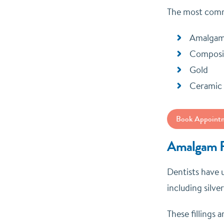
The most commo
Amalga
Composi
Gold
Ceramic
Book Appoint
Amalgam Fi
Dentists have u
including silve
These fillings 