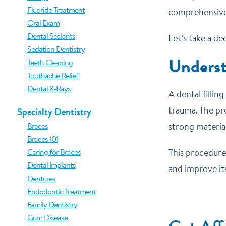
Fluoride Treatment
comprehensive 
Oral Exam
Dental Sealants
Let’s take a de
Sedation Dentistry
Underst
Teeth Cleaning
Toothache Relief
Dental X-Rays
A dental filli
trauma. The pro
Specialty Dentistry
Braces
strong material
Braces 101
Caring for Braces
This procedure 
Dental Implants
and improve it
Dentures
Endodontic Treatment
Family Dentistry
Gum Disease