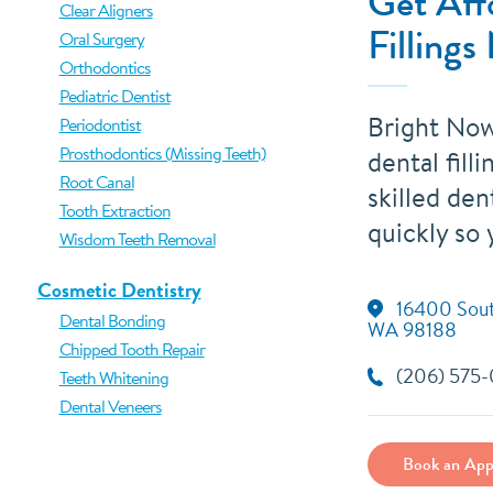
Get Aff
Clear Aligners
Fillings
Oral Surgery
Orthodontics
Pediatric Dentist
Bright Now
Periodontist
Prosthodontics (Missing Teeth)
dental fill
Root Canal
skilled dent
Tooth Extraction
quickly so 
Wisdom Teeth Removal
Cosmetic Dentistry
16400 South
Dental Bonding
WA 98188
Chipped Tooth Repair
(206) 575
Teeth Whitening
Dental Veneers
Book an App