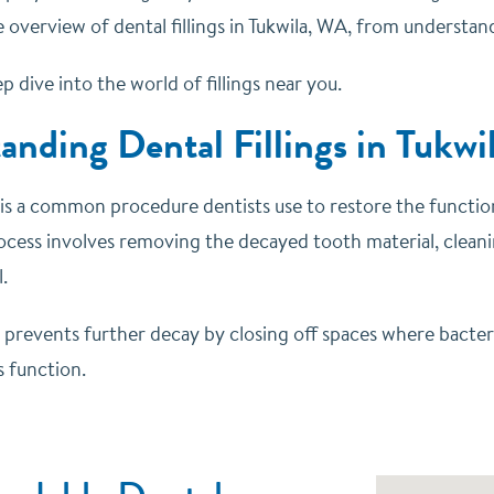
overview of dental fillings in Tukwila, WA, from understand
ep dive into the world of fillings near you.
anding Dental Fillings in Tukw
ng is a common procedure dentists use to restore the functi
cess involves removing the decayed tooth material, cleaning
.
prevents further decay by closing off spaces where bacteria
s function.