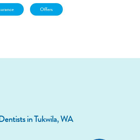
surance
Offers
entists in Tukwila, WA