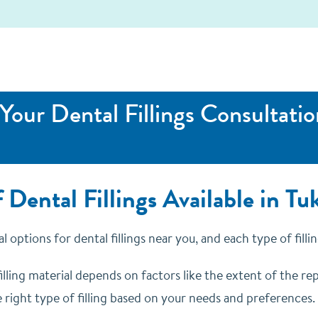
Your Dental Fillings Consultatio
 Dental Fillings Available in T
l options for dental fillings near you, and each type of fill
illing material depends on factors like the extent of the repa
 right type of filling based on your needs and preferences.