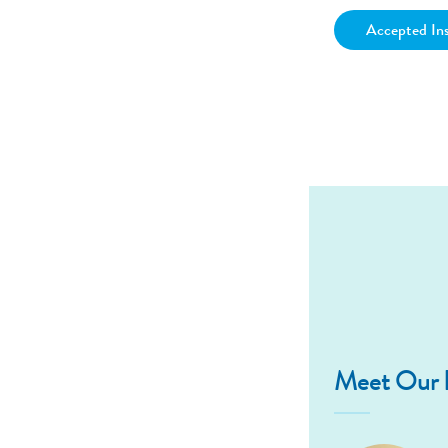
Accepted In
Meet Our D