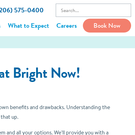
 (206) 575-0400
s
What to Expect
Careers
Book Now
 at Bright Now!
ts own benefits and drawbacks. Understanding the
 that up.
em and all your options. We’ll provide you with a