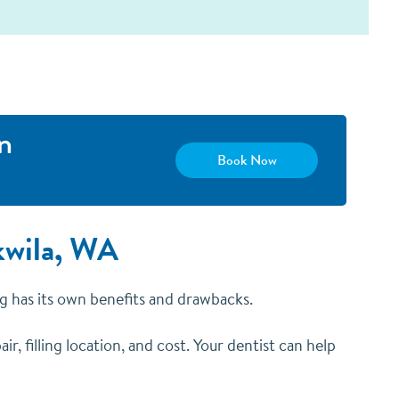
n
Book Now
ukwila, WA
ing has its own benefits and drawbacks.
ir, filling location, and cost. Your dentist can help