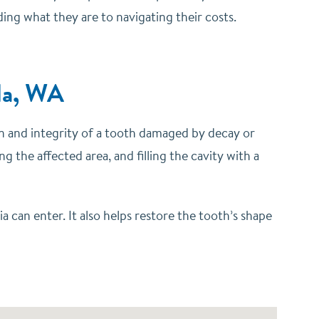
ing what they are to navigating their costs.
ila, WA
on and integrity of a tooth damaged by decay or
 the affected area, and filling the cavity with a
 can enter. It also helps restore the tooth’s shape