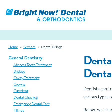
Home
»
Services
»
Dental Fillings
Dental
General Dentistry
Abscess Tooth Treatment
Denta
Bridges
Cavity Treatment
Crowns
Dentists can tr
Curodont
various types o
Dental Checkup
Emergency Dental Care
Below, we’ll si
Fillings