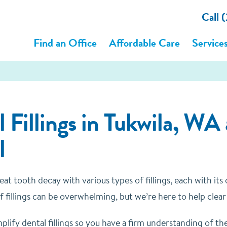
Call
Find an Office
Affordable Care
Service
 Fillings in Tukwila, WA
l
eat tooth decay with various types of fillings, each with i
f fillings can be overwhelming, but we’re here to help clear
mplify dental fillings so you have a firm understanding of th