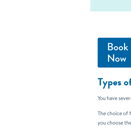
Book 
Now
Types of
You have severa
The choice of f
you choose the