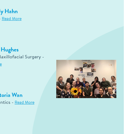
ly Hahn
-
Read More
d Hughes
axillofacial Surgery -
e
toria Wan
ntics -
Read More