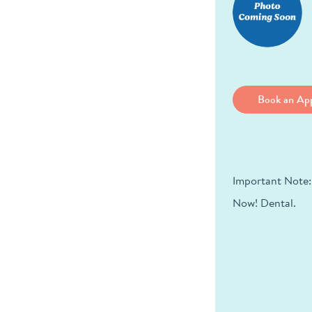
Book an Ap
Important Note:
Now! Dental.