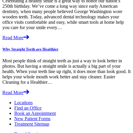
Celebrating a healthy smile is a great way to honor our nation’s
250th birthday. We’ve come a long way since early American
dentistry, when many people believed George Washington wore
wooden teeth. Today, advanced dental technology makes your
office visits comfortable and easy, while smart tools at home help
you care for your smile every…
Read More
Why Straight Teeth are Healthier
Most people think of straight teeth as just a way to look better in
photos. But having a straight smile is actually a big part of your
health. When your teeth line up right, it does more than look good. It
helps your whole mouth work better and stay cleaner. Easier
Cleaning for a Healthier…
Read More
Locations
Find an Office
Book an Appointment
New Patient Forms
Treatment Sitemap