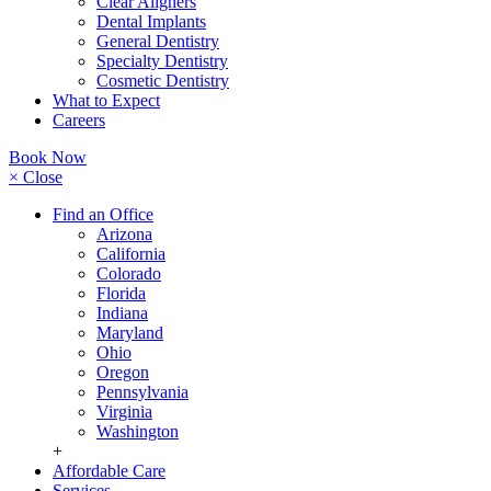
Clear Aligners
Dental Implants
General Dentistry
Specialty Dentistry
Cosmetic Dentistry
What to Expect
Careers
Book Now
× Close
Find an Office
Arizona
California
Colorado
Florida
Indiana
Maryland
Ohio
Oregon
Pennsylvania
Virginia
Washington
+
Affordable Care
Services