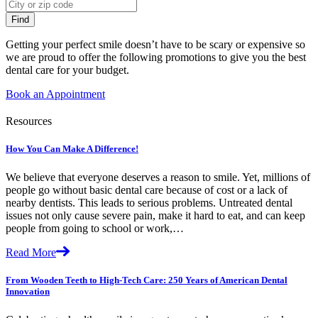
Getting your perfect smile doesn’t have to be scary or expensive so
we are proud to offer the following promotions to give you the best
dental care for your budget.
Book an Appointment
Resources
How You Can Make A Difference!
We believe that everyone deserves a reason to smile. Yet, millions of
people go without basic dental care because of cost or a lack of
nearby dentists. This leads to serious problems. Untreated dental
issues not only cause severe pain, make it hard to eat, and can keep
people from going to school or work,…
Read More
From Wooden Teeth to High-Tech Care: 250 Years of American Dental
Innovation