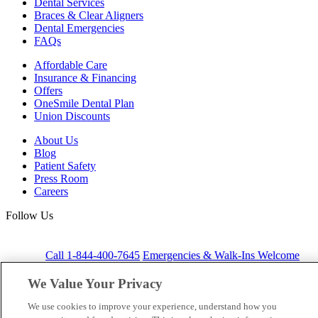
Dental Services
Braces & Clear Aligners
Dental Emergencies
FAQs
Affordable Care
Insurance & Financing
Offers
OneSmile Dental Plan
Union Discounts
About Us
Blog
Patient Safety
Press Room
Careers
Follow Us
Call 1-844-400-7645
Emergencies & Walk-Ins Welcome
We Value Your Privacy
We use cookies to improve your experience, understand how you