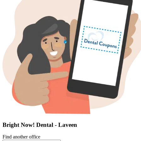
Bright Now! Dental - Laveen
Find another office