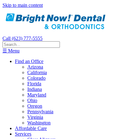
Skip to main content
Call (623) 777-5555
☰ Menu
Find an Office
Arizona
California
Colorado
Florida
Indiana
Maryland
Ohio
Oregon
Pennsylvania
Virginia
Washington
Affordable Care
Services