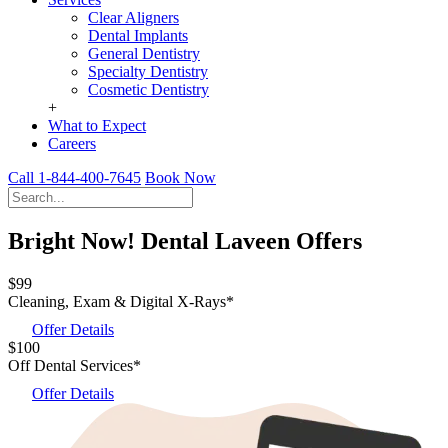
Clear Aligners
Dental Implants
General Dentistry
Specialty Dentistry
Cosmetic Dentistry
+
What to Expect
Careers
Call 1-844-400-7645
Book Now
Bright Now! Dental Laveen Offers
$99
Cleaning, Exam & Digital X-Rays*
Offer Details
$100
Off Dental Services*
Offer Details