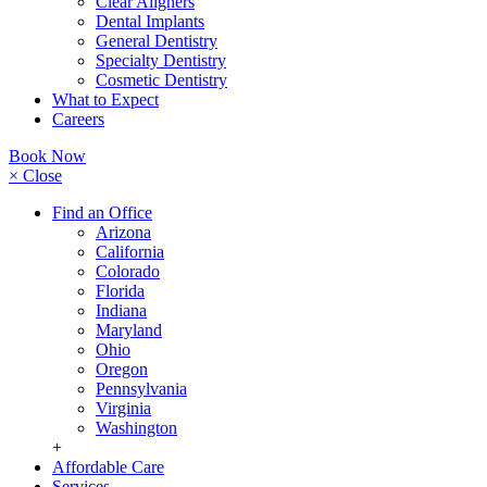
Clear Aligners
Dental Implants
General Dentistry
Specialty Dentistry
Cosmetic Dentistry
What to Expect
Careers
Book Now
× Close
Find an Office
Arizona
California
Colorado
Florida
Indiana
Maryland
Ohio
Oregon
Pennsylvania
Virginia
Washington
+
Affordable Care
Services