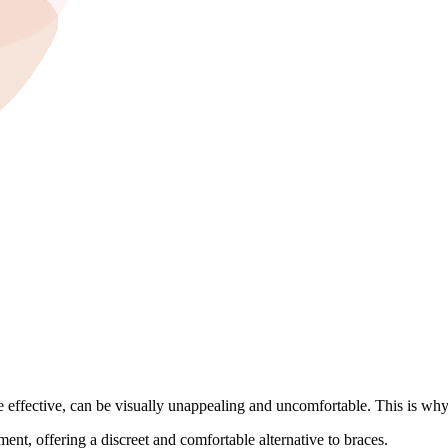
le effective, can be visually unappealing and uncomfortable. This is w
ment, offering a discreet and comfortable alternative to braces.