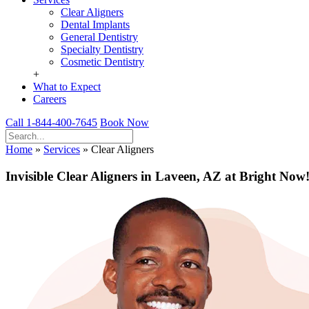
Clear Aligners
Dental Implants
General Dentistry
Specialty Dentistry
Cosmetic Dentistry
+
What to Expect
Careers
Call 1-844-400-7645
Book Now
Home
»
Services
»
Clear Aligners
Invisible Clear Aligners in Laveen, AZ at Bright Now