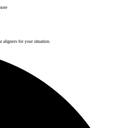
 more
 aligners for your situation.