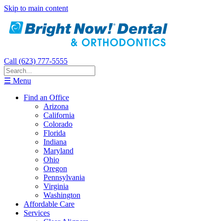
Skip to main content
Call (623) 777-5555
☰ Menu
Find an Office
Arizona
California
Colorado
Florida
Indiana
Maryland
Ohio
Oregon
Pennsylvania
Virginia
Washington
Affordable Care
Services