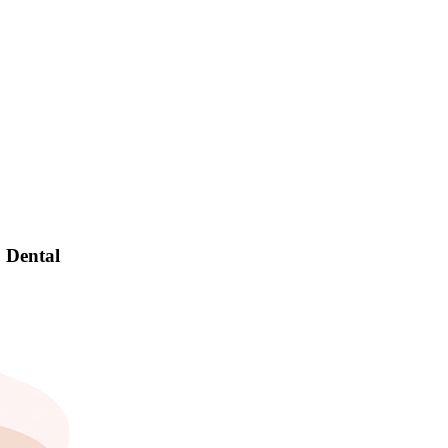
! Dental