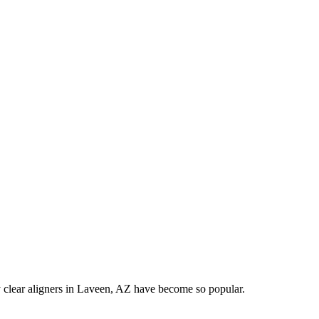
hy clear aligners in Laveen, AZ have become so popular.