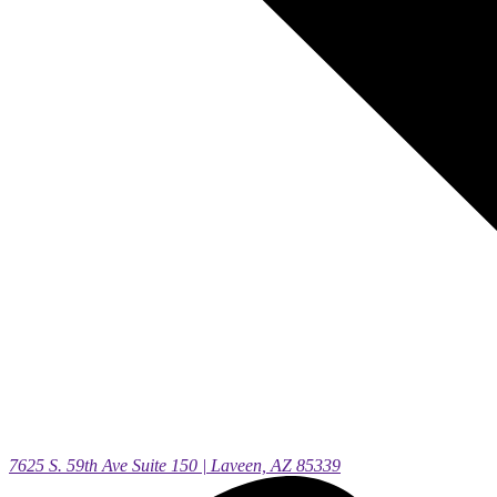
7625 S. 59th Ave Suite 150 | Laveen, AZ 85339