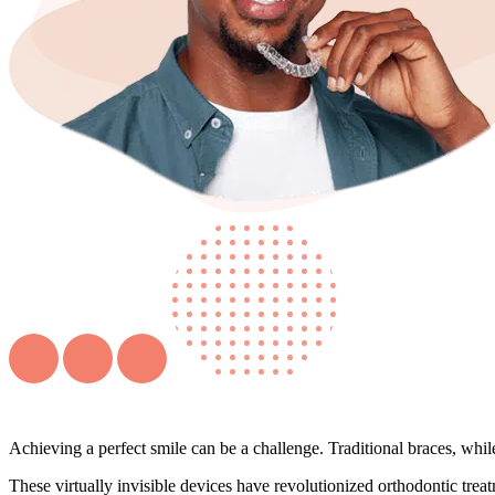
Achieving a perfect smile can be a challenge. Traditional braces, whi
These virtually invisible devices have revolutionized orthodontic treat