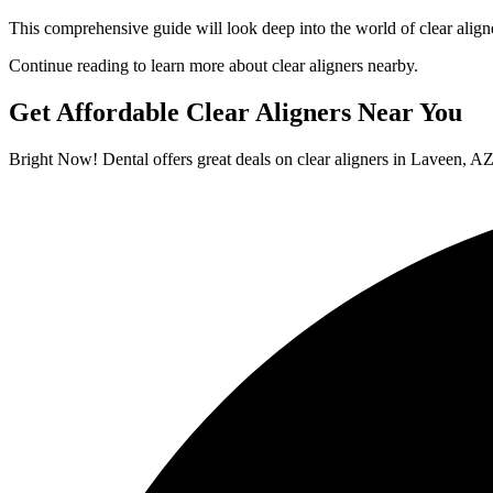
This comprehensive guide will look deep into the world of clear aligne
Continue reading to learn more about clear aligners nearby.
Get Affordable Clear Aligners Near You
Bright Now! Dental offers great deals on clear aligners in Laveen, AZ. 