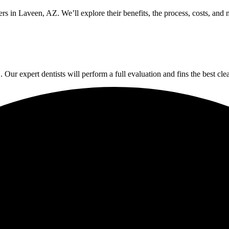
rs in Laveen, AZ. We’ll explore their benefits, the process, costs, and
Our expert dentists will perform a full evaluation and fins the best clear