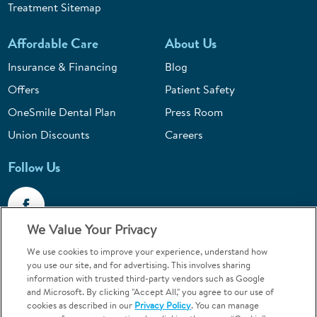
Treatment Sitemap
Affordable Care
About Us
Insurance & Financing
Blog
Offers
Patient Safety
OneSmile Dental Plan
Press Room
Union Discounts
Careers
Follow Us
We Value Your Privacy
We use cookies to improve your experience, understand how
Call 1-844-400-7645
you use our site, and for advertising. This involves sharing
information with trusted third-party vendors such as Google
Emergencies & Walk-Ins Welcome
and Microsoft. By clicking "Accept All," you agree to our use of
cookies as described in our
Privacy Policy
. You can manage