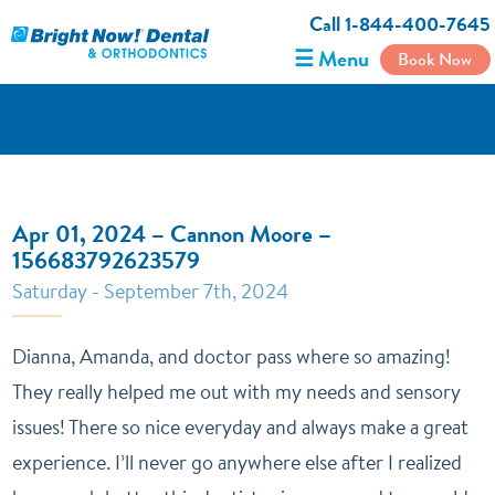
Call 1-844-400-7645
☰ Menu
Book Now
Apr 01, 2024 – Cannon Moore –
156683792623579
Saturday - September 7th, 2024
Dianna, Amanda, and doctor pass where so amazing!
They really helped me out with my needs and sensory
issues! There so nice everyday and always make a great
experience. I’ll never go anywhere else after I realized