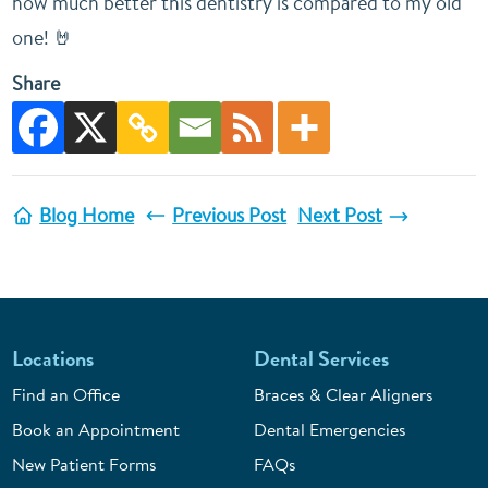
how much better this dentistry is compared to my old
one! 🤘
Share
Blog Home
Previous Post
Next Post
Locations
Dental Services
Find an Office
Braces & Clear Aligners
Book an Appointment
Dental Emergencies
New Patient Forms
FAQs