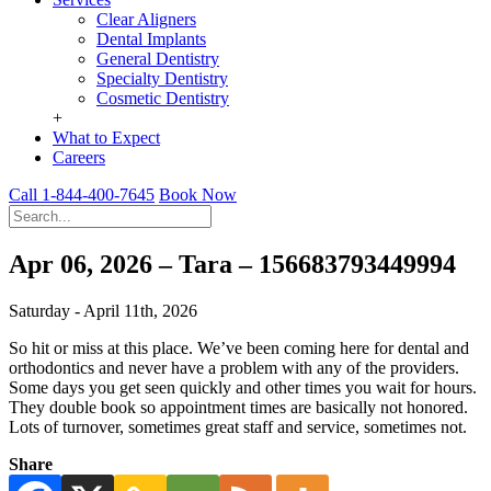
Clear Aligners
Dental Implants
General Dentistry
Specialty Dentistry
Cosmetic Dentistry
+
What to Expect
Careers
Call 1-844-400-7645
Book Now
Apr 06, 2026 – Tara – 156683793449994
Saturday - April 11th, 2026
So hit or miss at this place. We’ve been coming here for dental and
orthodontics and never have a problem with any of the providers.
Some days you get seen quickly and other times you wait for hours.
They double book so appointment times are basically not honored.
Lots of turnover, sometimes great staff and service, sometimes not.
Share