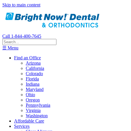
Skip to main content
Call 1-844-400-7645
☰ Menu
Find an Office
Arizona
California
Colorado
Florida
Indiana
Maryland
Ohio
Oregon
Pennsylvania
Virginia
Washington
Affordable Care
Services