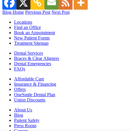
Blog Home
Previous Post
Next Post
Locations
Find an Office
Book an Appointment
New Patient Forms
Treatment Sitemap
Dental Services
Braces & Clear Aligners
Dental Emergencies
FAQs
Affordable Care
Insurance & Financing
Offers
OneSmile Dental Plan
Union Discounts
About Us
Blog
Patient Safety
Press Room
Careers