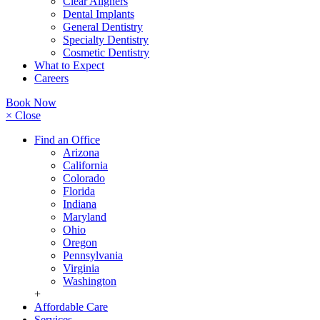
Clear Aligners
Dental Implants
General Dentistry
Specialty Dentistry
Cosmetic Dentistry
What to Expect
Careers
Book Now
× Close
Find an Office
Arizona
California
Colorado
Florida
Indiana
Maryland
Ohio
Oregon
Pennsylvania
Virginia
Washington
+
Affordable Care
Services