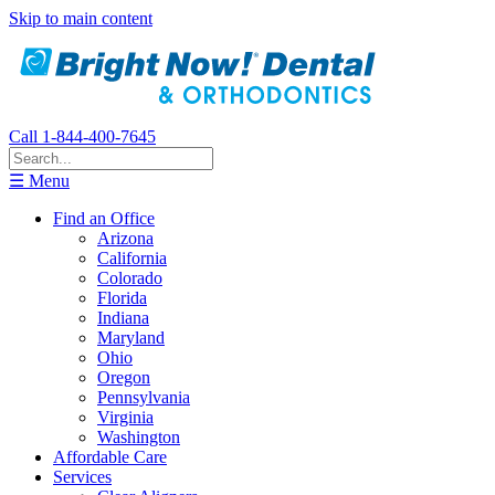
Skip to main content
Call 1-844-400-7645
☰ Menu
Find an Office
Arizona
California
Colorado
Florida
Indiana
Maryland
Ohio
Oregon
Pennsylvania
Virginia
Washington
Affordable Care
Services