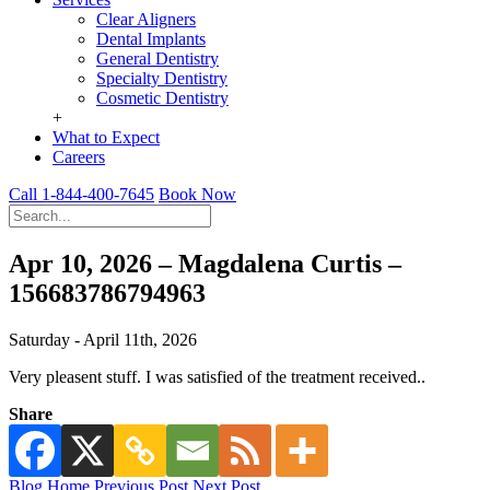
Clear Aligners
Dental Implants
General Dentistry
Specialty Dentistry
Cosmetic Dentistry
+
What to Expect
Careers
Call 1-844-400-7645
Book Now
Apr 10, 2026 – Magdalena Curtis –
156683786794963
Saturday - April 11th, 2026
Very pleasent stuff. I was satisfied of the treatment received..
Share
Blog Home
Previous Post
Next Post