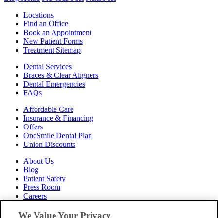
Locations
Find an Office
Book an Appointment
New Patient Forms
Treatment Sitemap
Dental Services
Braces & Clear Aligners
Dental Emergencies
FAQs
Affordable Care
Insurance & Financing
Offers
OneSmile Dental Plan
Union Discounts
About Us
Blog
Patient Safety
Press Room
Careers
Follow Us
We Value Your Privacy