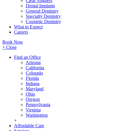
Clear Aligners
Dental Implants
General Dentistry
Specialty Dentistry
Cosmetic Dentistry
What to Expect
Careers
Book Now
× Close
Find an Office
Arizona
California
Colorado
Florida
Indiana
Maryland
Ohio
Oregon
Pennsylvania
Virginia
Washington
+
Affordable Care
Services