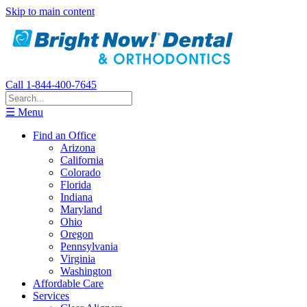
Skip to main content
Call 1-844-400-7645
☰ Menu
Find an Office
Arizona
California
Colorado
Florida
Indiana
Maryland
Ohio
Oregon
Pennsylvania
Virginia
Washington
Affordable Care
Services