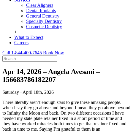
Clear Aligners
Dental Implants
General Dentistry
Specialty Dentistry
Cosmetic Dentistry
+
What to Expect
Careers
Call 1-844-400-7645
Book Now
Apr 14, 2026 – Angela Avesani –
156683786182207
Saturday - April 18th, 2026
There literally aren’t enough stars to give these amazing people.
when I say they go above and beyond I mean they go above beyond
to Infinity the Moon and back. On two different occasions I have
needed my state plate retainer fixed in a short period of time and
they have worked miracles both times to get that retainer fixed and
back in time to me. Saying I’m grateful to them is an