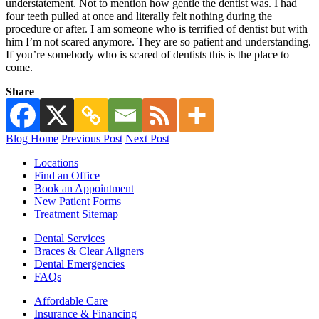
understatement. Not to mention how gentle the dentist was. I had
four teeth pulled at once and literally felt nothing during the
procedure or after. I am someone who is terrified of dentist but with
him I’m not scared anymore. They are so patient and understanding.
If you’re somebody who is scared of dentists this is the place to
come.
Share
Blog Home
Previous Post
Next Post
Locations
Find an Office
Book an Appointment
New Patient Forms
Treatment Sitemap
Dental Services
Braces & Clear Aligners
Dental Emergencies
FAQs
Affordable Care
Insurance & Financing