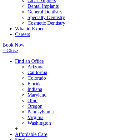
Clear Aligners
Dental Implants
General Dentistry
Specialty Dentistry
Cosmetic Dentistry
What to Expect
Careers
Book Now
× Close
Find an Office
Arizona
California
Colorado
Florida
Indiana
Maryland
Ohio
Oregon
Pennsylvania
Virginia
Washington
+
Affordable Care
Services