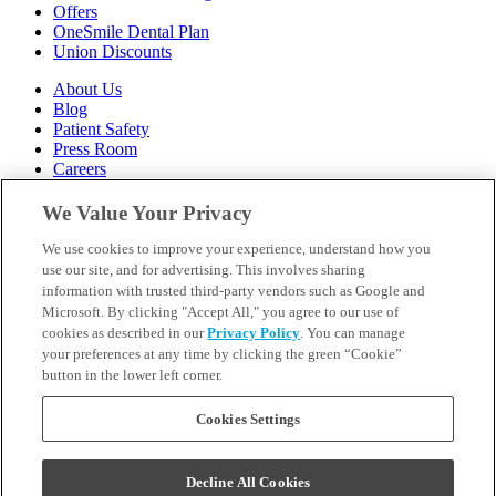
Offers
OneSmile Dental Plan
Union Discounts
About Us
Blog
Patient Safety
Press Room
Careers
Follow Us
We Value Your Privacy
We use cookies to improve your experience, understand how you
Call 1-844-400-7645
Emergencies & Walk-Ins Welcome
use our site, and for advertising. This involves sharing
information with trusted third-party vendors such as Google and
Microsoft. By clicking "Accept All," you agree to our use of
cookies as described in our
Privacy Policy
. You can manage
your preferences at any time by clicking the green “Cookie”
button in the lower left corner.
Terms and Conditions
U.S. Privacy Policy
WA Health Data Policy
Cookies Settings
Your Privacy Choices
Sitemap
Decline All Cookies