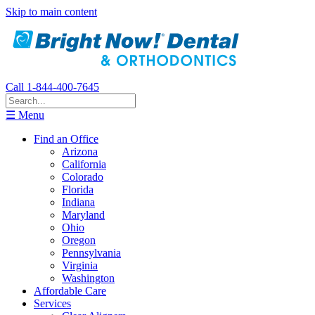
Skip to main content
Call 1-844-400-7645
☰ Menu
Find an Office
Arizona
California
Colorado
Florida
Indiana
Maryland
Ohio
Oregon
Pennsylvania
Virginia
Washington
Affordable Care
Services