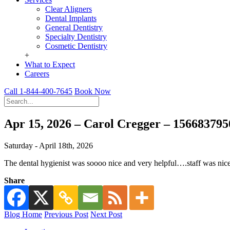
Clear Aligners
Dental Implants
General Dentistry
Specialty Dentistry
Cosmetic Dentistry
+
What to Expect
Careers
Call 1-844-400-7645
Book Now
Apr 15, 2026 – Carol Cregger – 15668379
Saturday - April 18th, 2026
The dental hygienist was soooo nice and very helpful….staff was nice
Share
Blog Home
Previous Post
Next Post