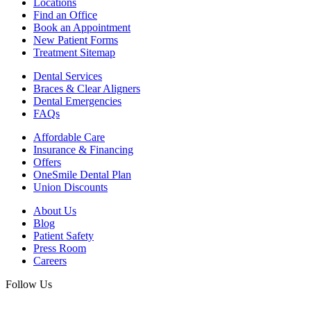
Locations
Find an Office
Book an Appointment
New Patient Forms
Treatment Sitemap
Dental Services
Braces & Clear Aligners
Dental Emergencies
FAQs
Affordable Care
Insurance & Financing
Offers
OneSmile Dental Plan
Union Discounts
About Us
Blog
Patient Safety
Press Room
Careers
Follow Us