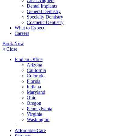
Clear Aligners
Dental Implants
General Dentistry
Specialty Dentistry
Cosmetic Dentistry
What to Expect
Careers
Book Now
× Close
Find an Office
Arizona
California
Colorado
Florida
Indiana
Maryland
Ohio
Oregon
Pennsylvania
Virginia
Washington
+
Affordable Care
Services