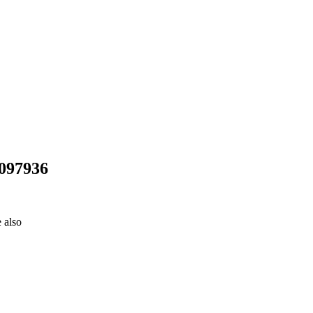
5097936
 also