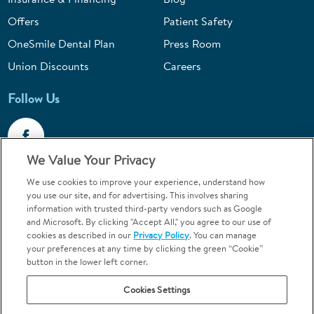
Offers
Patient Safety
OneSmile Dental Plan
Press Room
Union Discounts
Careers
Follow Us
We Value Your Privacy
We use cookies to improve your experience, understand how
Call 1-844-400-7645
you use our site, and for advertising. This involves sharing
information with trusted third-party vendors such as Google
Emergencies & Walk-Ins Welcome
and Microsoft. By clicking "Accept All," you agree to our use of
cookies as described in our
Privacy Policy
. You can manage
your preferences at any time by clicking the green “Cookie”
button in the lower left corner.
Cookies Settings
Terms and Conditions
U.S. Privacy Policy