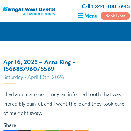
Call 1-844-400-7645
☰ Menu
Book Now
Apr 16, 2026 – Anna King –
156683796075569
Saturday - April 18th, 2026
I had a dental emergency, an infected tooth that was
incredibly painful, and I went there and they took care
of me right away.
Share