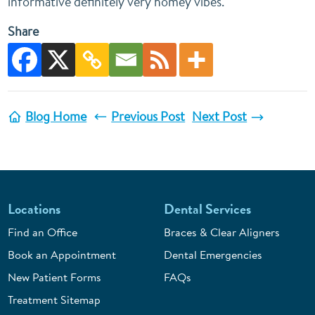
informative definitely very homey vibes.
Share
Blog Home
Previous Post
Next Post
Locations
Dental Services
Find an Office
Braces & Clear Aligners
Book an Appointment
Dental Emergencies
New Patient Forms
FAQs
Treatment Sitemap