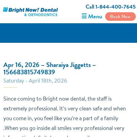
Call 1-844-400-7645
☰ Menu
Book Now
Apr 16, 2026 – Sharaiya Jiggetts –
156683815749839
Saturday - April 18th, 2026
Since coming to Bright now dental, the staff is
extremely professional. It’s very clean safe and when
you come in, you feel like you’re a part of a family
.When you go inside all smiles very professional very