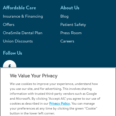
Affordable Care
About Us
Insurance & Financing
Blog
Offers
Patient Safety
OneSmile Dental Plan
Press Room
Union Discounts
Careers
Follow Us
We Value Your Privacy
We use cookies to improve your experience, understand how
Call 1-844-400-7645
you use our site, and for advertising. This involves sharing
information with trusted third-party vendors such as Google
Emergencies & Walk-Ins Welcome
and Microsoft. By clicking "Accept All," you agree to our use of
cookies as described in our
Privacy Policy
. You can manage
your preferences at any time by clicking the green “Cookie”
button in the lower left corner.