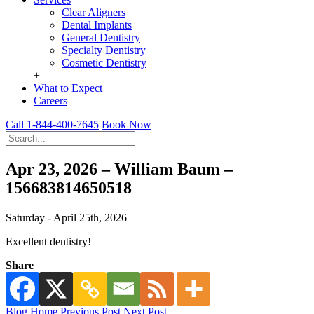
Clear Aligners
Dental Implants
General Dentistry
Specialty Dentistry
Cosmetic Dentistry
+
What to Expect
Careers
Call 1-844-400-7645
Book Now
Apr 23, 2026 – William Baum –
156683814650518
Saturday - April 25th, 2026
Excellent dentistry!
Share
Blog Home
Previous Post
Next Post