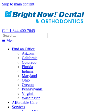
Skip to main content
Call 1-844-400-7645
☰ Menu
Find an Office
Arizona
California
Colorado
Florida
Indiana
Maryland
Ohio
Oregon
Pennsylvania
Virginia
Washington
Affordable Care
Services