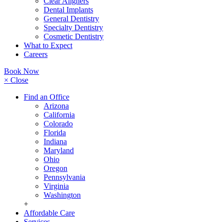
Clear Aligners
Dental Implants
General Dentistry
Specialty Dentistry
Cosmetic Dentistry
What to Expect
Careers
Book Now
× Close
Find an Office
Arizona
California
Colorado
Florida
Indiana
Maryland
Ohio
Oregon
Pennsylvania
Virginia
Washington
+
Affordable Care
Services