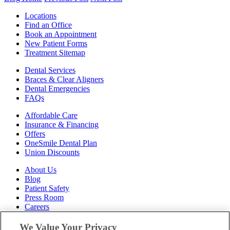
Locations
Find an Office
Book an Appointment
New Patient Forms
Treatment Sitemap
Dental Services
Braces & Clear Aligners
Dental Emergencies
FAQs
Affordable Care
Insurance & Financing
Offers
OneSmile Dental Plan
Union Discounts
About Us
Blog
Patient Safety
Press Room
Careers
Follow Us
We Value Your Privacy