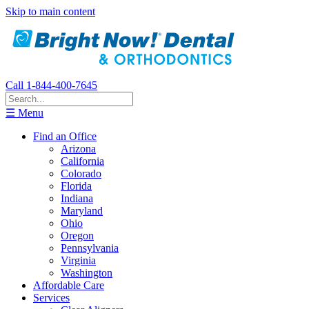
Skip to main content
Call 1-844-400-7645
☰ Menu
Find an Office
Arizona
California
Colorado
Florida
Indiana
Maryland
Ohio
Oregon
Pennsylvania
Virginia
Washington
Affordable Care
Services