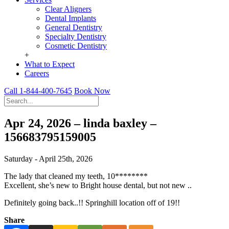
Clear Aligners
Dental Implants
General Dentistry
Specialty Dentistry
Cosmetic Dentistry
+
What to Expect
Careers
Call 1-844-400-7645
Book Now
Apr 24, 2026 – linda baxley –
156683795159005
Saturday - April 25th, 2026
The lady that cleaned my teeth, 10********
Excellent, she’s new to Bright house dental, but not new ..
Definitely going back..!! Springhill location off of 19!!
Share