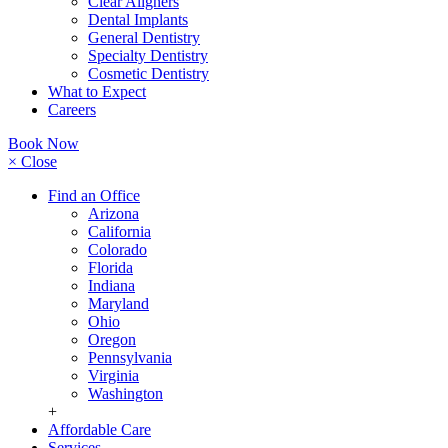
Clear Aligners
Dental Implants
General Dentistry
Specialty Dentistry
Cosmetic Dentistry
What to Expect
Careers
Book Now
× Close
Find an Office
Arizona
California
Colorado
Florida
Indiana
Maryland
Ohio
Oregon
Pennsylvania
Virginia
Washington
+
Affordable Care
Services