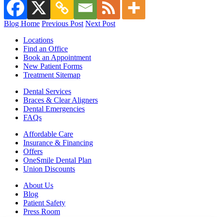
Blog Home
Previous Post
Next Post
Locations
Find an Office
Book an Appointment
New Patient Forms
Treatment Sitemap
Dental Services
Braces & Clear Aligners
Dental Emergencies
FAQs
Affordable Care
Insurance & Financing
Offers
OneSmile Dental Plan
Union Discounts
About Us
Blog
Patient Safety
Press Room