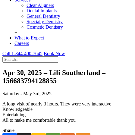
Clear Aligners
Dental Implants
General Dentistry
Specialty Dentistry
Cosmetic Dentistry
+
What to Expect
Careers
Call 1-844-400-7645
Book Now
Apr 30, 2025 – Lili Southerland –
156683794128855
Saturday - May 3rd, 2025
A long visit of nearly 3 hours. They were very interactive
Knowledgeable
Entertaining
All to make me comfortable thank you
Share