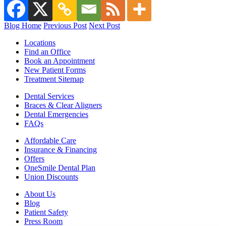
Blog Home
Previous Post
Next Post
Locations
Find an Office
Book an Appointment
New Patient Forms
Treatment Sitemap
Dental Services
Braces & Clear Aligners
Dental Emergencies
FAQs
Affordable Care
Insurance & Financing
Offers
OneSmile Dental Plan
Union Discounts
About Us
Blog
Patient Safety
Press Room