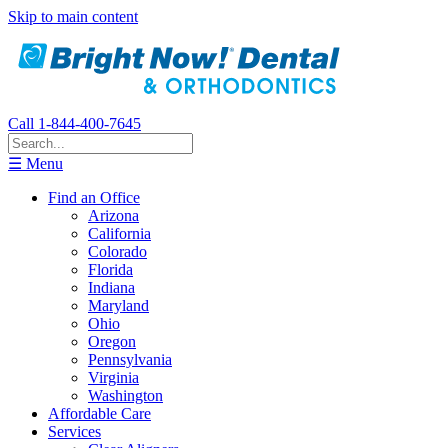
Skip to main content
Call 1-844-400-7645
☰ Menu
Find an Office
Arizona
California
Colorado
Florida
Indiana
Maryland
Ohio
Oregon
Pennsylvania
Virginia
Washington
Affordable Care
Services