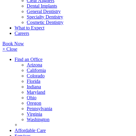
Clear Aligners
Dental Implants
General Dentistry
Specialty Dentistry
Cosmetic Dentistry
What to Expect
Careers
Book Now
× Close
Find an Office
Arizona
California
Colorado
Florida
Indiana
Maryland
Ohio
Oregon
Pennsylvania
Virginia
Washington
+
Affordable Care
Services