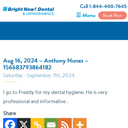
Call 1-844-400-7645
☰ Menu
Book Now
Aug 16, 2024 – Anthony Nunez –
156683793864182
Saturday - September 7th, 2024
I go to Freddy for my dental hygiene. He is very
professional and informative .
Share