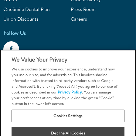
OneSmile Dental Plan
Press Room
Union Discounts
Careers
Follow Us
We Value Your Privacy
We use cookies to improve your experience, understand how
Call 1-844-400-7645
you use our site, and for advertising. This involves sharing
information with trusted third-party vendors such as Google
Emergencies & Walk-Ins Welcome
and Microsoft. By clicking "Accept All," you agree to our use of
cookies as described in our
Privacy Policy
. You can manage
your preferences at any time by clicking the green “Cookie”
button in the lower left corner.
Cookies Settings
Terms and Conditions
U.S. Privacy Policy
Your Privacy Choices
Sitemap
Decline All Cookies
Orthodontics may be provided by general dentists.