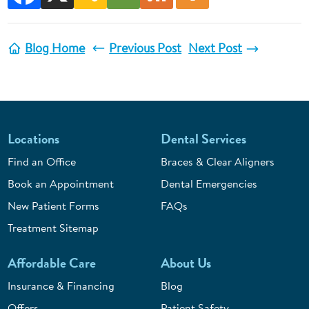
Blog Home
Previous Post
Next Post
Locations
Dental Services
Find an Office
Braces & Clear Aligners
Book an Appointment
Dental Emergencies
New Patient Forms
FAQs
Treatment Sitemap
Affordable Care
About Us
Insurance & Financing
Blog
Offers
Patient Safety