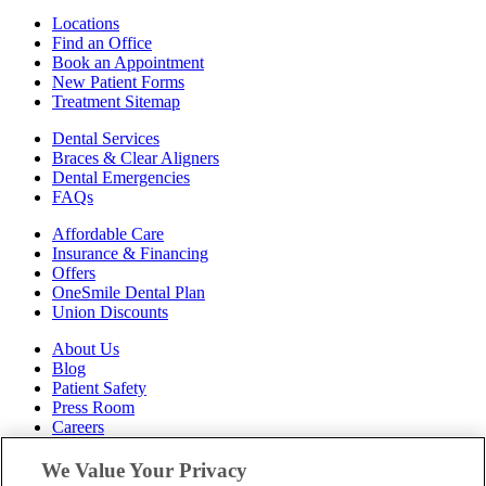
Locations
Find an Office
Book an Appointment
New Patient Forms
Treatment Sitemap
Dental Services
Braces & Clear Aligners
Dental Emergencies
FAQs
Affordable Care
Insurance & Financing
Offers
OneSmile Dental Plan
Union Discounts
About Us
Blog
Patient Safety
Press Room
Careers
Follow Us
We Value Your Privacy