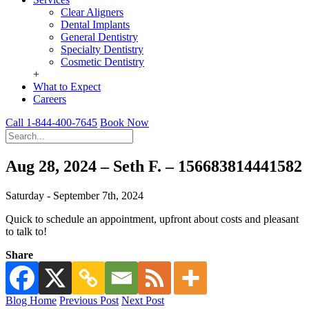
Clear Aligners
Dental Implants
General Dentistry
Specialty Dentistry
Cosmetic Dentistry
+
What to Expect
Careers
Call 1-844-400-7645
Book Now
Aug 28, 2024 – Seth F. – 156683814441582
Saturday - September 7th, 2024
Quick to schedule an appointment, upfront about costs and pleasant
to talk to!
Share
Blog Home
Previous Post
Next Post