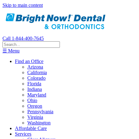
Skip to main content
Call 1-844-400-7645
☰ Menu
Find an Office
Arizona
California
Colorado
Florida
Indiana
Maryland
Ohio
Oregon
Pennsylvania
Virginia
Washington
Affordable Care
Services