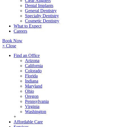
Clear Aligners
Dental Implants
General Dentistry
Specialty Dentistry
Cosmetic Dentistry
What to Expect
Careers
Book Now
× Close
Find an Office
Arizona
California
Colorado
Florida
Indiana
Maryland
Ohio
Oregon
Pennsylvania
Virginia
Washington
+
Affordable Care
Services