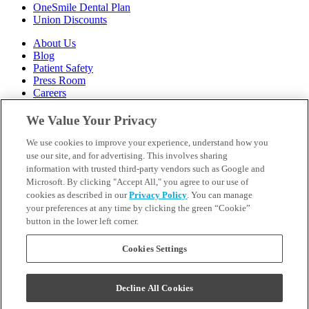
OneSmile Dental Plan
Union Discounts
About Us
Blog
Patient Safety
Press Room
Careers
Follow Us
We Value Your Privacy
We use cookies to improve your experience, understand how you
Call 1-844-400-7645
Emergencies & Walk-Ins Welcome
use our site, and for advertising. This involves sharing
information with trusted third-party vendors such as Google and
Microsoft. By clicking "Accept All," you agree to our use of
cookies as described in our
Privacy Policy
. You can manage
your preferences at any time by clicking the green “Cookie”
button in the lower left corner.
Terms and Conditions
U.S. Privacy Policy
WA Health Data Policy
Cookies Settings
Your Privacy Choices
Sitemap
Decline All Cookies
Orthodontics may be provided by general dentists.