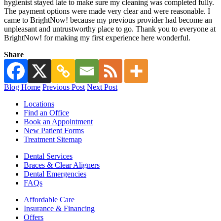
hygienist stayed late to make sure my cleaning was completed fully.
The payment options were made very clear and were reasonable. I
came to BrightNow! because my previous provider had become an
unpleasant and untrustworthy place to go. Thank you to everyone at
BrightNow! for making my first experience here wonderful.
Share
Blog Home
Previous Post
Next Post
Locations
Find an Office
Book an Appointment
New Patient Forms
Treatment Sitemap
Dental Services
Braces & Clear Aligners
Dental Emergencies
FAQs
Affordable Care
Insurance & Financing
Offers