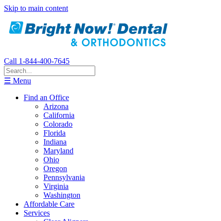
Skip to main content
Call 1-844-400-7645
☰ Menu
Find an Office
Arizona
California
Colorado
Florida
Indiana
Maryland
Ohio
Oregon
Pennsylvania
Virginia
Washington
Affordable Care
Services