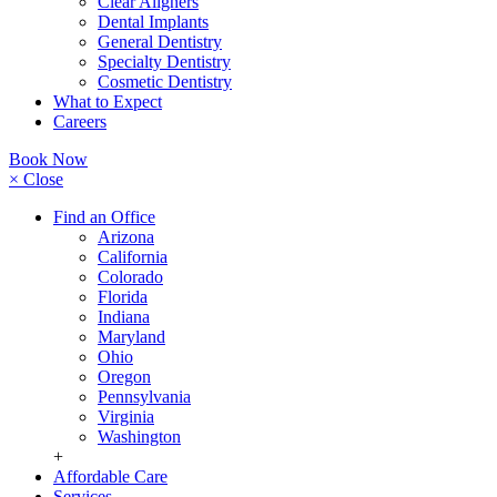
Clear Aligners
Dental Implants
General Dentistry
Specialty Dentistry
Cosmetic Dentistry
What to Expect
Careers
Book Now
× Close
Find an Office
Arizona
California
Colorado
Florida
Indiana
Maryland
Ohio
Oregon
Pennsylvania
Virginia
Washington
+
Affordable Care
Services