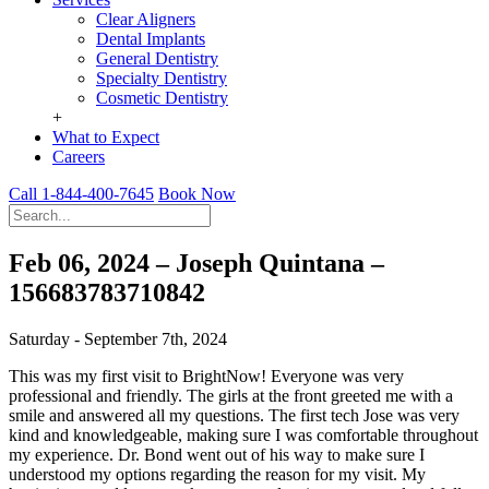
Clear Aligners
Dental Implants
General Dentistry
Specialty Dentistry
Cosmetic Dentistry
+
What to Expect
Careers
Call 1-844-400-7645
Book Now
Feb 06, 2024 – Joseph Quintana –
156683783710842
Saturday - September 7th, 2024
This was my first visit to BrightNow! Everyone was very
professional and friendly. The girls at the front greeted me with a
smile and answered all my questions. The first tech Jose was very
kind and knowledgeable, making sure I was comfortable throughout
my experience. Dr. Bond went out of his way to make sure I
understood my options regarding the reason for my visit. My