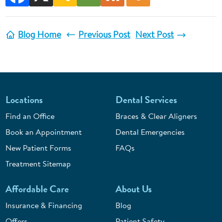
Blog Home
Previous Post
Next Post
Locations
Dental Services
Find an Office
Braces & Clear Aligners
Book an Appointment
Dental Emergencies
New Patient Forms
FAQs
Treatment Sitemap
Affordable Care
About Us
Insurance & Financing
Blog
Offers
Patient Safety