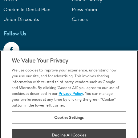
OneSmile Dental Plan
Press Room
Union Discounts
Careers
Follow Us
We Value Your Privacy
We use cookies to improve your experience, understand how
Call 1-844-400-7645
you use our site, and for advertising. This involves sharing
information with trusted third-party vendors such as Google
Emergencies & Walk-Ins Welcome
and Microsoft. By clicking "Accept All," you agree to our use of
cookies as described in our
Privacy Policy
. You can manage
your preferences at any time by clicking the green “Cookie”
button in the lower left corner.
Cookies Settings
Terms and Conditions
U.S. Privacy Policy
Your Privacy Choices
Sitemap
Decline All Cookies
Orthodontics may be provided by general dentists.