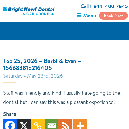
Call 1-844-400-7645
☰ Menu
Book Now
Feb 25, 2026 – Barbi & Evan –
156683815216405
Saturday - May 23rd, 2026
Staff was friendly and kind. I usually hate going to the
dentist but i can say this was a pleasant experience!
Share