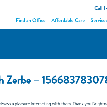
Call 
Find an Office
Affordable Care
Service
gh Zerbe – 1566837830
s always a pleasure interacting with them. Thank you Bright