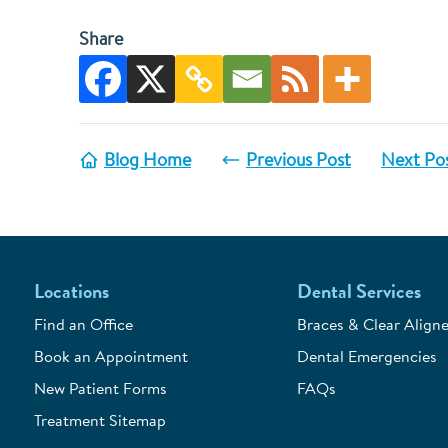
Share
Blog Home
Previous Post
Next Po
Locations
Dental Services
Find an Office
Braces & Clear Aligne
Book an Appointment
Dental Emergencies
New Patient Forms
FAQs
Treatment Sitemap