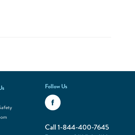
Follow Us
Us
Safety
oom
Call 1-844-400-7645