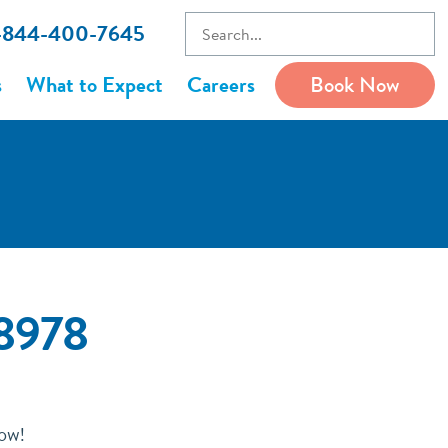
1-844-400-7645
s
What to Expect
Careers
Book Now
78978
now!