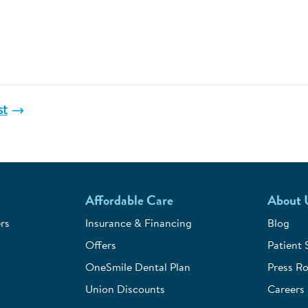
st
Affordable Care
About 
rs
Insurance & Financing
Blog
Offers
Patient 
OneSmile Dental Plan
Press R
Union Discounts
Careers