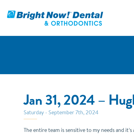
Jan 31, 2024 – Hu
Saturday - September 7th, 2024
The entire team is sensitive to my needs and it’