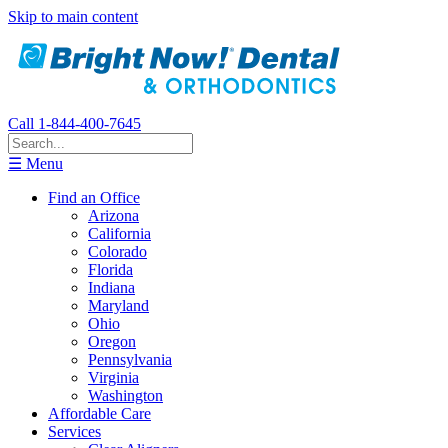
Skip to main content
Call 1-844-400-7645
☰ Menu
Find an Office
Arizona
California
Colorado
Florida
Indiana
Maryland
Ohio
Oregon
Pennsylvania
Virginia
Washington
Affordable Care
Services