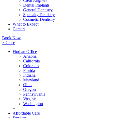
Clear Aligners
Dental Implants
General Dentistry
Specialty Dentistry
Cosmetic Dentistry
What to Expect
Careers
Book Now
× Close
Find an Office
Arizona
California
Colorado
Florida
Indiana
Maryland
Ohio
Oregon
Pennsylvania
Virginia
Washington
+
Affordable Care
Services