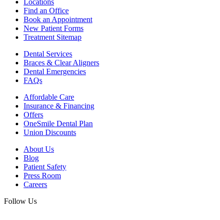
Locations
Find an Office
Book an Appointment
New Patient Forms
Treatment Sitemap
Dental Services
Braces & Clear Aligners
Dental Emergencies
FAQs
Affordable Care
Insurance & Financing
Offers
OneSmile Dental Plan
Union Discounts
About Us
Blog
Patient Safety
Press Room
Careers
Follow Us