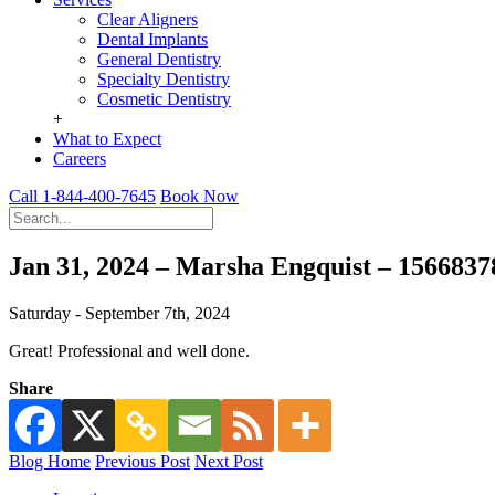
Clear Aligners
Dental Implants
General Dentistry
Specialty Dentistry
Cosmetic Dentistry
+
What to Expect
Careers
Call 1-844-400-7645
Book Now
Jan 31, 2024 – Marsha Engquist – 156683
Saturday - September 7th, 2024
Great! Professional and well done.
Share
Blog Home
Previous Post
Next Post