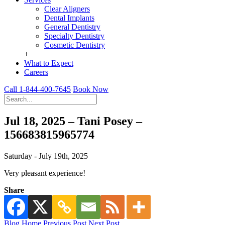
Clear Aligners
Dental Implants
General Dentistry
Specialty Dentistry
Cosmetic Dentistry
+
What to Expect
Careers
Call 1-844-400-7645
Book Now
Jul 18, 2025 – Tani Posey –
156683815965774
Saturday - July 19th, 2025
Very pleasant experience!
Share
Blog Home
Previous Post
Next Post