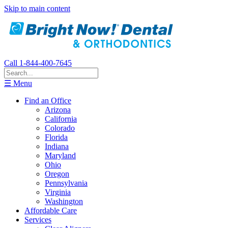
Skip to main content
Call 1-844-400-7645
☰ Menu
Find an Office
Arizona
California
Colorado
Florida
Indiana
Maryland
Ohio
Oregon
Pennsylvania
Virginia
Washington
Affordable Care
Services