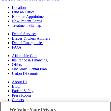
Locations
Find an Office
Book an Appointment
New Patient Forms
Treatment Sitemap
Dental Services
Braces & Clear Aligners
Dental Emergencies
FAQs
Affordable Care
Insurance & Financing
Offers
OneSmile Dental Plan
Union Discounts
About Us
Blog
Patient Safety
Press Room
Careers
Follow Us
We Value Your Privacy