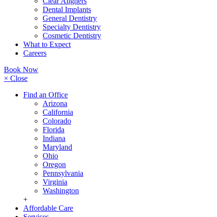
Clear Aligners
Dental Implants
General Dentistry
Specialty Dentistry
Cosmetic Dentistry
What to Expect
Careers
Book Now
× Close
Find an Office
Arizona
California
Colorado
Florida
Indiana
Maryland
Ohio
Oregon
Pennsylvania
Virginia
Washington
+
Affordable Care
Services