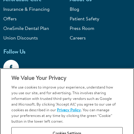
Insurance & Financing
Blog
Offers
Patient Safety
OneSmile Dental Plan
Press Room
Union Discounts
Careers
Follow Us
We Value Your Privacy
We use cookies to improve your experience, understand how
Call 1-844-400-7645
you use our site, and for advertising. This involves sharing
information with trusted third-party vendors such as Google
Emergencies & Walk-Ins Welcome
and Microsoft. By clicking "Accept All," you agree to our use of
cookies as described in our
Privacy Policy
. You can manage
your preferences at any time by clicking the green “Cookie”
button in the lower left corner.
Cookies Settings