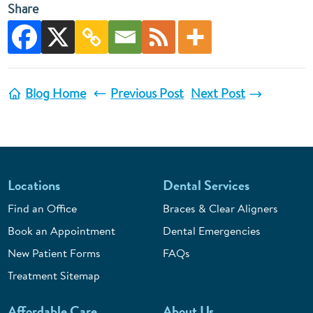
Share
Blog Home
Previous Post
Next Post
Locations
Dental Services
Find an Office
Braces & Clear Aligners
Book an Appointment
Dental Emergencies
New Patient Forms
FAQs
Treatment Sitemap
Affordable Care
About Us