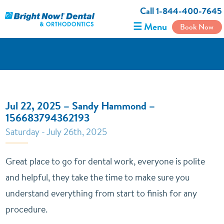
Call 1-844-400-7645
☰ Menu
Book Now
Jul 22, 2025 – Sandy Hammond –
156683794362193
Saturday - July 26th, 2025
Great place to go for dental work, everyone is polite
and helpful, they take the time to make sure you
understand everything from start to finish for any
procedure.