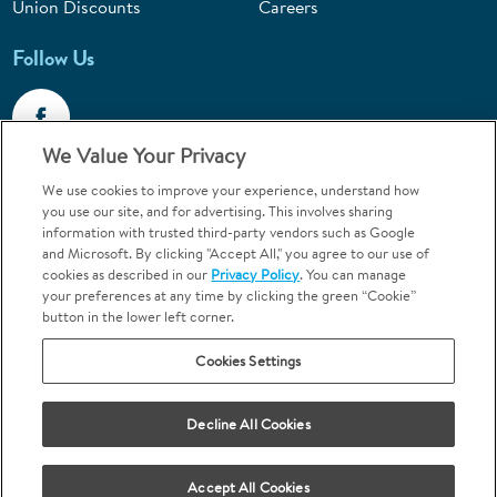
Union Discounts
Careers
Follow Us
We Value Your Privacy
We use cookies to improve your experience, understand how
Call 1-844-400-7645
you use our site, and for advertising. This involves sharing
information with trusted third-party vendors such as Google
Emergencies & Walk-Ins Welcome
and Microsoft. By clicking "Accept All," you agree to our use of
cookies as described in our
Privacy Policy
. You can manage
your preferences at any time by clicking the green “Cookie”
button in the lower left corner.
Cookies Settings
Terms and Conditions
U.S. Privacy Policy
Your Privacy Choices
Sitemap
Decline All Cookies
Orthodontics may be provided by general dentists.
We do not discriminate based on race, color, national origin, ancestry,
religion, sex, marital status, gender, gender identity, sexual orientation,
Accept All Cookies