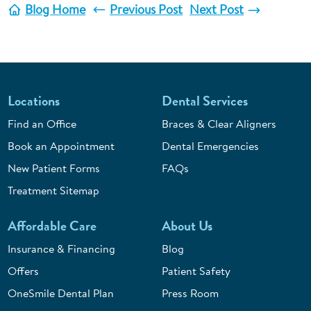
Blog Home
Previous Post
Next Post
Locations
Dental Services
Find an Office
Braces & Clear Aligners
Book an Appointment
Dental Emergencies
New Patient Forms
FAQs
Treatment Sitemap
Affordable Care
About Us
Insurance & Financing
Blog
Offers
Patient Safety
OneSmile Dental Plan
Press Room