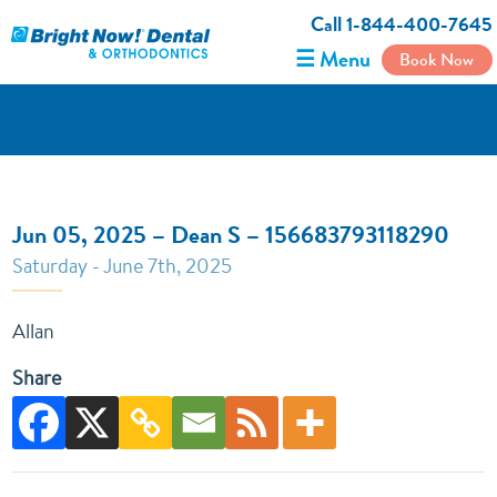
Call 1-844-400-7645
☰ Menu
Book Now
Jun 05, 2025 – Dean S – 156683793118290
Saturday - June 7th, 2025
Allan
Share