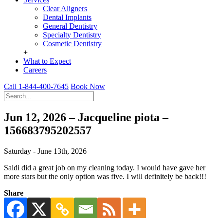
Clear Aligners
Dental Implants
General Dentistry
Specialty Dentistry
Cosmetic Dentistry
+
What to Expect
Careers
Call 1-844-400-7645
Book Now
Jun 12, 2026 – Jacqueline piota –
156683795202557
Saturday - June 13th, 2026
Saidi did a great job on my cleaning today. I would have gave her
more stars but the only option was five. I will definitely be back!!!
Share