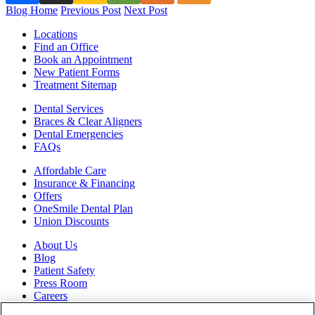
Blog Home
Previous Post
Next Post
Locations
Find an Office
Book an Appointment
New Patient Forms
Treatment Sitemap
Dental Services
Braces & Clear Aligners
Dental Emergencies
FAQs
Affordable Care
Insurance & Financing
Offers
OneSmile Dental Plan
Union Discounts
About Us
Blog
Patient Safety
Press Room
Careers