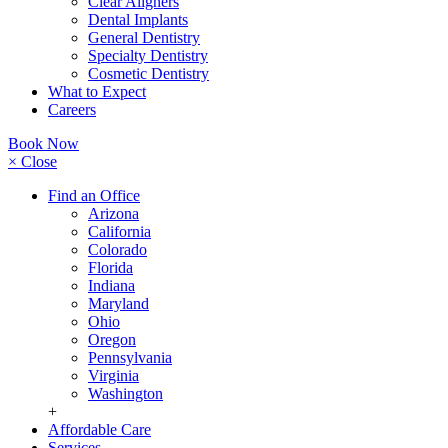
Clear Aligners
Dental Implants
General Dentistry
Specialty Dentistry
Cosmetic Dentistry
What to Expect
Careers
Book Now
× Close
Find an Office
Arizona
California
Colorado
Florida
Indiana
Maryland
Ohio
Oregon
Pennsylvania
Virginia
Washington
+
Affordable Care
Services