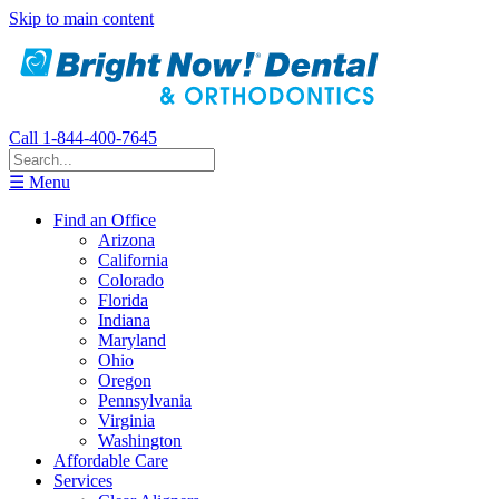
Skip to main content
Call 1-844-400-7645
☰ Menu
Find an Office
Arizona
California
Colorado
Florida
Indiana
Maryland
Ohio
Oregon
Pennsylvania
Virginia
Washington
Affordable Care
Services