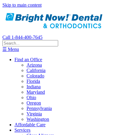
Skip to main content
Call 1-844-400-7645
☰ Menu
Find an Office
Arizona
California
Colorado
Florida
Indiana
Maryland
Ohio
Oregon
Pennsylvania
Virginia
Washington
Affordable Care
Services