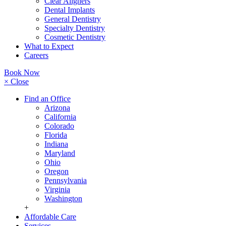
Clear Aligners
Dental Implants
General Dentistry
Specialty Dentistry
Cosmetic Dentistry
What to Expect
Careers
Book Now
× Close
Find an Office
Arizona
California
Colorado
Florida
Indiana
Maryland
Ohio
Oregon
Pennsylvania
Virginia
Washington
+
Affordable Care
Services