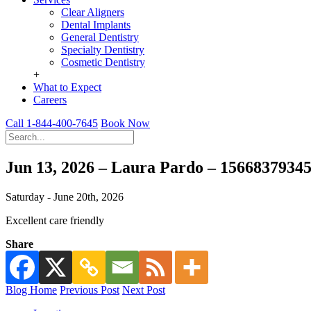
Clear Aligners
Dental Implants
General Dentistry
Specialty Dentistry
Cosmetic Dentistry
+
What to Expect
Careers
Call 1-844-400-7645
Book Now
Jun 13, 2026 – Laura Pardo – 1566837934
Saturday - June 20th, 2026
Excellent care friendly
Share
Blog Home
Previous Post
Next Post