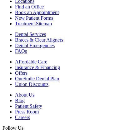
Locations
Find an Office
Book an Appointment
New Patient Forms
Treatment Sitemap
Dental Services
Braces & Clear Aligners
Dental Emergencies
FAQs
Affordable Care
Insurance & Financing
Offers
OneSmile Dental Plan
Union Discounts
About Us
Blog
Patient Safety
Press Room
Careers
Follow Us