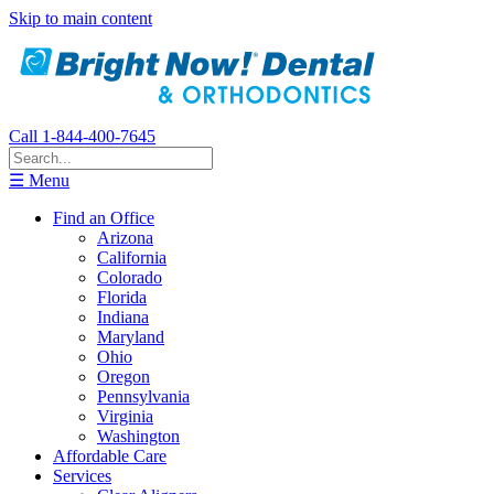
Skip to main content
Call 1-844-400-7645
☰ Menu
Find an Office
Arizona
California
Colorado
Florida
Indiana
Maryland
Ohio
Oregon
Pennsylvania
Virginia
Washington
Affordable Care
Services