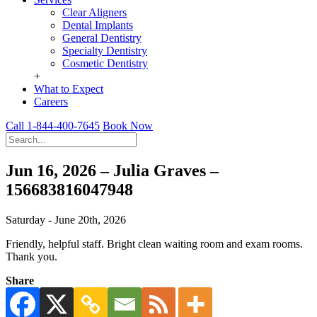
Clear Aligners
Dental Implants
General Dentistry
Specialty Dentistry
Cosmetic Dentistry
+
What to Expect
Careers
Call 1-844-400-7645
Book Now
Jun 16, 2026 – Julia Graves –
156683816047948
Saturday - June 20th, 2026
Friendly, helpful staff. Bright clean waiting room and exam rooms.
Thank you.
Share