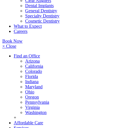
Clear Aligners
Dental Implants
General Dentistry
Specialty Dentistry
Cosmetic Dentistry
What to Expect
Careers
Book Now
× Close
Find an Office
Arizona
California
Colorado
Florida
Indiana
Maryland
Ohio
Oregon
Pennsylvania
Virginia
Washington
+
Affordable Care
Services