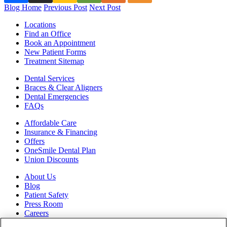
Blog Home
Previous Post
Next Post
Locations
Find an Office
Book an Appointment
New Patient Forms
Treatment Sitemap
Dental Services
Braces & Clear Aligners
Dental Emergencies
FAQs
Affordable Care
Insurance & Financing
Offers
OneSmile Dental Plan
Union Discounts
About Us
Blog
Patient Safety
Press Room
Careers