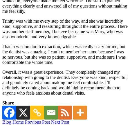
walked in, everyone made me feel welcome. The staff explained
everything clearly and answered all of my questions without making
me feel silly.
Trinity was with me every step of the way, and she was incredibly
kind, supportive, and reassuring throughout the entire process. There
was another staff member, I believe her name was Mary, who was
also wonderful and very knowledgeable.
I had a wisdom tooth extraction, which was really scary for me, but
the dentist was amazing. I can’t remember her name because I was
so nervous, but she was so patient, supportive, and made sure I was
comfortable the whole time.
Overall, it was a great experience. They completely changed my
relationship with going to the dentist. Everyone was kind, respectful,
and genuinely cared about making me feel comfortable. I’ll
definitely be coming back and would highly recommend them to
anyone who feels anxious about dental visits.
Share
Blog Home
Previous Post
Next Post