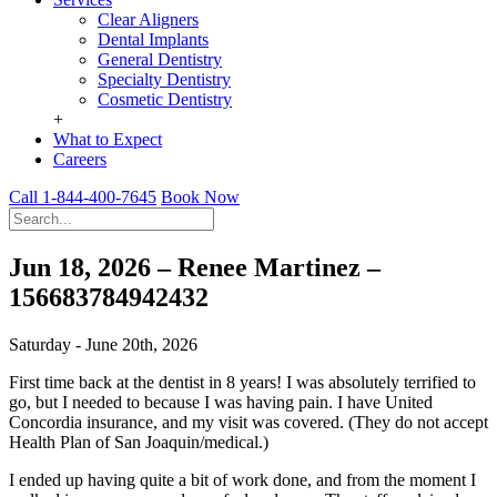
Clear Aligners
Dental Implants
General Dentistry
Specialty Dentistry
Cosmetic Dentistry
+
What to Expect
Careers
Call 1-844-400-7645
Book Now
Jun 18, 2026 – Renee Martinez –
156683784942432
Saturday - June 20th, 2026
First time back at the dentist in 8 years! I was absolutely terrified to
go, but I needed to because I was having pain. I have United
Concordia insurance, and my visit was covered. (They do not accept
Health Plan of San Joaquin/medical.)
I ended up having quite a bit of work done, and from the moment I