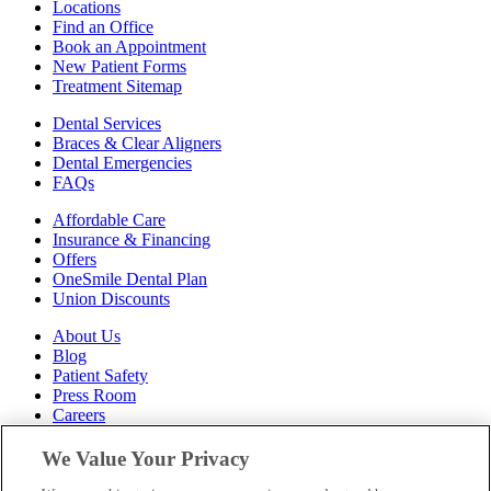
Locations
Find an Office
Book an Appointment
New Patient Forms
Treatment Sitemap
Dental Services
Braces & Clear Aligners
Dental Emergencies
FAQs
Affordable Care
Insurance & Financing
Offers
OneSmile Dental Plan
Union Discounts
About Us
Blog
Patient Safety
Press Room
Careers
Follow Us
We Value Your Privacy