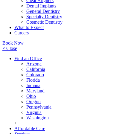
Clear Aligners
Dental Implants
General Dentistry
Specialty Dentistry
Cosmetic Dentistry
What to Expect
Careers
Book Now
× Close
Find an Office
Arizona
California
Colorado
Florida
Indiana
Maryland
Ohio
Oregon
Pennsylvania
Virginia
Washington
+
Affordable Care
Services