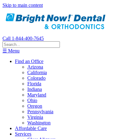
Skip to main content
Call 1-844-400-7645
☰ Menu
Find an Office
Arizona
California
Colorado
Florida
Indiana
Maryland
Ohio
Oregon
Pennsylvania
Virginia
Washington
Affordable Care
Services