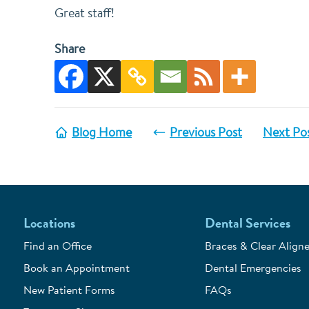
Great staff!
Share
Blog Home
Previous Post
Next Po
Locations
Dental Services
Find an Office
Braces & Clear Aligne
Book an Appointment
Dental Emergencies
New Patient Forms
FAQs