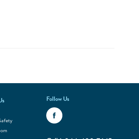
Follow Us
Us
Safety
oom