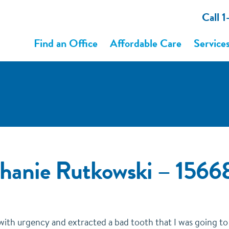
Call 
Find an Office
Affordable Care
Service
ephanie Rutkowski – 15
 with urgency and extracted a bad tooth that I was going t