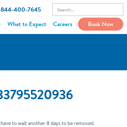
1-844-400-7645
s
What to Expect
Careers
Book Now
6683795520936
o have to wait another 8 days to be removed.