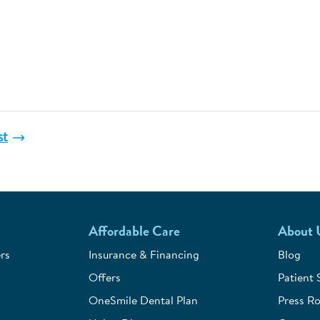
st
Affordable Care
About 
rs
Insurance & Financing
Blog
Offers
Patient 
OneSmile Dental Plan
Press R