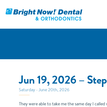
Jun 19, 2026 – St
Saturday - June 20th, 2026
They were able to take me the same day I called