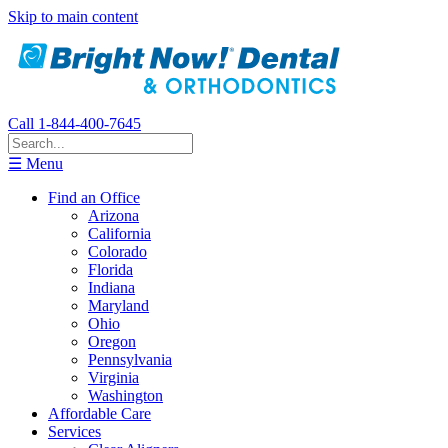
Skip to main content
Call 1-844-400-7645
☰ Menu
Find an Office
Arizona
California
Colorado
Florida
Indiana
Maryland
Ohio
Oregon
Pennsylvania
Virginia
Washington
Affordable Care
Services