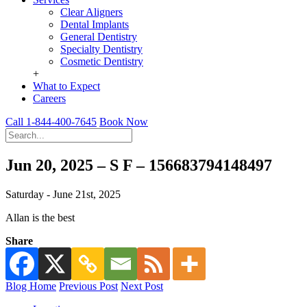
Clear Aligners
Dental Implants
General Dentistry
Specialty Dentistry
Cosmetic Dentistry
+
What to Expect
Careers
Call 1-844-400-7645
Book Now
Jun 20, 2025 – S F – 156683794148497
Saturday - June 21st, 2025
Allan is the best
Share
Blog Home
Previous Post
Next Post