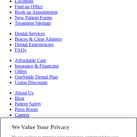
Locations
Find an Office
Book an Appointment
New Patient Forms
Treatment Sitemap
Dental Services
Braces & Clear Aligners
Dental Emergencies
FAQs
Affordable Care
Insurance & Financing
Offers
OneSmile Dental Plan
Union Discounts
About Us
Blog
Patient Safety
Press Room
Careers
Follow Us
We Value Your Privacy
We use cookies to improve your experience, understand how you