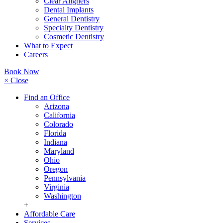
Clear Aligners
Dental Implants
General Dentistry
Specialty Dentistry
Cosmetic Dentistry
What to Expect
Careers
Book Now
× Close
Find an Office
Arizona
California
Colorado
Florida
Indiana
Maryland
Ohio
Oregon
Pennsylvania
Virginia
Washington
+
Affordable Care
Services