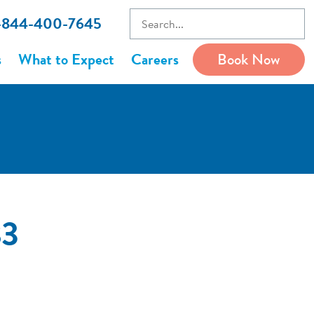
1-844-400-7645
s
What to Expect
Careers
Book Now
83