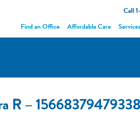
Call 
Find an Office
Affordable Care
Service
ura R – 1566837947933