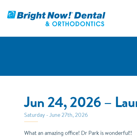
Jun 24, 2026 – La
Saturday - June 27th, 2026
What an amazing office! Dr Park is wonderful!!