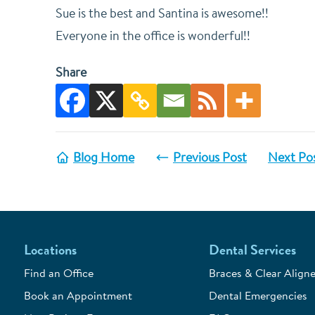
Sue is the best and Santina is awesome!!
Everyone in the office is wonderful!!
Share
Blog Home
Previous Post
Next Po
Locations
Dental Services
Find an Office
Braces & Clear Aligne
Book an Appointment
Dental Emergencies