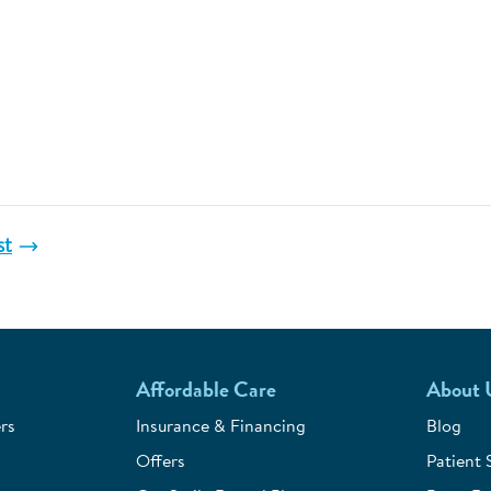
st
Affordable Care
About 
rs
Insurance & Financing
Blog
Offers
Patient 