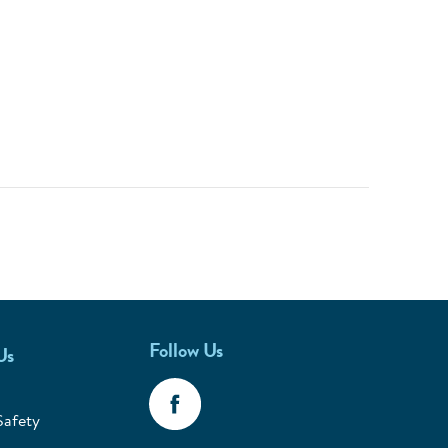
Follow Us
Us
Safety