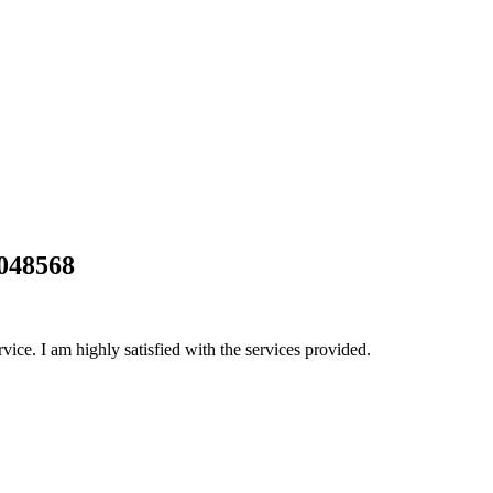
0048568
rvice. I am highly satisfied with the services provided.