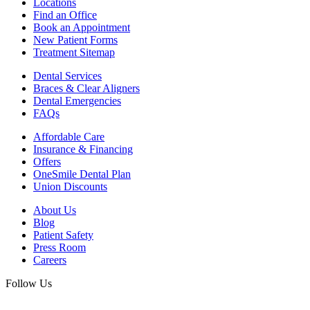
Locations
Find an Office
Book an Appointment
New Patient Forms
Treatment Sitemap
Dental Services
Braces & Clear Aligners
Dental Emergencies
FAQs
Affordable Care
Insurance & Financing
Offers
OneSmile Dental Plan
Union Discounts
About Us
Blog
Patient Safety
Press Room
Careers
Follow Us