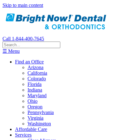
Skip to main content
Call 1-844-400-7645
☰ Menu
Find an Office
Arizona
California
Colorado
Florida
Indiana
Maryland
Ohio
Oregon
Pennsylvania
Virginia
Washington
Affordable Care
Services