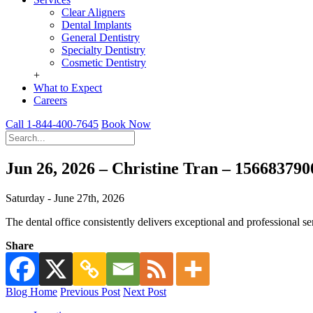
Clear Aligners
Dental Implants
General Dentistry
Specialty Dentistry
Cosmetic Dentistry
+
What to Expect
Careers
Call 1-844-400-7645
Book Now
Jun 26, 2026 – Christine Tran – 15668379
Saturday - June 27th, 2026
The dental office consistently delivers exceptional and professional se
Share
Blog Home
Previous Post
Next Post