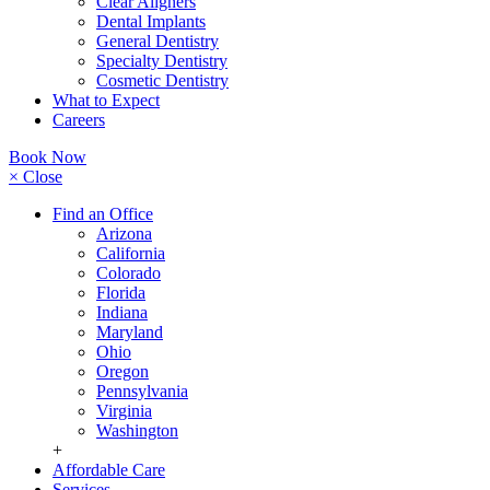
Clear Aligners
Dental Implants
General Dentistry
Specialty Dentistry
Cosmetic Dentistry
What to Expect
Careers
Book Now
× Close
Find an Office
Arizona
California
Colorado
Florida
Indiana
Maryland
Ohio
Oregon
Pennsylvania
Virginia
Washington
+
Affordable Care
Services