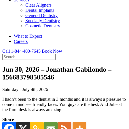
Clear Aligners
Dental Implants
General Dentistry
Specialty Dentistry
Cosmetic Dentistry
+
What to Expect
Careers
Call 1-844-400-7645
Book Now
Jun 30, 2026 – Jonathan Gabilondo –
156683798505546
Saturday - July 4th, 2026
I hadn’t been to the dentist in 3 months and it is always a pleasure to
come in and see friendly faces. You guys are the best. And Julie at
the front desk is always amazing.
Share