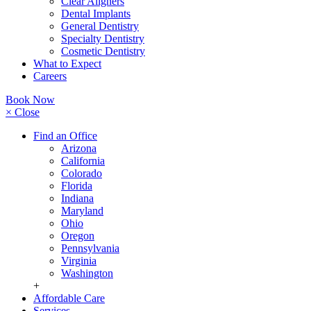
Clear Aligners
Dental Implants
General Dentistry
Specialty Dentistry
Cosmetic Dentistry
What to Expect
Careers
Book Now
× Close
Find an Office
Arizona
California
Colorado
Florida
Indiana
Maryland
Ohio
Oregon
Pennsylvania
Virginia
Washington
+
Affordable Care
Services