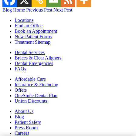
Blog Home
Previous Post
Next Post
Locations
Find an Office
Book an Appointment
New Patient Forms
Treatment Sitemap
Dental Services
Braces & Clear Aligners
Dental Emergencies
FAQs
Affordable Care
Insurance & Financing
Offers
OneSmile Dental Plan
Union Discounts
About Us
Blog
Patient Safety
Press Room
Careers