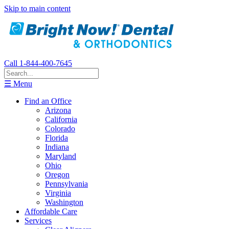
Skip to main content
Call 1-844-400-7645
☰ Menu
Find an Office
Arizona
California
Colorado
Florida
Indiana
Maryland
Ohio
Oregon
Pennsylvania
Virginia
Washington
Affordable Care
Services