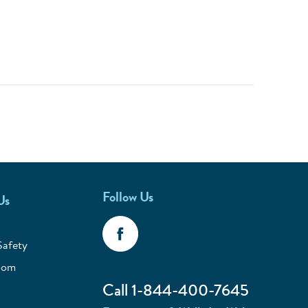
Follow Us
Us
Safety
oom
Call 1-844-400-7645