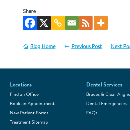
Share
Blog Home
Previous Post
Next Po
Locations
Dental Services
Find an Office
Braces & Clear Aligne
Book an Appointment
Dental Emergencies
New Patient Forms
FAQs
Treatment Sitemap