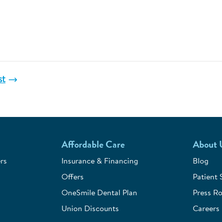
st
Affordable Care
About 
rs
Insurance & Financing
Blog
Offers
Patient 
OneSmile Dental Plan
Press R
Union Discounts
Careers