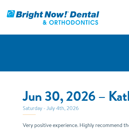
Jun 30, 2026 – Ka
Saturday - July 4th, 2026
Very positive experience. Highly recommend the s