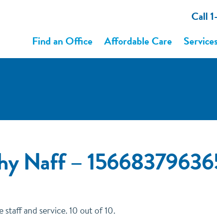
Call 
Find an Office
Affordable Care
Service
thy Naff – 1566837963
taff and service. 10 out of 10.