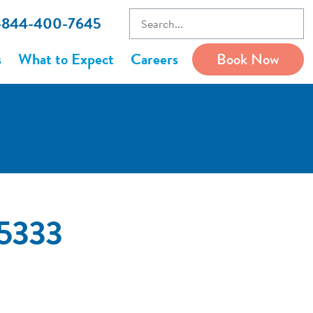
1-844-400-7645
s
What to Expect
Careers
Book Now
65333