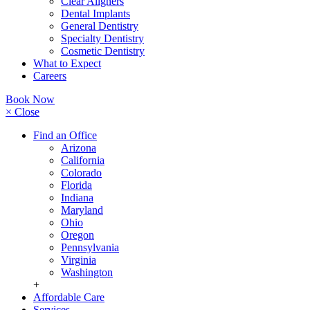
Clear Aligners
Dental Implants
General Dentistry
Specialty Dentistry
Cosmetic Dentistry
What to Expect
Careers
Book Now
× Close
Find an Office
Arizona
California
Colorado
Florida
Indiana
Maryland
Ohio
Oregon
Pennsylvania
Virginia
Washington
+
Affordable Care
Services