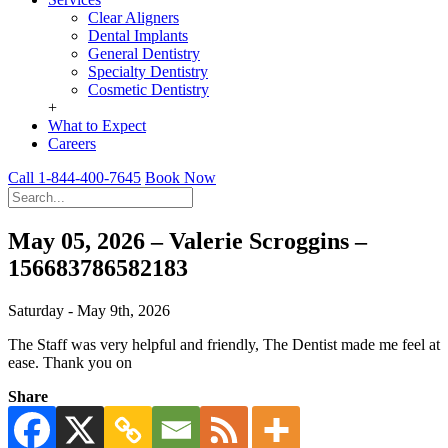
Clear Aligners
Dental Implants
General Dentistry
Specialty Dentistry
Cosmetic Dentistry
+
What to Expect
Careers
Call 1-844-400-7645
Book Now
May 05, 2026 – Valerie Scroggins –
156683786582183
Saturday - May 9th, 2026
The Staff was very helpful and friendly, The Dentist made me feel at
ease. Thank you on
Share