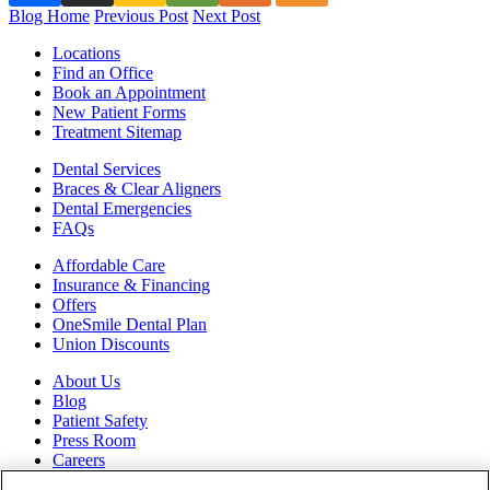
Blog Home
Previous Post
Next Post
Locations
Find an Office
Book an Appointment
New Patient Forms
Treatment Sitemap
Dental Services
Braces & Clear Aligners
Dental Emergencies
FAQs
Affordable Care
Insurance & Financing
Offers
OneSmile Dental Plan
Union Discounts
About Us
Blog
Patient Safety
Press Room
Careers