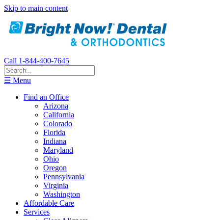
Skip to main content
Call 1-844-400-7645
☰ Menu
Find an Office
Arizona
California
Colorado
Florida
Indiana
Maryland
Ohio
Oregon
Pennsylvania
Virginia
Washington
Affordable Care
Services