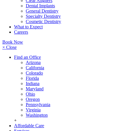
Clear Aligners
Dental Implants
General Dentistry
Specialty Dentistry
Cosmetic Dentistry
What to Expect
Careers
Book Now
× Close
Find an Office
Arizona
California
Colorado
Florida
Indiana
Maryland
Ohio
Oregon
Pennsylvania
Virginia
Washington
+
Affordable Care
Services