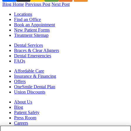
Blog Home
Previous Post
Next Post
Locations
Find an Office
Book an Appointment
New Patient Forms
Treatment Sitemap
Dental Services
Braces & Clear Aligners
Dental Emergencies
FAQs
Affordable Care
Insurance & Financing
Offers
OneSmile Dental Plan
Union Discounts
About Us
Blog
Patient Safety
Press Room
Careers