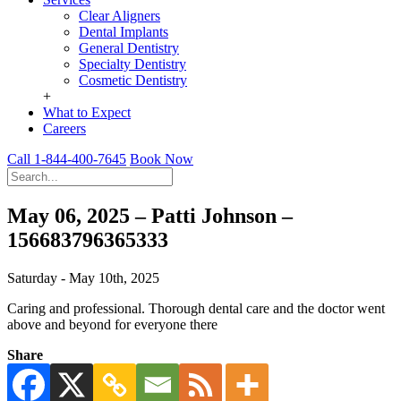
Clear Aligners
Dental Implants
General Dentistry
Specialty Dentistry
Cosmetic Dentistry
+
What to Expect
Careers
Call 1-844-400-7645
Book Now
May 06, 2025 – Patti Johnson –
156683796365333
Saturday - May 10th, 2025
Caring and professional. Thorough dental care and the doctor went
above and beyond for everyone there
Share