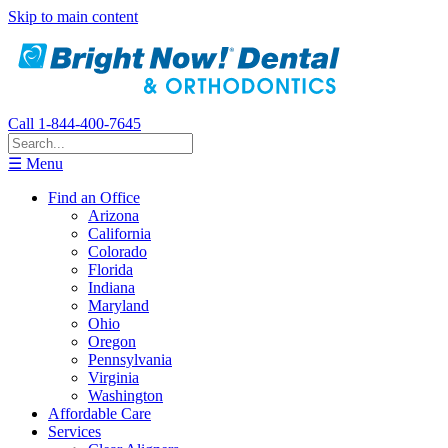
Skip to main content
Call 1-844-400-7645
☰ Menu
Find an Office
Arizona
California
Colorado
Florida
Indiana
Maryland
Ohio
Oregon
Pennsylvania
Virginia
Washington
Affordable Care
Services