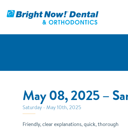
May 08, 2025 – Sa
Saturday - May 10th, 2025
Friendly, clear explanations, quick, thorough