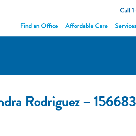
Call 
Find an Office
Affordable Care
Service
ndra Rodriguez – 1566