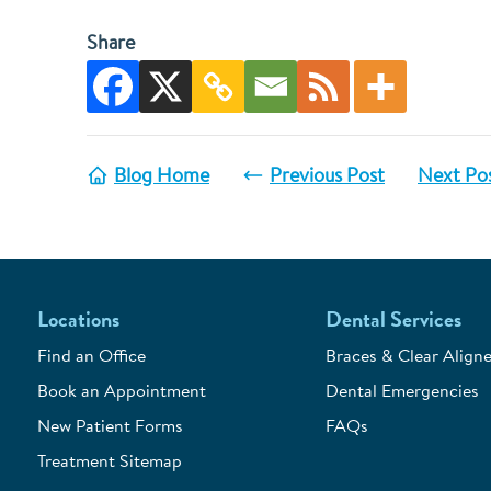
Share
Blog Home
Previous Post
Next Po
Locations
Dental Services
Find an Office
Braces & Clear Aligne
Book an Appointment
Dental Emergencies
New Patient Forms
FAQs
Treatment Sitemap