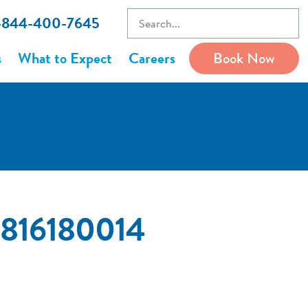
1-844-400-7645
s
What to Expect
Careers
Book Now
83816180014