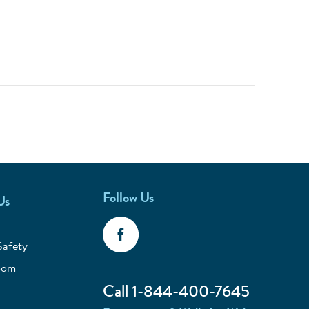
Follow Us
Us
Safety
oom
Call 1-844-400-7645