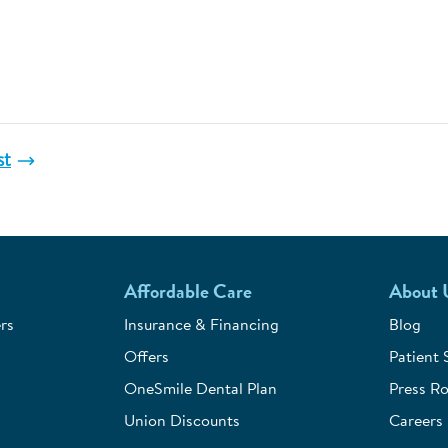
st
Affordable Care
About 
rs
Insurance & Financing
Blog
Offers
Patient 
OneSmile Dental Plan
Press R
Union Discounts
Careers