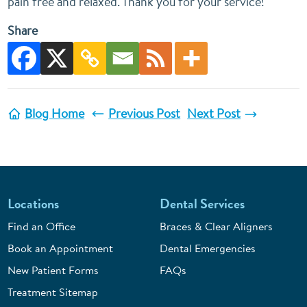
pain free and relaxed. Thank you for your service!
Share
Blog Home
Previous Post
Next Post
Locations
Dental Services
Find an Office
Braces & Clear Aligners
Book an Appointment
Dental Emergencies
New Patient Forms
FAQs
Treatment Sitemap