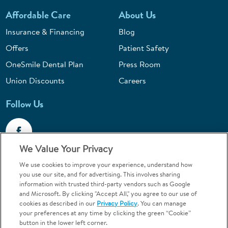
Affordable Care
About Us
Insurance & Financing
Blog
Offers
Patient Safety
OneSmile Dental Plan
Press Room
Union Discounts
Careers
Follow Us
We Value Your Privacy
We use cookies to improve your experience, understand how
Call 1-844-400-7645
you use our site, and for advertising. This involves sharing
information with trusted third-party vendors such as Google
Emergencies & Walk-Ins Welcome
and Microsoft. By clicking "Accept All," you agree to our use of
cookies as described in our
Privacy Policy
. You can manage
your preferences at any time by clicking the green “Cookie”
button in the lower left corner.