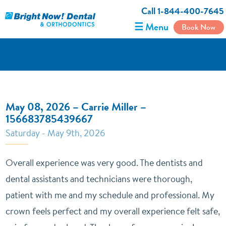
Call 1-844-400-7645
☰ Menu
Book Now
May 08, 2026 – Carrie Miller –
156683785439667
Saturday - May 9th, 2026
Overall experience was very good. The dentists and
dental assistants and technicians were thorough,
patient with me and my schedule and professional. My
crown feels perfect and my overall experience felt safe,