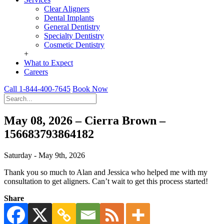
Clear Aligners
Dental Implants
General Dentistry
Specialty Dentistry
Cosmetic Dentistry
+
What to Expect
Careers
Call 1-844-400-7645
Book Now
May 08, 2026 – Cierra Brown –
156683793864182
Saturday - May 9th, 2026
Thank you so much to Alan and Jessica who helped me with my
consultation to get aligners. Can’t wait to get this process started!
Share