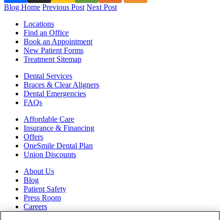
Blog Home
Previous Post
Next Post
Locations
Find an Office
Book an Appointment
New Patient Forms
Treatment Sitemap
Dental Services
Braces & Clear Aligners
Dental Emergencies
FAQs
Affordable Care
Insurance & Financing
Offers
OneSmile Dental Plan
Union Discounts
About Us
Blog
Patient Safety
Press Room
Careers