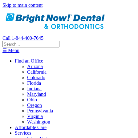
Skip to main content
Call 1-844-400-7645
☰ Menu
Find an Office
Arizona
California
Colorado
Florida
Indiana
Maryland
Ohio
Oregon
Pennsylvania
Virginia
Washington
Affordable Care
Services