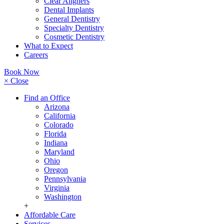
Clear Aligners
Dental Implants
General Dentistry
Specialty Dentistry
Cosmetic Dentistry
What to Expect
Careers
Book Now
× Close
Find an Office
Arizona
California
Colorado
Florida
Indiana
Maryland
Ohio
Oregon
Pennsylvania
Virginia
Washington
+
Affordable Care
Services