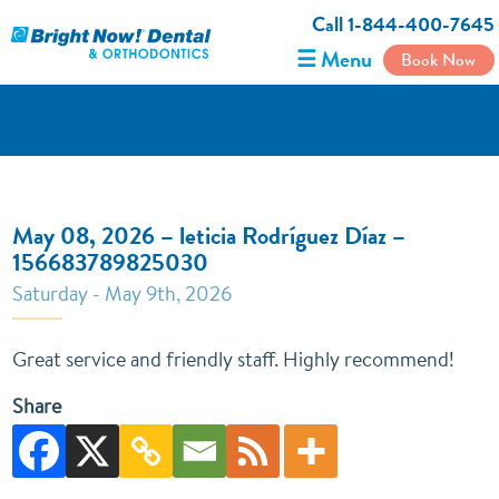
Call 1-844-400-7645
☰ Menu
Book Now
May 08, 2026 – leticia Rodríguez Díaz –
156683789825030
Saturday - May 9th, 2026
Great service and friendly staff. Highly recommend!
Share