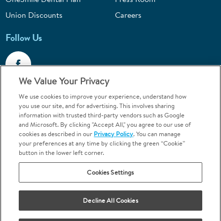
Union Discounts
Careers
Follow Us
We Value Your Privacy
We use cookies to improve your experience, understand how
Call 1-844-400-7645
you use our site, and for advertising. This involves sharing
information with trusted third-party vendors such as Google
Emergencies & Walk-Ins Welcome
and Microsoft. By clicking "Accept All," you agree to our use of
cookies as described in our
Privacy Policy
. You can manage
your preferences at any time by clicking the green “Cookie”
button in the lower left corner.
Cookies Settings
Terms and Conditions
U.S. Privacy Policy
Your Privacy Choices
Sitemap
Decline All Cookies
Orthodontics may be provided by general dentists.
We do not discriminate based on race, color, national origin, ancestry,