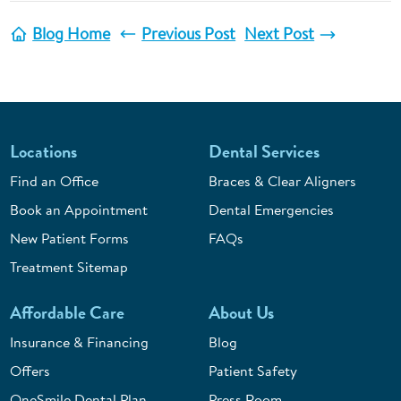
Blog Home
Previous Post
Next Post
Locations
Dental Services
Find an Office
Braces & Clear Aligners
Book an Appointment
Dental Emergencies
New Patient Forms
FAQs
Treatment Sitemap
Affordable Care
About Us
Insurance & Financing
Blog
Offers
Patient Safety
OneSmile Dental Plan
Press Room