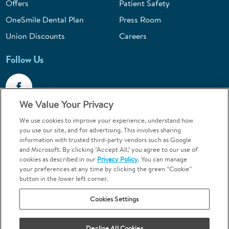
Offers
Patient Safety
OneSmile Dental Plan
Press Room
Union Discounts
Careers
Follow Us
We Value Your Privacy
We use cookies to improve your experience, understand how
Call 1-844-400-7645
you use our site, and for advertising. This involves sharing
information with trusted third-party vendors such as Google
Emergencies & Walk-Ins Welcome
and Microsoft. By clicking "Accept All," you agree to our use of
cookies as described in our
Privacy Policy
. You can manage
your preferences at any time by clicking the green “Cookie”
button in the lower left corner.
Cookies Settings
Terms and Conditions
U.S. Privacy Policy
Your Privacy Choices
Sitemap
Decline All Cookies