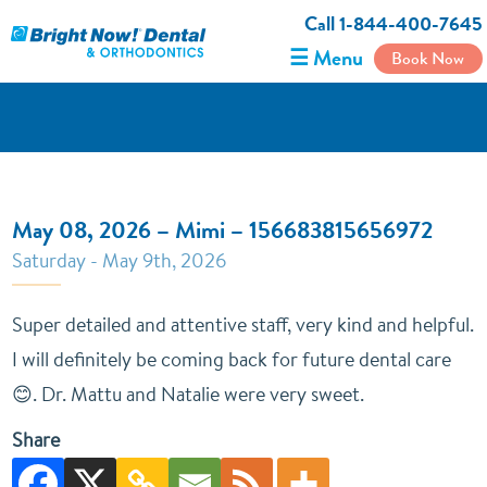
Call 1-844-400-7645
☰ Menu
Book Now
May 08, 2026 – Mimi – 156683815656972
Saturday - May 9th, 2026
Super detailed and attentive staff, very kind and helpful.
I will definitely be coming back for future dental care
😊. Dr. Mattu and Natalie were very sweet.
Share