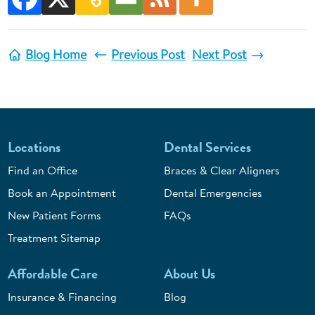
Blog Home
Previous Post
Next Post
Locations
Dental Services
Find an Office
Braces & Clear Aligners
Book an Appointment
Dental Emergencies
New Patient Forms
FAQs
Treatment Sitemap
Affordable Care
About Us
Insurance & Financing
Blog