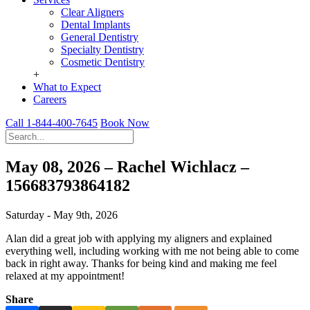
Clear Aligners
Dental Implants
General Dentistry
Specialty Dentistry
Cosmetic Dentistry
+
What to Expect
Careers
Call 1-844-400-7645
Book Now
May 08, 2026 – Rachel Wichlacz –
156683793864182
Saturday - May 9th, 2026
Alan did a great job with applying my aligners and explained
everything well, including working with me not being able to come
back in right away. Thanks for being kind and making me feel
relaxed at my appointment!
Share