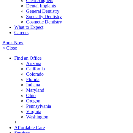
Clear Aligners
Dental Implants
General Dentistry
Specialty Dentistry
Cosmetic Dentistry
What to Expect
Careers
Book Now
× Close
Find an Office
Arizona
California
Colorado
Florida
Indiana
Maryland
Ohio
Oregon
Pennsylvania
Virginia
Washington
+
Affordable Care
Services