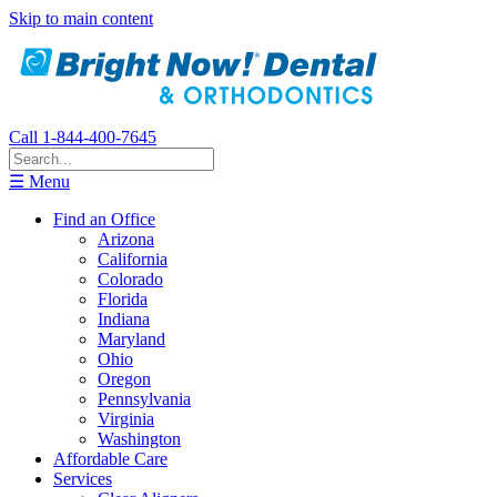
Skip to main content
Call 1-844-400-7645
☰ Menu
Find an Office
Arizona
California
Colorado
Florida
Indiana
Maryland
Ohio
Oregon
Pennsylvania
Virginia
Washington
Affordable Care
Services