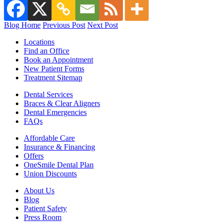
Blog Home
Previous Post
Next Post
Locations
Find an Office
Book an Appointment
New Patient Forms
Treatment Sitemap
Dental Services
Braces & Clear Aligners
Dental Emergencies
FAQs
Affordable Care
Insurance & Financing
Offers
OneSmile Dental Plan
Union Discounts
About Us
Blog
Patient Safety
Press Room