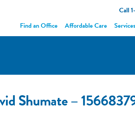
Call 
Find an Office
Affordable Care
Service
vid Shumate – 1566837