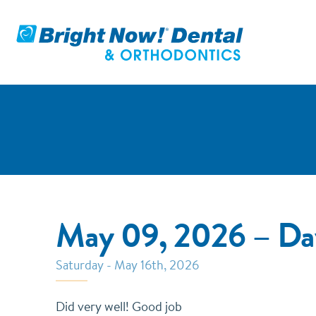
May 09, 2026 – Da
Saturday - May 16th, 2026
Did very well! Good job