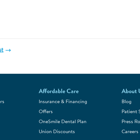
st
Affordable Care
About 
rs
Insurance & Financing
Blog
Offers
Patient 
OneSmile Dental Plan
Press R
Union Discounts
Careers