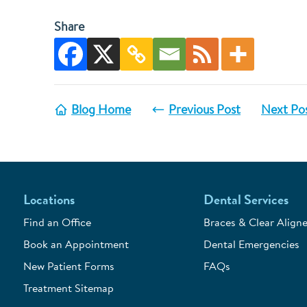
Share
Blog Home
Previous Post
Next Po
Locations
Dental Services
Find an Office
Braces & Clear Aligne
Book an Appointment
Dental Emergencies
New Patient Forms
FAQs
Treatment Sitemap