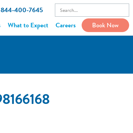
1-844-400-7645
s
What to Expect
Careers
Book Now
98166168