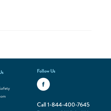
Follow Us
Us
Safety
oom
Call 1-844-400-7645