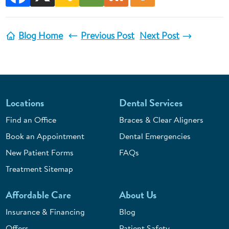
Blog Home
Previous Post
Next Post
Locations
Dental Services
Find an Office
Braces & Clear Aligners
Book an Appointment
Dental Emergencies
New Patient Forms
FAQs
Treatment Sitemap
Affordable Care
About Us
Insurance & Financing
Blog
Offers
Patient Safety