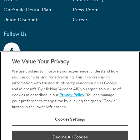
OneSmile Dental Plan
Press Room
Union Discounts
Careers
Follow Us
We Value Your Privacy
We use cookies to improve your experience, understand how
Call 1-844-400-7645
you use our site, and for advertising. This involves sharing
information with trusted third-party vendors such as Google
Emergencies & Walk-Ins Welcome
and Microsoft. By clicking "Accept All," you agree to our use of
cookies as described in our
Privacy Policy
. You can manage
your preferences at any time by clicking the green “Cookie”
button in the lower left corner.
Cookies Settings
Terms and Conditions
U.S. Privacy Policy
Your Privacy Choices
Sitemap
Decline All Cookies
Orthodontics may be provided by general dentists.