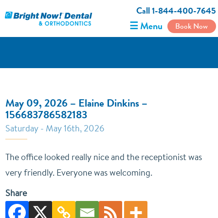
Call 1-844-400-7645
☰ Menu
Book Now
May 09, 2026 – Elaine Dinkins –
156683786582183
Saturday - May 16th, 2026
The office looked really nice and the receptionist was
very friendly. Everyone was welcoming.
Share