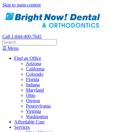
Skip to main content
Call 1-844-400-7645
☰ Menu
Find an Office
Arizona
California
Colorado
Florida
Indiana
Maryland
Ohio
Oregon
Pennsylvania
Virginia
Washington
Affordable Care
Services