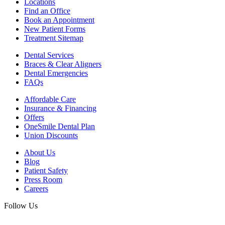
Locations
Find an Office
Book an Appointment
New Patient Forms
Treatment Sitemap
Dental Services
Braces & Clear Aligners
Dental Emergencies
FAQs
Affordable Care
Insurance & Financing
Offers
OneSmile Dental Plan
Union Discounts
About Us
Blog
Patient Safety
Press Room
Careers
Follow Us