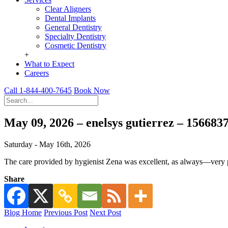
Clear Aligners
Dental Implants
General Dentistry
Specialty Dentistry
Cosmetic Dentistry
+
What to Expect
Careers
Call 1-844-400-7645
Book Now
May 09, 2026 – enelsys gutierrez – 15668
Saturday - May 16th, 2026
The care provided by hygienist Zena was excellent, as always—very p
Share
Blog Home
Previous Post
Next Post