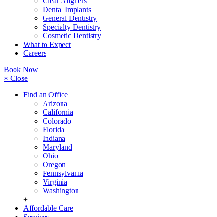
Clear Aligners
Dental Implants
General Dentistry
Specialty Dentistry
Cosmetic Dentistry
What to Expect
Careers
Book Now
× Close
Find an Office
Arizona
California
Colorado
Florida
Indiana
Maryland
Ohio
Oregon
Pennsylvania
Virginia
Washington
+
Affordable Care
Services